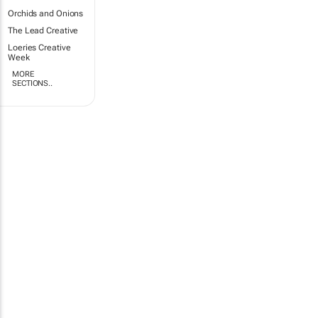
Orchids and Onions
The Lead Creative
Loeries Creative
Week
MORE
SECTIONS..