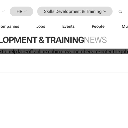
HR
Skills Development & Training
Companies
Jobs
Events
People
Mu
 initiative to help laid-off airline cab
LOPMENT & TRAINING
NEWS
s re-enter the job market