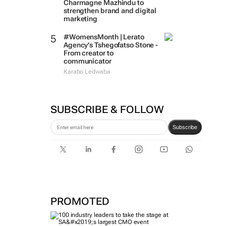
Charmagne Mazhindu to
strengthen brand and digital
marketing
#WomensMonth | Lerato
Agency's Tshegofatso Stone -
From creator to
communicator
Karabo Ledwaba
SUBSCRIBE & FOLLOW
Subscribe
PROMOTED