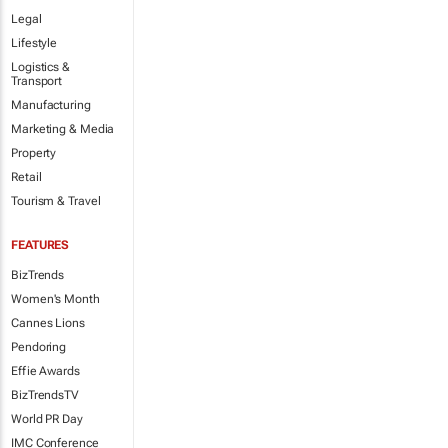
Legal
Lifestyle
Logistics &
Transport
Manufacturing
Marketing & Media
Property
Retail
Tourism & Travel
FEATURES
BizTrends
Women's Month
Cannes Lions
Pendoring
Effie Awards
BizTrendsTV
World PR Day
IMC Conference