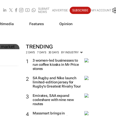
SUBMIT
ADVERTISE
SUBSCRIBE
MY ACCOUNT
NEWS
ltimedia
Features
Opinion
in
TRENDING
2 DAYS
7 DAYS
30 DAYS
BY INDUSTRY
3 women-led businesses to
run coffee kiosks in Mr Price
stores
SA Rugby and Nike launch
limited-edition jersey for
Rugby's Greatest Rivalry Tour
Emirates, SAA expand
codeshare with nine new
routes
Massmart brings in