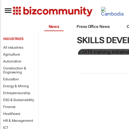
News
Press Office News
IATA training
SKILLS DEVE
INDUSTRIES
crew member
All industries
Agriculture
Automotive
Construction &
Engineering
Education
Energy & Mining
Entrepreneurship
ESG & Sustainability
Finance
Healthcare
HR & Management
ICT