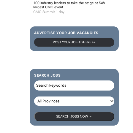
100 industry leaders to take the stage at SA’s
largest CMO event
CMO Summit 1 day
ADVERTISE YOUR JOB VACANCIES
POST YOUR JOB AD HERE >>
SEARCH JOBS
SEARCH JOBS NOW >>