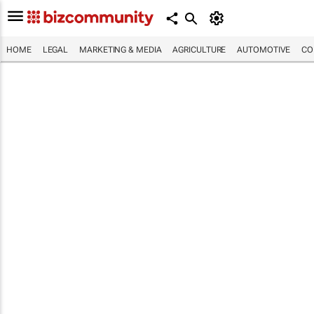
HOME
LEGAL
MARKETING & MEDIA
AGRICULTURE
AUTOMOTIVE
CO