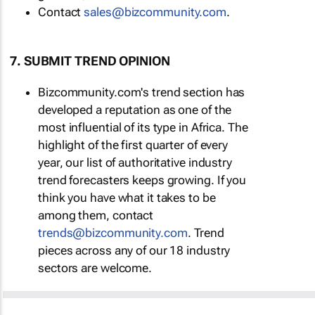
Contact
sales@bizcommunity.com
.
7. SUBMIT TREND OPINION
Bizcommunity.com's trend section has
developed a reputation as one of the
most influential of its type in Africa. The
highlight of the first quarter of every
year, our list of authoritative industry
trend forecasters keeps growing. If you
think you have what it takes to be
among them, contact
trends@bizcommunity.com
. Trend
pieces across any of our 18 industry
sectors are welcome.