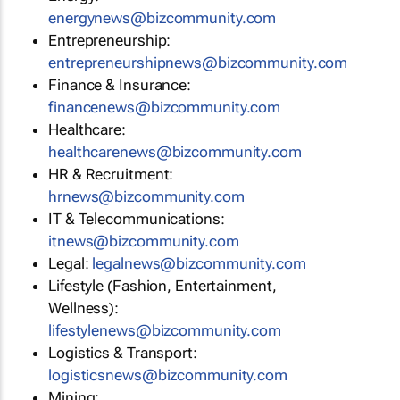
energynews@bizcommunity.com
Entrepreneurship:
entrepreneurshipnews@bizcommunity.com
Finance & Insurance:
financenews@bizcommunity.com
Healthcare:
healthcarenews@bizcommunity.com
HR & Recruitment:
hrnews@bizcommunity.com
IT & Telecommunications:
itnews@bizcommunity.com
Legal:
legalnews@bizcommunity.com
Lifestyle (Fashion, Entertainment,
Wellness):
lifestylenews@bizcommunity.com
Logistics & Transport:
logisticsnews@bizcommunity.com
Mining: