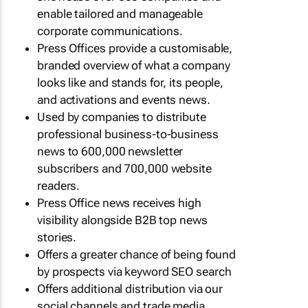
enable tailored and manageable
corporate communications.
Press Offices provide a customisable,
branded overview of what a company
looks like and stands for, its people,
and activations and events news.
Used by companies to distribute
professional business-to-business
news to 600,000 newsletter
subscribers and 700,000 website
readers.
Press Office news receives high
visibility alongside B2B top news
stories.
Offers a greater chance of being found
by prospects via keyword SEO search
Offers additional distribution via our
social channels and trade media