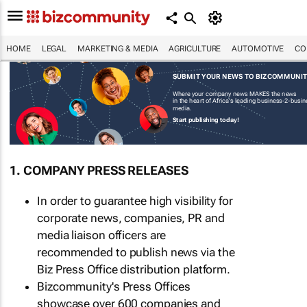
HOME
LEGAL
MARKETING & MEDIA
AGRICULTURE
AUTOMOTIVE
CO
SUBMIT YOUR NEWS TO BIZCOMMUNI
Where your company news MAKES the news
in the heart of Africa's leading business-2-busi
media.
Start publishing today!
1. COMPANY PRESS RELEASES
In order to guarantee high visibility for
corporate news, companies, PR and
media liaison officers are
recommended to publish news via the
Biz Press Office distribution platform.
Bizcommunity's Press Offices
showcase over 600 companies and