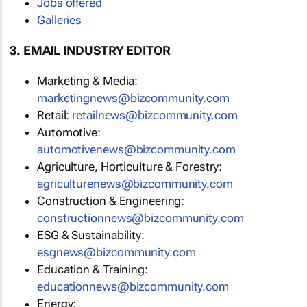
Jobs offered
Galleries
3. EMAIL INDUSTRY EDITOR
Marketing & Media:
marketingnews@bizcommunity.com
Retail:
retailnews@bizcommunity.com
Automotive:
automotivenews@bizcommunity.com
Agriculture, Horticulture & Forestry:
agriculturenews@bizcommunity.com
Construction & Engineering:
constructionnews@bizcommunity.com
ESG & Sustainability:
esgnews@bizcommunity.com
Education & Training:
educationnews@bizcommunity.com
Energy: