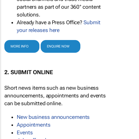
partners as part of our 360° content
solutions.
Already have a Press Office?
Submit
your releases here
MORE INFO
ENQUIRE NOW
2. SUBMIT ONLINE
Short news items such as new business
announcements, appointments and events
can be submitted online.
New business announcements
Appointments
Events