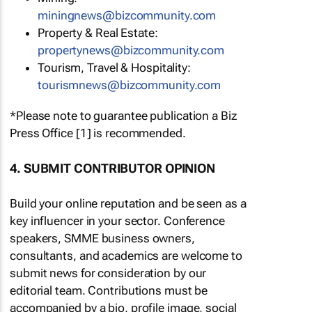
miningnews@bizcommunity.com
Property & Real Estate:
propertynews@bizcommunity.com
Tourism, Travel & Hospitality:
tourismnews@bizcommunity.com
*Please note to guarantee publication a Biz
Press Office [1] is recommended.
4. SUBMIT CONTRIBUTOR OPINION
Build your online reputation and be seen as a
key influencer in your sector. Conference
speakers, SMME business owners,
consultants, and academics are welcome to
submit news for consideration by our
editorial team. Contributions must be
accompanied by a bio, profile image, social