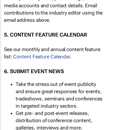
media accounts and contact details. Email
contributions to the industry editor using the
email address above.
5. CONTENT FEATURE CALENDAR
See our monthly and annual content feature
list:
Content Feature Calendar
.
6. SUBMIT EVENT NEWS
Take the stress out of event publicity
and ensure great responses for events,
tradeshows, seminars and conferences
in targeted industry sectors.
Get pre- and post-event releases,
distribution of conference content,
galleries, interviews and more.