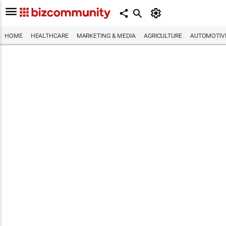
HOME
HEALTHCARE
MARKETING & MEDIA
AGRICULTURE
AUTOMOTIV