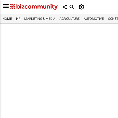
HOME
HR
MARKETING & MEDIA
AGRICULTURE
AUTOMOTIVE
CONST