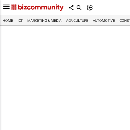
HOME
ICT
MARKETING & MEDIA
AGRICULTURE
AUTOMOTIVE
CONST