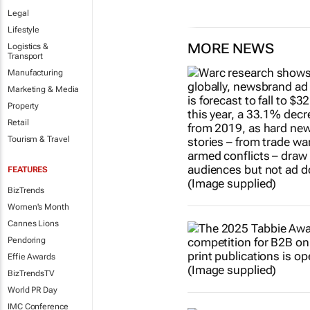
Legal
Lifestyle
MORE NEWS
Logistics &
Transport
Manufacturing
Marketing & Media
Property
Retail
Tourism & Travel
FEATURES
BizTrends
Women's Month
Cannes Lions
Pendoring
Effie Awards
BizTrendsTV
World PR Day
IMC Conference