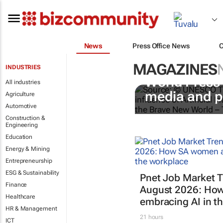
News
Press Office News
MAGAZINES
INDUSTRIES
World Press
All industries
media and p
Agriculture
Automotive
Construction &
Engineering
Education
Energy & Mining
Entrepreneurship
ESG & Sustainability
Pnet Job Market T
Finance
August 2026: Ho
Healthcare
embracing AI in t
HR & Management
21 hours
ICT