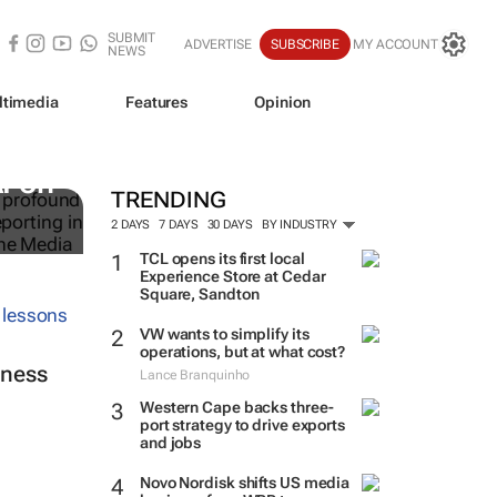
SUBMIT
ADVERTISE
SUBSCRIBE
MY ACCOUNT
NEWS
ltimedia
Features
Opinion
I on
TRENDING
2 DAYS
7 DAYS
30 DAYS
BY INDUSTRY
TCL opens its first local
Experience Store at Cedar
Square, Sandton
VW wants to simplify its
operations, but at what cost?
iness
Lance Branquinho
Western Cape backs three-
port strategy to drive exports
and jobs
Novo Nordisk shifts US media