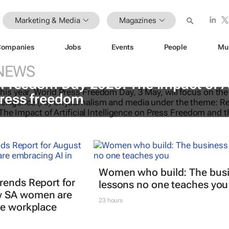
Marketing & Media
Magazines
Companies
Jobs
Events
People
Mu
NEWS
 Freedom Day 2025: The impact of A
ress freedom
Women who build: The bus
rends Report for
lessons no one teaches you
w SA women are
23 hours
he workplace