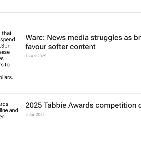
Warc: News media struggles as b
favour softer content
16 Apr 2025
2025 Tabbie Awards competition 
9 Jan 2025