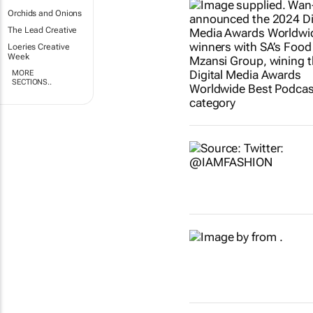
Orchids and Onions
The Lead Creative
Loeries Creative
Week
MORE
SECTIONS..