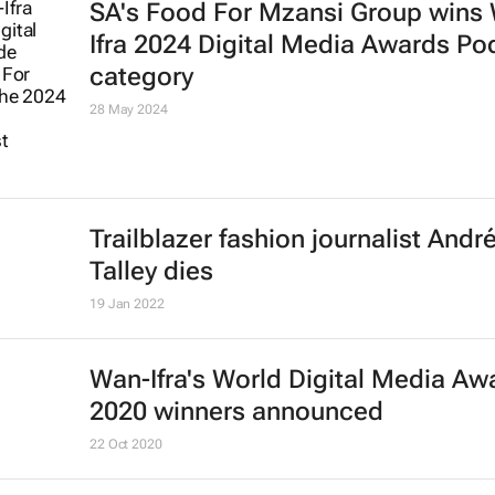
SA's Food For Mzansi Group wins
Ifra 2024 Digital Media Awards Po
category
28 May 2024
Trailblazer fashion journalist Andr
Talley dies
19 Jan 2022
Wan-Ifra's World Digital Media Aw
2020 winners announced
22 Oct 2020