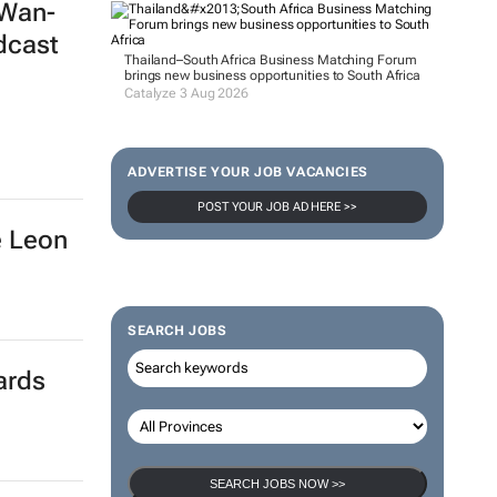
 Wan-
dcast
Thailand–South Africa Business Matching Forum
brings new business opportunities to South Africa
Catalyze 3 Aug 2026
ADVERTISE YOUR JOB VACANCIES
POST YOUR JOB AD HERE >>
é Leon
SEARCH JOBS
ards
SEARCH JOBS NOW >>