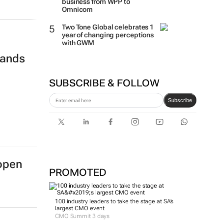
business from WPP to
Omnicom
Two Tone Global celebrates 1
year of changing perceptions
with GWM
rands
SUBSCRIBE & FOLLOW
Subscribe
open
PROMOTED
100 industry leaders to take the stage at SA’s
largest CMO event
CMO Summit 3 days