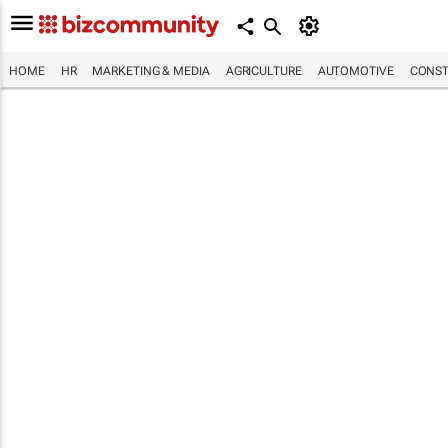
HOME
HR
MARKETING & MEDIA
AGRICULTURE
AUTOMOTIVE
CONST