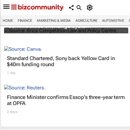
Brics and China unite for a groundbreaking
HOME
FINANCE
MARKETING & MEDIA
AGRICULTURE
AUTOMOTIVE
commodities exchange system
Standard Chartered, Sony back Yellow Card in
$40m funding round
1 day
Finance Minister confirms Essop’s three-year term
at OPFA
2 days