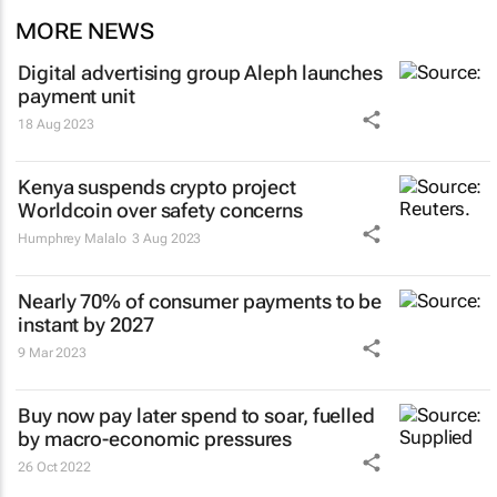
MORE NEWS
Digital advertising group Aleph launches
payment unit
18 Aug 2023
Kenya suspends crypto project
Worldcoin over safety concerns
Humphrey Malalo
3 Aug 2023
Nearly 70% of consumer payments to be
instant by 2027
9 Mar 2023
Buy now pay later spend to soar, fuelled
by macro-economic pressures
26 Oct 2022