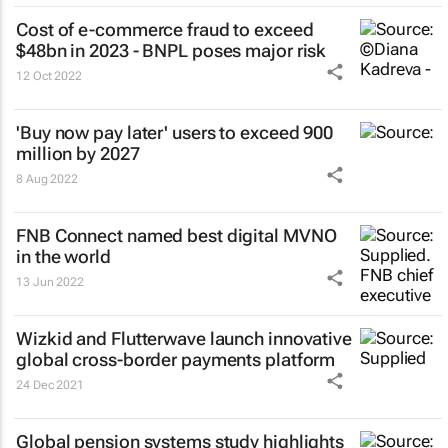
Cost of e-commerce fraud to exceed
$48bn in 2023 - BNPL poses major risk
12 Oct 2022
'Buy now pay later' users to exceed 900
million by 2027
8 Aug 2022
FNB Connect named best digital MVNO
in the world
13 Jun 2022
Wizkid and Flutterwave launch innovative
global cross-border payments platform
24 Dec 2021
Global pension systems study highlights