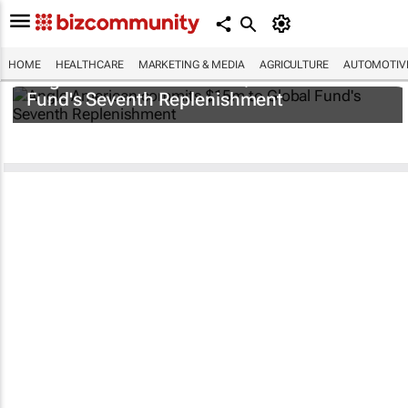
HOME
HEALTHCARE
MARKETING & MEDIA
AGRICULTURE
AUTOMOTIV
Anglo American commits $15m to Global
Fund's Seventh Replenishment