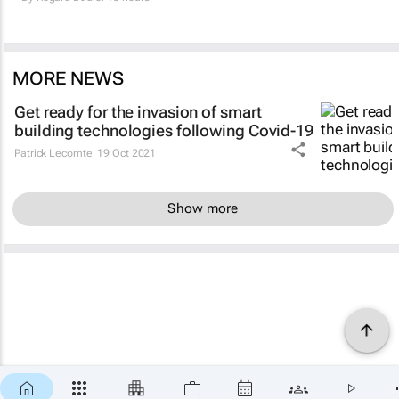
MORE NEWS
Get ready for the invasion of smart
building technologies following Covid-19
Patrick Lecomte
19 Oct 2021
Show more