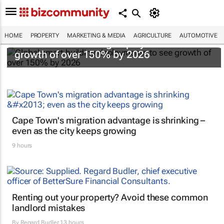
HOME
PROPERTY
MARKETING & MEDIA
AGRICULTURE
AUTOMOTIVE
Global smart building deployments to see
growth of over 150% by 2026
Cape Town's migration advantage is shrinking –
even as the city keeps growing
9 hours
Renting out your property? Avoid these common
landlord mistakes
By
Regard Budler
13 hours