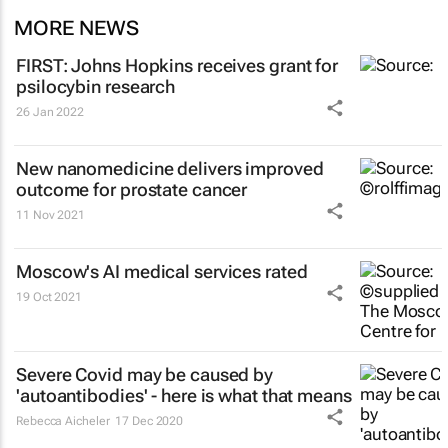
MORE NEWS
FIRST: Johns Hopkins receives grant for
psilocybin research
26 Jan 2022
New nanomedicine delivers improved
outcome for prostate cancer
11 Nov 2021
Moscow's AI medical services rated
19 Oct 2021
Severe Covid may be caused by
'autoantibodies' - here is what that means
Rebecca Aicheler
17 Dec 2020