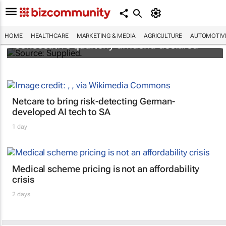
Abbott's uninterrupted streak: 398th
HOME
HEALTHCARE
MARKETING & MEDIA
AGRICULTURE
AUTOMOTIV
consecutive quarterly dividend declared
Netcare to bring risk-detecting German-
developed AI tech to SA
1 day
Medical scheme pricing is not an affordability
crisis
2 days