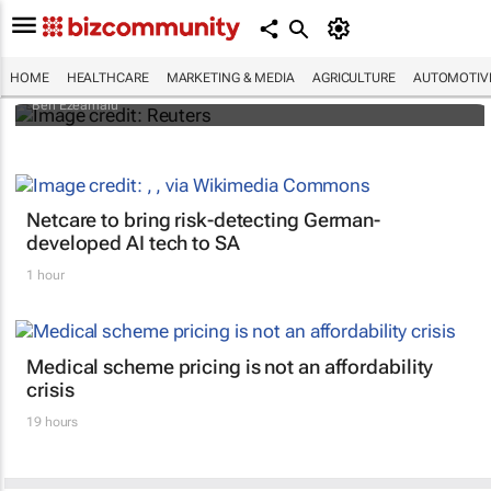
Nigerian nurses go on 7-day 'warning'
strike
HOME
HEALTHCARE
MARKETING & MEDIA
AGRICULTURE
AUTOMOTIV
Ben Ezeamalu
Netcare to bring risk-detecting German-
developed AI tech to SA
1 hour
Medical scheme pricing is not an affordability
crisis
19 hours