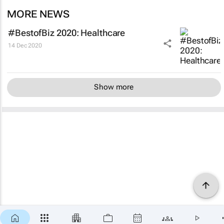
MORE NEWS
#BestofBiz 2020: Healthcare
14 Dec 2020
Show more