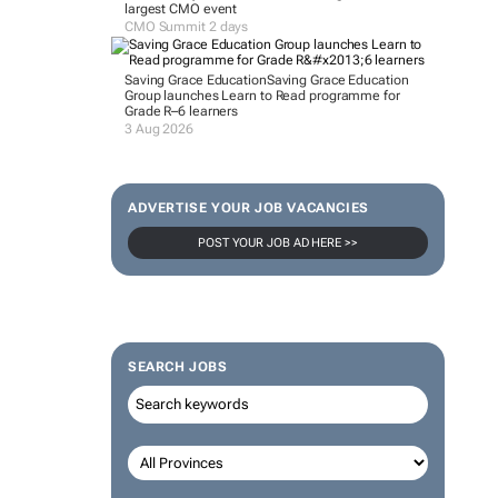
largest CMO event
CMO Summit 2 days
Saving Grace Education
Saving Grace Education
Group launches Learn to Read programme for
Grade R–6 learners
3 Aug 2026
ADVERTISE YOUR JOB VACANCIES
POST YOUR JOB AD HERE >>
SEARCH JOBS