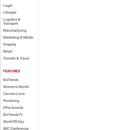
Legal
Lifestyle
Logistics &
Transport
Manufacturing
Marketing & Media
Property
Retail
Tourism & Travel
FEATURES
BizTrends
Women's Month
Cannes Lions
Pendoring
Effie Awards
BizTrendsTV
World PR Day
IMC Conference