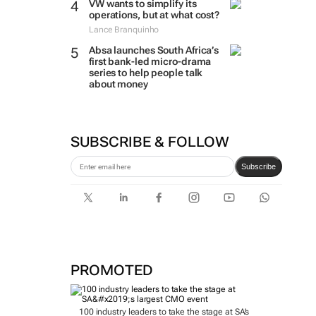
VW wants to simplify its
operations, but at what cost?
Lance Branquinho
Absa launches South Africa’s
first bank-led micro-drama
series to help people talk
about money
SUBSCRIBE & FOLLOW
Subscribe
PROMOTED
100 industry leaders to take the stage at SA’s