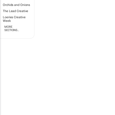
Orchids and Onions
The Lead Creative
Loeries Creative
Week
MORE
SECTIONS..