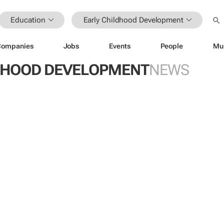
Education
Early Childhood Development
Companies
Jobs
Events
People
Mu
DHOOD DEVELOPMENT
NEWS