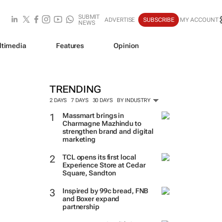
SUBMIT
ADVERTISE
SUBSCRIBE
MY ACCOUNT
NEWS
ltimedia
Features
Opinion
TRENDING
2 DAYS
7 DAYS
30 DAYS
BY INDUSTRY
Massmart brings in
Charmagne Mazhindu to
strengthen brand and digital
marketing
TCL opens its first local
Experience Store at Cedar
Square, Sandton
Inspired by 99c bread, FNB
and Boxer expand
partnership