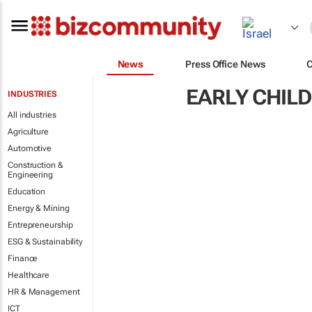
News
Press Office News
EARLY CHIL
INDUSTRIES
All industries
Agriculture
Automotive
Construction &
Engineering
Education
Energy & Mining
Entrepreneurship
ESG & Sustainability
Finance
Healthcare
HR & Management
ICT