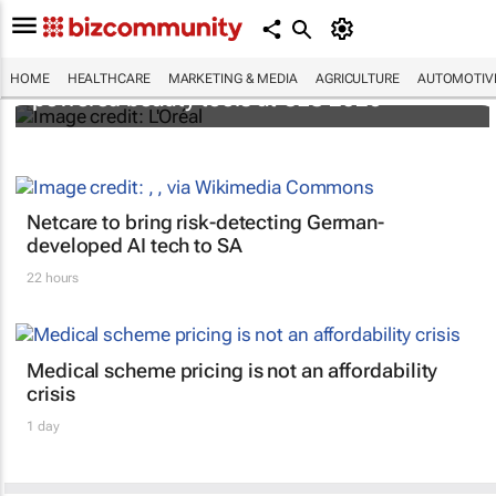
It's lit: L'Oréal unveils new light tech-
HOME
HEALTHCARE
MARKETING & MEDIA
AGRICULTURE
AUTOMOTIV
powered beauty tools at CES 2026
Netcare to bring risk-detecting German-
developed AI tech to SA
22 hours
Medical scheme pricing is not an affordability
crisis
1 day