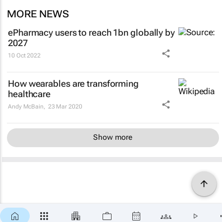
MORE NEWS
ePharmacy users to reach 1bn globally by
2027
10 Oct 2022
How wearables are transforming
healthcare
Andy McBain,
23 Mar 2020
Show more