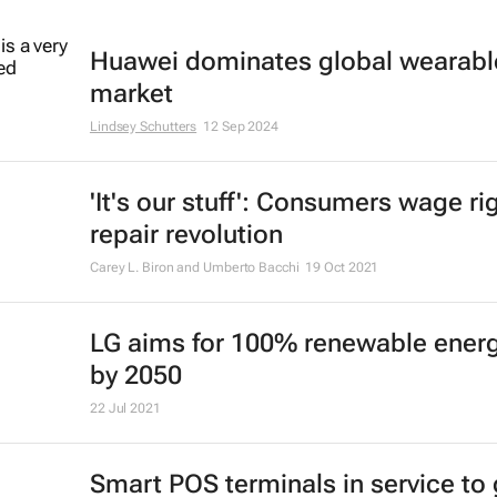
Huawei dominates global wearabl
market
Lindsey Schutters
12 Sep 2024
'It's our stuff': Consumers wage ri
repair revolution
Carey L. Biron and Umberto Bacchi
19 Oct 2021
LG aims for 100% renewable ener
by 2050
22 Jul 2021
Smart POS terminals in service to