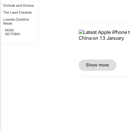
Orchids and Onions
The Lead Creative
Loeries Creative
Week
MORE
SECTIONS..
Show more