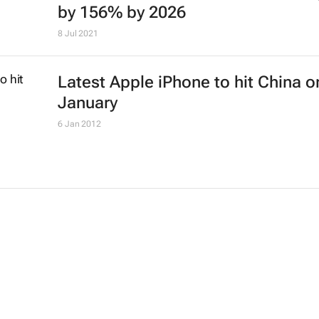
by 156% by 2026
8 Jul 2021
Latest Apple iPhone to hit China o
January
6 Jan 2012