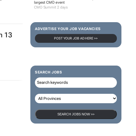
largest CMO event
CMO Summit 2 days
ADVERTISE YOUR JOB VACANCIES
n 13
POST YOUR JOB AD HERE >>
SEARCH JOBS
SEARCH JOBS NOW >>