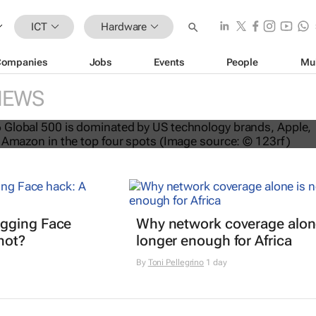
ICT
Hardware
Companies
Jobs
Events
People
Mu
NEWS
nds dominate Brand Finance’s 2026
gging Face
Why network coverage alone
hot?
longer enough for Africa
By
Toni Pellegrino
1 day