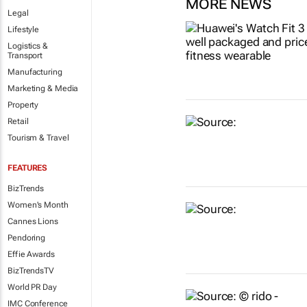
MORE NEWS
Legal
Lifestyle
Logistics &
Transport
Manufacturing
Marketing & Media
Property
Retail
Tourism & Travel
FEATURES
BizTrends
Women's Month
Cannes Lions
Pendoring
Effie Awards
BizTrendsTV
World PR Day
IMC Conference