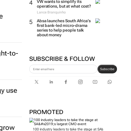
VW wants to simplify its
operations, but at what cost?
Lance Branquinho
e
Absa launches South Africa’s
first bank-led micro-drama
series to help people talk
about money
ght-to-
SUBSCRIBE & FOLLOW
Subscribe
gy use
PROMOTED
 grow
100 industry leaders to take the stage at SA’s