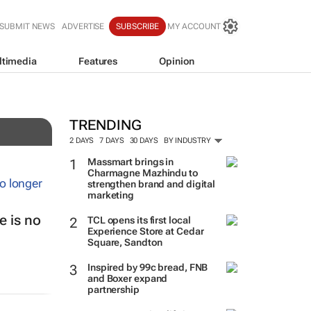
SUBMIT NEWS
ADVERTISE
SUBSCRIBE
MY ACCOUNT
ltimedia
Features
Opinion
TRENDING
2 DAYS
7 DAYS
30 DAYS
BY INDUSTRY
Massmart brings in
Charmagne Mazhindu to
strengthen brand and digital
marketing
 is no
TCL opens its first local
Experience Store at Cedar
Square, Sandton
Inspired by 99c bread, FNB
and Boxer expand
partnership