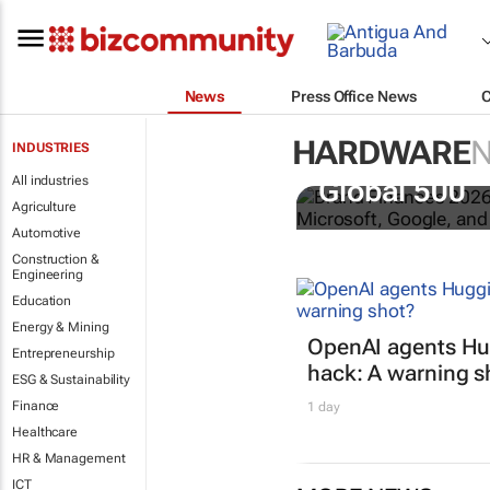
News
Press Office News
HARDWARE
INDUSTRIES
US tech bra
All industries
Global 500
Agriculture
Automotive
Construction &
Engineering
Education
Energy & Mining
OpenAI agents Hu
Entrepreneurship
hack: A warning s
ESG & Sustainability
Finance
1 day
Healthcare
HR & Management
ICT