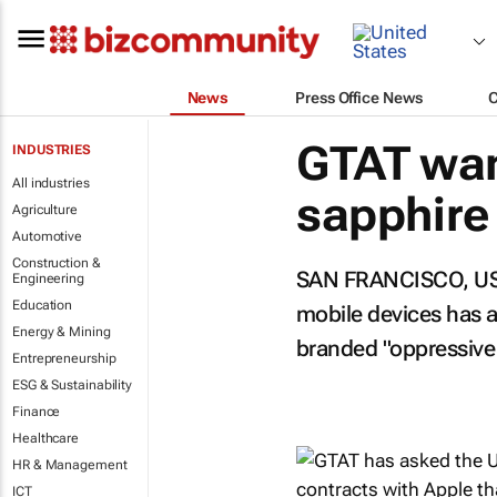
News
Press Office News
GTAT wan
INDUSTRIES
All industries
sapphire
Agriculture
Automotive
Construction &
SAN FRANCISCO, USA:
Engineering
Education
mobile devices has as
Energy & Mining
branded "oppressiv
Entrepreneurship
ESG & Sustainability
Finance
Healthcare
HR & Management
ICT