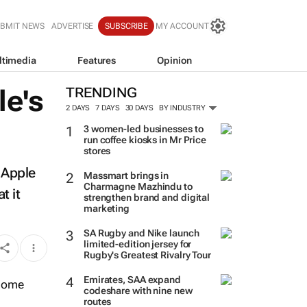
BMIT NEWS
ADVERTISE
SUBSCRIBE
MY ACCOUNT
ltimedia
Features
Opinion
le's
TRENDING
2 DAYS
7 DAYS
30 DAYS
BY INDUSTRY
3 women-led businesses to
run coffee kiosks in Mr Price
stores
 Apple
Massmart brings in
Charmagne Mazhindu to
t it
strengthen brand and digital
marketing
SA Rugby and Nike launch
limited-edition jersey for
Rugby's Greatest Rivalry Tour
Emirates, SAA expand
codeshare with nine new
routes