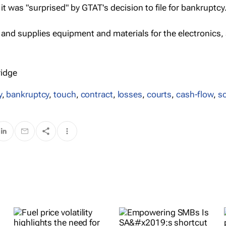
it was "surprised" by GTAT's decision to file for bankruptcy
nd supplies equipment and materials for the electronics, 
ridge
y
,
bankruptcy
,
touch
,
contract
,
losses
,
courts
,
cash-flow
,
s