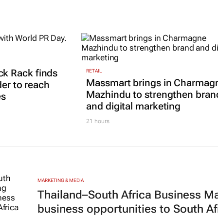
k Rack finds
RETAIL
Massmart brings in Charmag
der to reach
Mazhindu to strengthen bran
es
and digital marketing
21 hours
MARKETING & MEDIA
Thailand–South Africa Business M
business opportunities to South Af