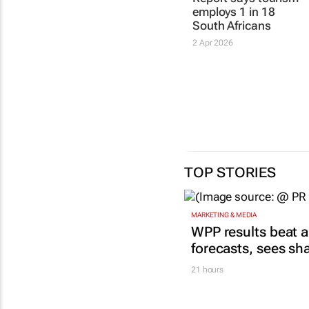
employs 1 in 18
South Africans
2 Apr 2026
TOP STORIES
MARKETING & MEDIA
WPP results beat a
forecasts, sees sh
21 hours