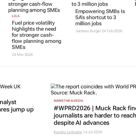
Empowering SMBs Is
LULA
SA’s shortcut to 3
Fuel price volatility
million jobs
highlights the need
Jordaan Burger
24 Feb 2026
for stronger cash-
flow planning among
SMEs
24 Mar 2026
nalyst
MARKETING & MEDIA
#WPRD2026 | Muck Rack fin
ares jump up
journalists are harder to reac
despite AI advances
Karabo Ledwaba
14 Jul 2026