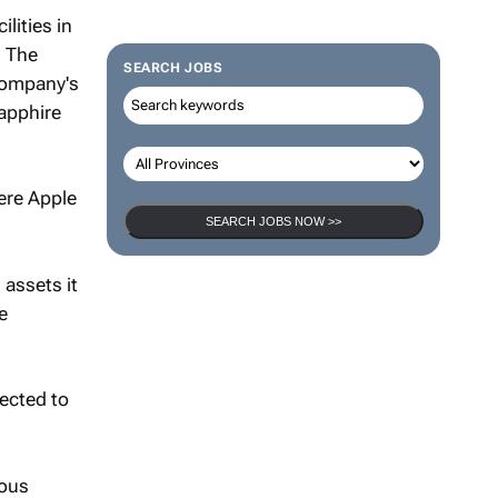
lities in
. The
SEARCH JOBS
company's
apphire
ere Apple
SEARCH JOBS NOW >>
 assets it
e
ected to
ious