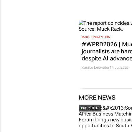
MARKETING & MEDIA
#WPRD2026 | Muc
journalists are har
despite AI advanc
Karabo Ledwaba
14 Jul 2026
MORE NEWS