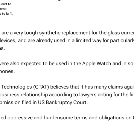
ourt to
nsome
to fulfil.
are a very tough synthetic replacement for the glass curre
vices, and are already used in a limited way for particularl
es.
were also expected to be used in the Apple Watch and in s
Phones.
echnologies (GTAT) believes that it has many claims agai
 business relationship according to lawyers acting for the f
bmission filed in US Bankruptcy Court.
ed oppressive and burdensome terms and obligations on 