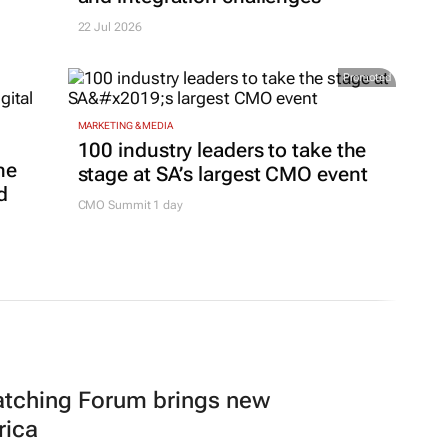
22 Jul 2026
Promoted
MARKETING & MEDIA
100 industry leaders to take the
ne
stage at SA’s largest CMO event
d
CMO Summit 1 day
atching Forum brings new
rica