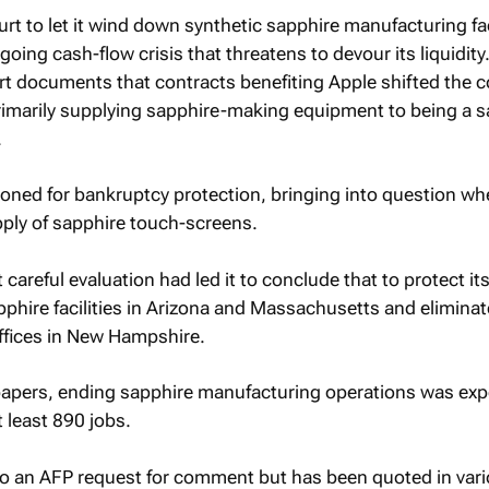
t to let it wind down synthetic sapphire manufacturing faci
oing cash-flow crisis that threatens to devour its liquidity
t documents that contracts benefiting Apple shifted the 
imarily supplying sapphire-making equipment to being a s
.
ioned for bankruptcy protection, bringing into question wh
upply of sapphire touch-screens.
 careful evaluation had led it to conclude that to protect its
hire facilities in Arizona and Massachusetts and eliminat
offices in New Hampshire.
 papers, ending sapphire manufacturing operations was exp
t least 890 jobs.
to an AFP request for comment but has been quoted in var