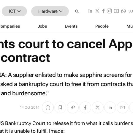
ICT
Hardware
SU
Companies
Jobs
Events
People
Mu
ts court to cancel App
 contract
 A supplier enlisted to make sapphire screens for
ked a bankruptcy court to free it from contracts tha
e and burdensome."
14 Oct 2014