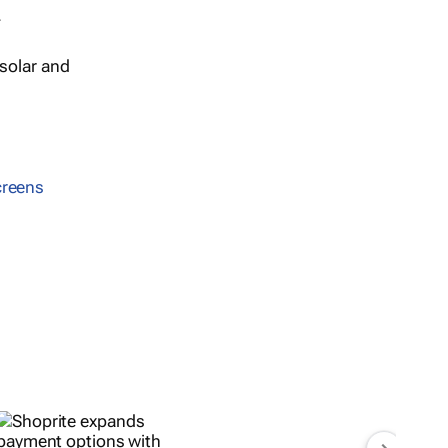
.
solar and
creens