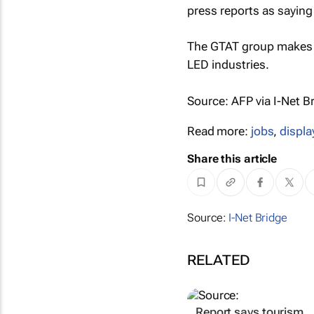
press reports as saying 
The GTAT group makes a
LED industries.
Source: AFP via I-Net B
Read more:
jobs
,
displa
Share this article
Source:
I-Net Bridge
RELATED
Report says tourism