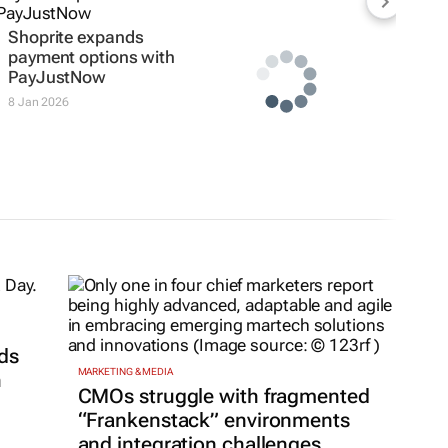
Shoprite expands
payment options with
PayJustNow
8 Jan 2026
ds
MARKETING & MEDIA
h
CMOs struggle with fragmented
“Frankenstack” environments
and integration challenges