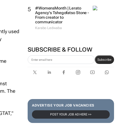
#WomensMonth | Lerato
Agency's Tshegofatso Stone -
From creator to
communicator
Karabo Ledwaba
ntly used
y
SUBSCRIBE & FOLLOW
Subscribe
ome
nst
irm. The
ADVERTISE YOUR JOB VACANCIES
GTAT,"
POST YOUR JOB AD HERE >>