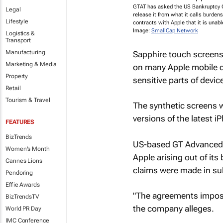
GTAT has asked the US Bankruptcy C
Legal
release it from what it calls burde
Lifestyle
contracts with Apple that it is unable 
Image:
SmallCap Network
Logistics &
Transport
Manufacturing
Sapphire touch screens 
Marketing & Media
on many Apple mobile de
Property
sensitive parts of devic
Retail
Tourism & Travel
The synthetic screens 
versions of the latest i
FEATURES
BizTrends
US-based GT Advanced T
Women's Month
Apple arising out of its
Cannes Lions
claims were made in su
Pendoring
Effie Awards
"The agreements impos
BizTrendsTV
the company alleges.
World PR Day
IMC Conference