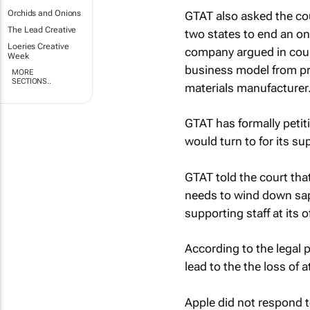
Orchids and Onions
GTAT also asked the cour
The Lead Creative
two states to end an ong
Loeries Creative
company argued in cour
Week
business model from pr
MORE
SECTIONS..
materials manufacturer
GTAT has formally petit
would turn to for its s
GTAT told the court that
needs to wind down sapp
supporting staff at its 
According to the legal
lead to the the loss of a
Apple did not respond 