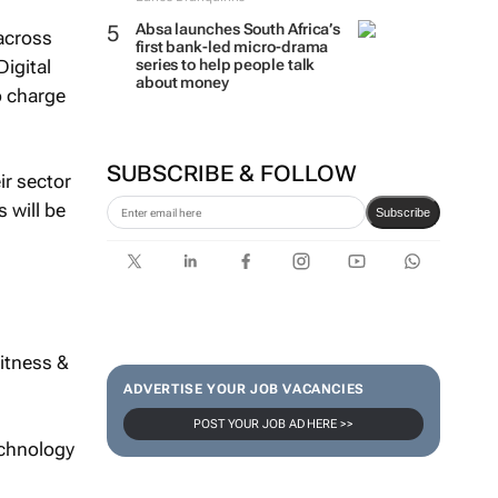
Absa launches South Africa’s
across
first bank-led micro-drama
igital
series to help people talk
about money
o charge
SUBSCRIBE & FOLLOW
ir sector
 will be
Subscribe
itness &
ADVERTISE YOUR JOB VACANCIES
POST YOUR JOB AD HERE >>
echnology