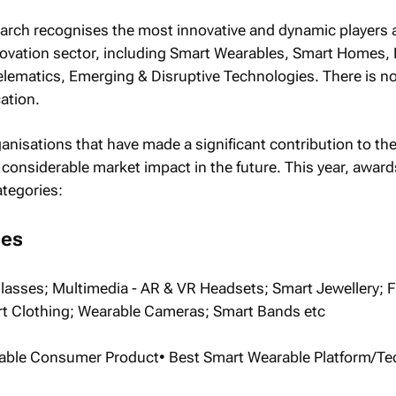
earch recognises the most innovative and dynamic players 
ovation sector, including Smart Wearables, Smart Homes, D
elematics, Emerging & Disruptive Technologies. There is n
ation.
nisations that have made a significant contribution to the
considerable market impact in the future. This year, awards
ategories:
les
asses; Multimedia - AR & VR Headsets; Smart Jewellery; F
t Clothing; Wearable Cameras; Smart Bands etc
rable Consumer Product• Best Smart Wearable Platform/T