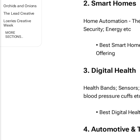
2. Smart Homes
Orchids and Onions
The Lead Creative
Home Automation - The
Loeries Creative
Week
Security; Energy etc
MORE
SECTIONS..
• Best Smart Hom
Offering
3. Digital Health
Health Bands; Sensors; 
blood pressure cuffs et
• Best Digital He
4. Automotive & 