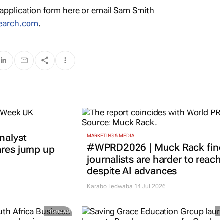
application form here or email Sam Smith
earch.com
.
nalyst
MARKETING & MEDIA
#WPRD2026 | Muck Rack fin
ares jump up
journalists are harder to reac
despite AI advances
Karabo Ledwaba
14 Jul 2026
Promoted