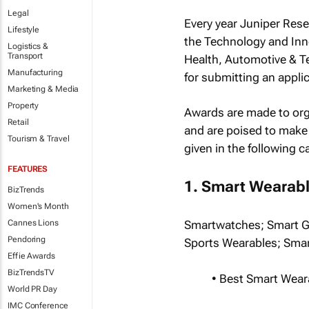
Legal
Every year Juniper Res
Lifestyle
the Technology and Inn
Logistics &
Transport
Health, Automotive & T
Manufacturing
for submitting an applic
Marketing & Media
Property
Awards are made to orga
Retail
and are poised to make 
Tourism & Travel
given in the following c
FEATURES
1. Smart Wearab
BizTrends
Women's Month
Cannes Lions
Smartwatches; Smart Gl
Pendoring
Sports Wearables; Smar
Effie Awards
BizTrendsTV
• Best Smart Wea
World PR Day
IMC Conference