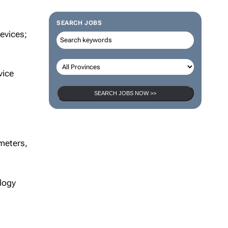
SEARCH JOBS
evices;
vice
SEARCH JOBS NOW >>
meters,
logy