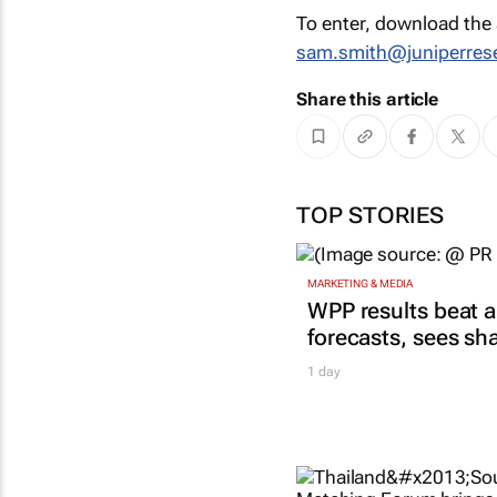
To enter, download the 
sam.smith@juniperres
Share this article
TOP STORIES
MARKETING & MEDIA
WPP results beat a
forecasts, sees sh
1 day