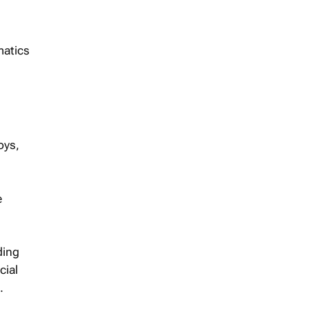
matics
oys,
e
ding
cial
.