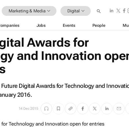
Marketing & Media
Digital
Companies
Jobs
Events
People
Mu
gital Awards for
gy and Innovation ope
es
's Future Digital Awards for Technology and Innovati
January 2016.
14 Dec 2015