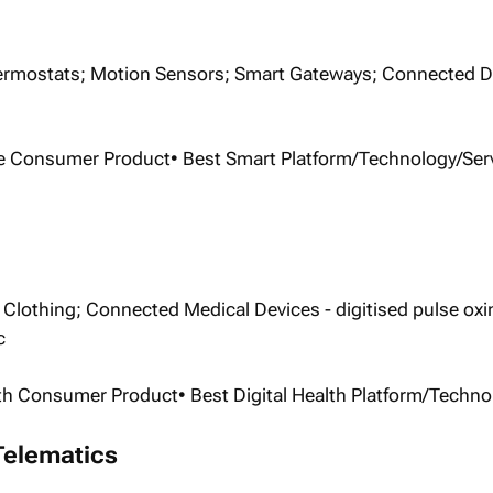
rmostats; Motion Sensors; Smart Gateways; Connected D
e Consumer Product• Best Smart Platform/Technology/Ser
Clothing; Connected Medical Devices - digitised pulse oxi
c
alth Consumer Product• Best Digital Health Platform/Techno
Telematics