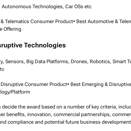
 Autonomous Technologies, Car OSs etc
 & Telematics Consumer Product• Best Automotive & Tele
e Offering
sruptive Technologies
ty, Sensors, Big Data Platforms, Drones, Robotics, Smart T
tc
 Disruptive Consumer Product• Best Emerging & Disruptiv
ogy/Platform
s decide the award based on a number of key criteria, inclu
ser benefits, innovation, commercial partnerships, commer
 and compliance and potential future business development