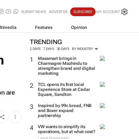
SUBMIT NEWS
ADVERTISE
SUBSCRIBE
MY ACCOUNT
ltimedia
Features
Opinion
TRENDING
2 DAYS
7 DAYS
30 DAYS
BY INDUSTRY
n
Massmart brings in
Charmagne Mazhindu to
strengthen brand and digital
marketing
TCL opens its first local
Experience Store at Cedar
on are
Square, Sandton
Inspired by 99c bread, FNB
and Boxer expand
partnership
VW wants to simplify its
operations, but at what cost?
Lance Branquinho