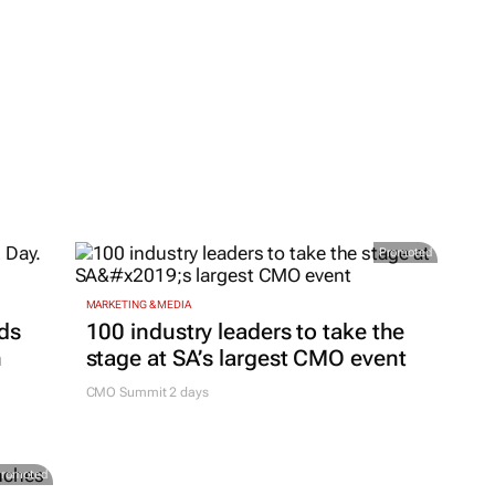
Promoted
MARKETING & MEDIA
ds
100 industry leaders to take the
h
stage at SA’s largest CMO event
CMO Summit 2 days
Promoted