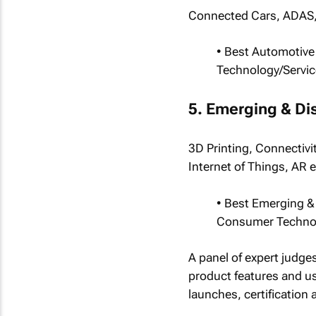
Connected Cars, ADAS,
• Best Automotive
Technology/Servic
5. Emerging & Di
3D Printing, Connectivi
Internet of Things, AR e
• Best Emerging &
Consumer Technol
A panel of expert judge
product features and u
launches, certification