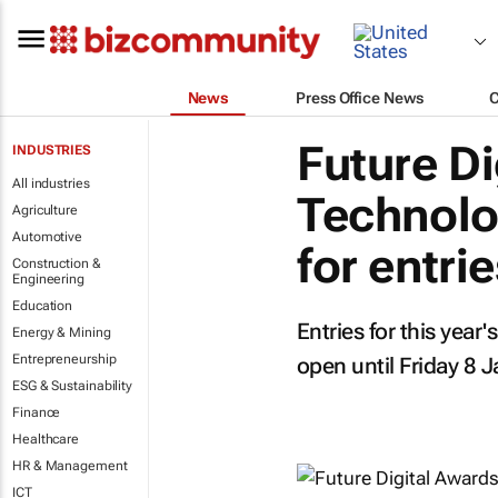
News
Press Office News
Future Di
INDUSTRIES
All industries
Technolo
Agriculture
Automotive
for entri
Construction &
Engineering
Education
Entries for this year
Energy & Mining
Entrepreneurship
open until Friday 8 
ESG & Sustainability
Finance
Healthcare
HR & Management
ICT