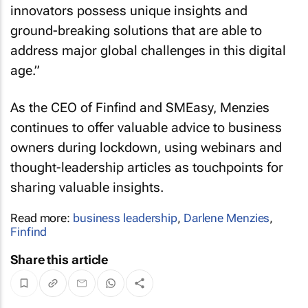
innovators possess unique insights and
ground-breaking solutions that are able to
address major global challenges in this digital
age.”
As the CEO of Finfind and SMEasy, Menzies
continues to offer valuable advice to business
owners during lockdown, using webinars and
thought-leadership articles as touchpoints for
sharing valuable insights.
Read more:
business leadership
,
Darlene Menzies
,
Finfind
Share this article