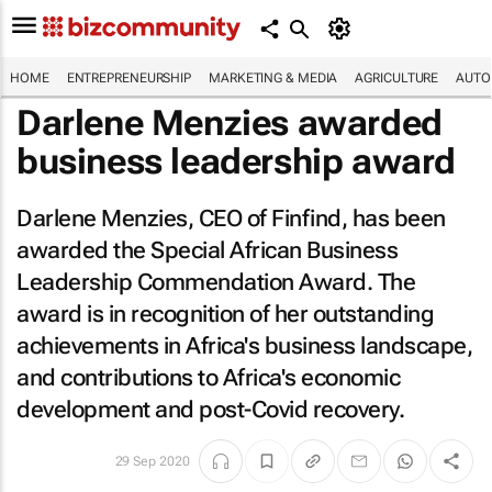
HOME
ENTREPRENEURSHIP
MARKETING & MEDIA
AGRICULTURE
AUTO
Darlene Menzies awarded
business leadership award
Darlene Menzies, CEO of Finfind, has been
awarded the Special African Business
Leadership Commendation Award. The
award is in recognition of her outstanding
achievements in Africa's business landscape,
and contributions to Africa's economic
development and post-Covid recovery.
29 Sep 2020