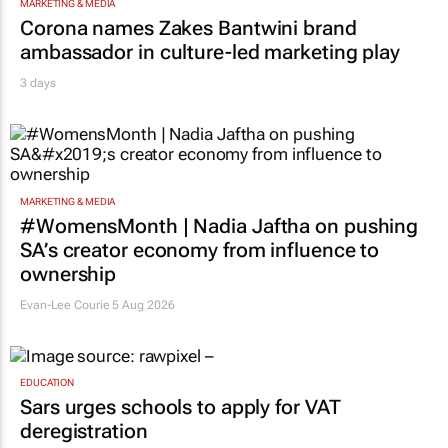
MARKETING & MEDIA
Corona names Zakes Bantwini brand
ambassador in culture-led marketing play
3 days
MARKETING & MEDIA
#WomensMonth | Nadia Jaftha on pushing
SA’s creator economy from influence to
ownership
Evan-Lee Courie
5 Aug 2026
EDUCATION
Sars urges schools to apply for VAT
deregistration