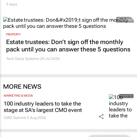
3 days
Promoted
PROPERTY
Estate trustees: Don’t sign off the monthly
pack until you can answer these 5 questions
Tech Oasis Systems
29 Jul 2026
MORE NEWS
MARKETING & MEDIA
100 industry leaders to take the
stage at SA’s largest CMO event
CMO Summit
5 Aug 2026