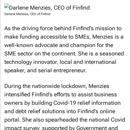
Darlene Menzies, CEO of Finfind
As the driving force behind Finfind’s mission to
make funding accessible to SMEs, Menzies is a
well-known advocate and champion for the
SME sector on the continent. She is a seasoned
technology innovator, local and international
speaker, and serial entrepreneur.
During the nationwide lockdown, Menzies
intensified Finfind’s efforts to assist business
owners by building Covid-19 relief information
and debt relief solutions into Finfind’s online
portal. She also spearheaded the national Covid
impact survey, supported by Government and