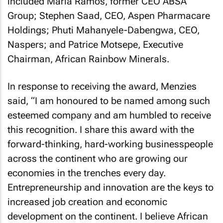
included Maria Ramos, former CEO ABSA
Group; Stephen Saad, CEO, Aspen Pharmacare
Holdings; Phuti Mahanyele-Dabengwa, CEO,
Naspers; and Patrice Motsepe, Executive
Chairman, African Rainbow Minerals.
In response to receiving the award, Menzies
said, “I am honoured to be named among such
esteemed company and am humbled to receive
this recognition. I share this award with the
forward-thinking, hard-working businesspeople
across the continent who are growing our
economies in the trenches every day.
Entrepreneurship and innovation are the keys to
increased job creation and economic
development on the continent. I believe African