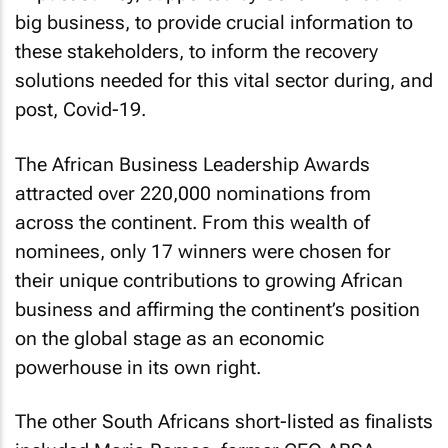
big business, to provide crucial information to
these stakeholders, to inform the recovery
solutions needed for this vital sector during, and
post, Covid-19.
The African Business Leadership Awards
attracted over 220,000 nominations from
across the continent. From this wealth of
nominees, only 17 winners were chosen for
their unique contributions to growing African
business and affirming the continent’s position
on the global stage as an economic
powerhouse in its own right.
The other South Africans short-listed as finalists