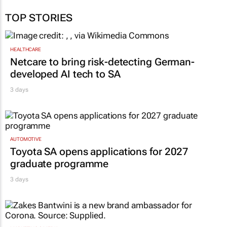
TOP STORIES
HEALTHCARE
Netcare to bring risk-detecting German-
developed AI tech to SA
3 days
AUTOMOTIVE
Toyota SA opens applications for 2027
graduate programme
3 days