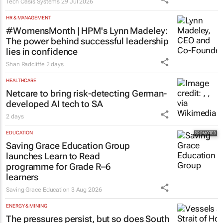
Tech Oasis Systems
29 Jul 2026
HR & MANAGEMENT
#WomensMonth | HPM's Lynn Madeley:
The power behind successful leadership
lies in confidence
Shan Radcliffe
2 days
HEALTHCARE
Netcare to bring risk-detecting German-
developed AI tech to SA
2 days
EDUCATION
Saving Grace Education Group
launches Learn to Read
programme for Grade R–6
learners
Saving Grace Education
3 Aug 2026
ENERGY & MINING
The pressures persist, but so does South