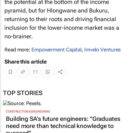
the potential at the bottom of the income
pyramid, but for Hlongwane and Bukuru,
returning to their roots and driving financial
inclusion for the lower-income market was a
no-brainer.
Read more:
Empowerment Capital
,
Imvelo Ventures
Share this article
TOP STORIES
CONSTRUCTION & ENGINEERING
Building SA’s future engineers: "Graduates
need more than technical knowledge to
succeed"