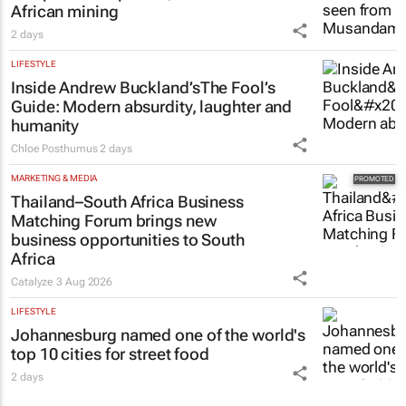
African mining
2 days
LIFESTYLE
Inside Andrew Buckland’s
The Fool’s
Guide
: Modern absurdity, laughter and
humanity
Chloe Posthumus
2 days
MARKETING & MEDIA
Thailand–South Africa Business
Matching Forum brings new
business opportunities to South
Africa
Catalyze
3 Aug 2026
LIFESTYLE
Johannesburg named one of the world's
top 10 cities for street food
2 days