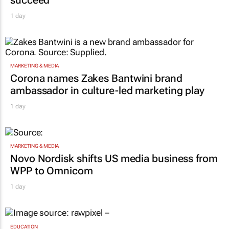
1 day
MARKETING & MEDIA
Corona names Zakes Bantwini brand
ambassador in culture-led marketing play
1 day
MARKETING & MEDIA
Novo Nordisk shifts US media business from
WPP to Omnicom
1 day
EDUCATION