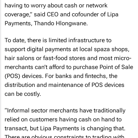
having to worry about cash or network
coverage,” said CEO and cofounder of Lipa
Payments, Thando Hlongwane.
To date, there is limited infrastructure to
support digital payments at local spaza shops,
hair salons or fast-food stores and most micro-
merchants can’t afford to purchase Point of Sale
(POS) devices. For banks and fintechs, the
distribution and maintenance of POS devices
can be costly.
“Informal sector merchants have traditionally
relied on customers having cash on hand to
transact, but Lipa Payments is changing that.
There are obvious constraints to trading with