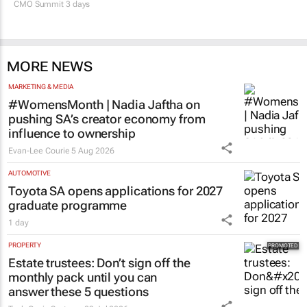
CMO Summit 3 days
MORE NEWS
MARKETING & MEDIA
#WomensMonth | Nadia Jaftha on
pushing SA’s creator economy from
influence to ownership
Evan-Lee Courie
5 Aug 2026
AUTOMOTIVE
Toyota SA opens applications for 2027
graduate programme
1 day
PROPERTY
Estate trustees: Don’t sign off the
monthly pack until you can
answer these 5 questions