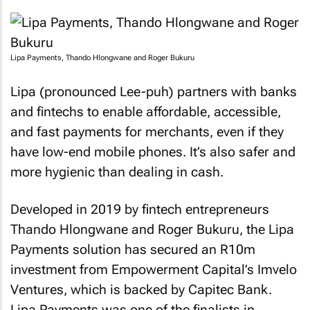
Lipa Payments, Thando Hlongwane and Roger Bukuru
Lipa (pronounced Lee-puh) partners with banks
and fintechs to enable affordable, accessible,
and fast payments for merchants, even if they
have low-end mobile phones. It’s also safer and
more hygienic than dealing in cash.
Developed in 2019 by fintech entrepreneurs
Thando Hlongwane and Roger Bukuru, the Lipa
Payments solution has secured an R10m
investment from Empowerment Capital’s Imvelo
Ventures, which is backed by Capitec Bank.
Lipa Payments was one of the finalists in