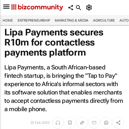
HOME
ENTREPRENEURSHIP
MARKETING & MEDIA
AGRICULTURE
AUTO
Lipa Payments secures
R10m for contactless
payments platform
Lipa Payments, a South African-based
fintech startup, is bringing the "Tap to Pay"
experience to Africa's informal sectors with
its software solution that enables merchants
to accept contactless payments directly from
a mobile phone.
22 Feb 2022