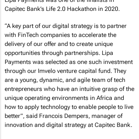
Capitec Bank’s Life 2.0 Hackathon in 2020.
“A key part of our digital strategy is to partner
with FinTech companies to accelerate the
delivery of our offer and to create unique
opportunities through partnerships. Lipa
Payments was selected as one such investment
through our Imvelo venture capital fund. They
are a young, dynamic, and agile team of tech
entrepreneurs who have an intuitive grasp of the
unique operating environments in Africa and
how to apply technology to enable people to live
better”, said Francois Dempers, manager of
innovation and digital strategy at Capitec Bank.