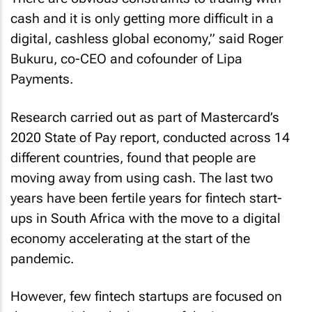
cash and it is only getting more difficult in a
digital, cashless global economy,” said Roger
Bukuru, co-CEO and cofounder of Lipa
Payments.
Research carried out as part of Mastercard’s
2020 State of Pay report, conducted across 14
different countries, found that people are
moving away from using cash. The last two
years have been fertile years for fintech start-
ups in South Africa with the move to a digital
economy accelerating at the start of the
pandemic.
However, few fintech startups are focused on