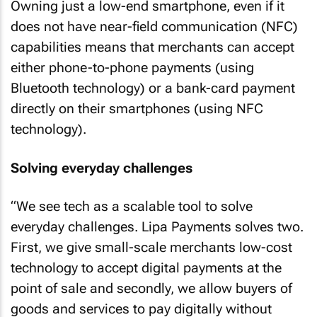
Owning just a low-end smartphone, even if it
does not have near-field communication (NFC)
capabilities means that merchants can accept
either phone-to-phone payments (using
Bluetooth technology) or a bank-card payment
directly on their smartphones (using NFC
technology).
Solving everyday challenges
“We see tech as a scalable tool to solve
everyday challenges. Lipa Payments solves two.
First, we give small-scale merchants low-cost
technology to accept digital payments at the
point of sale and secondly, we allow buyers of
goods and services to pay digitally without