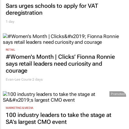
Sars urges schools to apply for VAT
deregistration
1 day
RETAIL
#Women's Month | Clicks’ Fionna Ronnie
says retail leaders need curiosity and
courage
Evan-Lee Courie
2 days
Promoted
MARKETING & MEDIA
100 industry leaders to take the stage at
SA’s largest CMO event