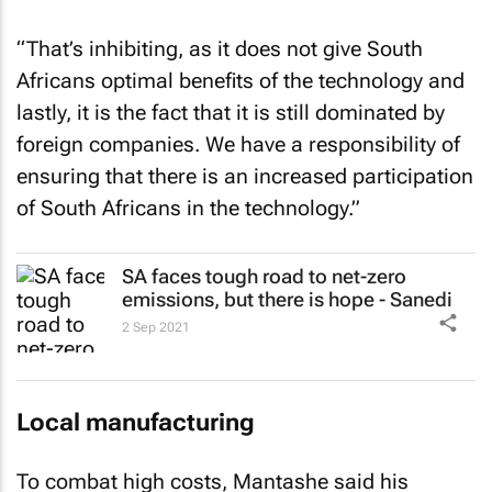
“That’s inhibiting, as it does not give South
Africans optimal benefits of the technology and
lastly, it is the fact that it is still dominated by
foreign companies. We have a responsibility of
ensuring that there is an increased participation
of South Africans in the technology.”
SA faces tough road to net-zero
emissions, but there is hope - Sanedi
2 Sep 2021
Local manufacturing
To combat high costs, Mantashe said his