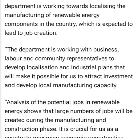
department is working towards localising the
manufacturing of renewable energy
components in the country, which is expected to
lead to job creation.
“The department is working with business,
labour and community representatives to
develop localisation and industrial plans that
will make it possible for us to attract investment
and develop local manufacturing capacity.
“Analysis of the potential jobs in renewable
energy shows that large numbers of jobs will be
created during the manufacturing and
construction phase. It is crucial for us as a
country to maximise economic opportunities