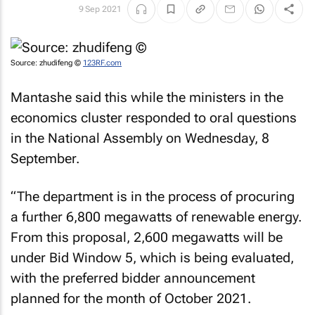
9 Sep 2021
Source: zhudifeng ©
123RF.com
Mantashe said this while the ministers in the
economics cluster responded to oral questions
in the National Assembly on Wednesday, 8
September.
“The department is in the process of procuring
a further 6,800 megawatts of renewable energy.
From this proposal, 2,600 megawatts will be
under Bid Window 5, which is being evaluated,
with the preferred bidder announcement
planned for the month of October 2021.