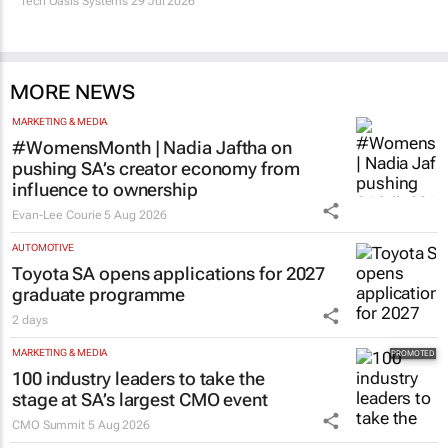
Tech Oasis Systems
29 Jul 2026
MORE NEWS
MARKETING & MEDIA
#WomensMonth | Nadia Jaftha on
pushing SA’s creator economy from
influence to ownership
Evan-Lee Courie
5 Aug 2026
AUTOMOTIVE
Toyota SA opens applications for 2027
graduate programme
2 days
MARKETING & MEDIA
100 industry leaders to take the
stage at SA’s largest CMO event
CMO Summit
5 Aug 2026