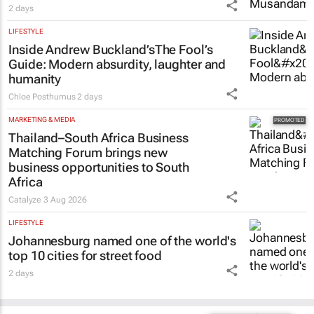
2 days
LIFESTYLE
Inside Andrew Buckland’s
The Fool’s
Guide
: Modern absurdity, laughter and
humanity
Chloe Posthumus
2 days
MARKETING & MEDIA
Thailand–South Africa Business
Matching Forum brings new
business opportunities to South
Africa
Catalyze
3 Aug 2026
LIFESTYLE
Johannesburg named one of the world's
top 10 cities for street food
2 days