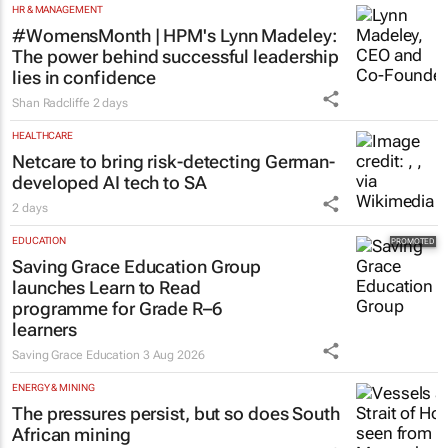
HR & MANAGEMENT
#WomensMonth | HPM's Lynn Madeley:
The power behind successful leadership
lies in confidence
Shan Radcliffe
2 days
HEALTHCARE
Netcare to bring risk-detecting German-
developed AI tech to SA
2 days
EDUCATION
Saving Grace Education Group
launches Learn to Read
programme for Grade R–6
learners
Saving Grace Education
3 Aug 2026
ENERGY & MINING
The pressures persist, but so does South
African mining