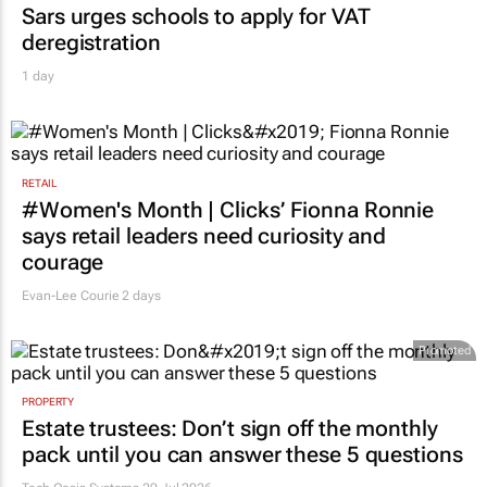
Sars urges schools to apply for VAT
deregistration
1 day
RETAIL
#Women's Month | Clicks’ Fionna Ronnie
says retail leaders need curiosity and
courage
Evan-Lee Courie
2 days
Promoted
PROPERTY
Estate trustees: Don’t sign off the monthly
pack until you can answer these 5 questions