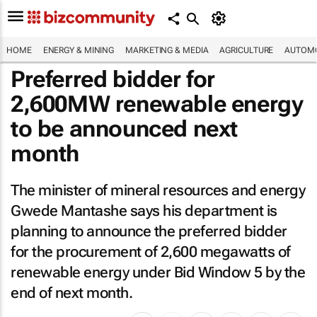
HOME
ENERGY & MINING
MARKETING & MEDIA
AGRICULTURE
AUTOMO
Preferred bidder for
2,600MW renewable energy
to be announced next
month
The minister of mineral resources and energy
Gwede Mantashe says his department is
planning to announce the preferred bidder
for the procurement of 2,600 megawatts of
renewable energy under Bid Window 5 by the
end of next month.