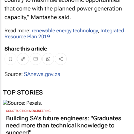
that come with the planned power generation
capacity,” Mantashe said.
Read more:
renewable energy technology
,
Integrated
Resource Plan 2019
Share this article
Source:
SAnews.gov.za
TOP STORIES
CONSTRUCTION & ENGINEERING
Building SA’s future engineers: "Graduates
need more than technical knowledge to
succeed"