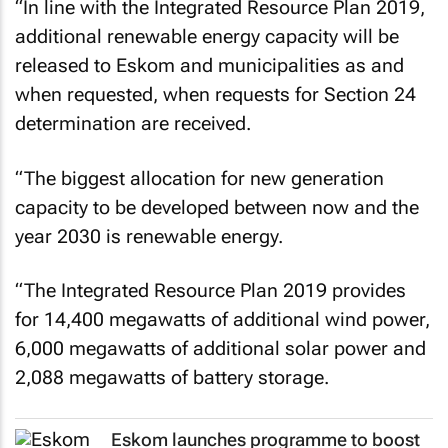
“In line with the Integrated Resource Plan 2019,
additional renewable energy capacity will be
released to Eskom and municipalities as and
when requested, when requests for Section 24
determination are received.
“The biggest allocation for new generation
capacity to be developed between now and the
year 2030 is renewable energy.
“The Integrated Resource Plan 2019 provides
for 14,400 megawatts of additional wind power,
6,000 megawatts of additional solar power and
2,088 megawatts of battery storage.
Eskom launches programme to boost