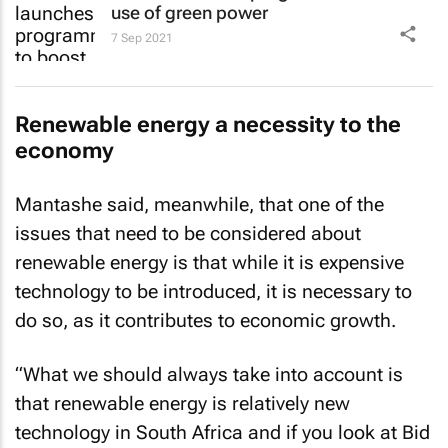
use of green power
7 Sep 2021
Renewable energy a necessity to the
economy
Mantashe said, meanwhile, that one of the
issues that need to be considered about
renewable energy is that while it is expensive
technology to be introduced, it is necessary to
do so, as it contributes to economic growth.
“What we should always take into account is
that renewable energy is relatively new
technology in South Africa and if you look at Bid