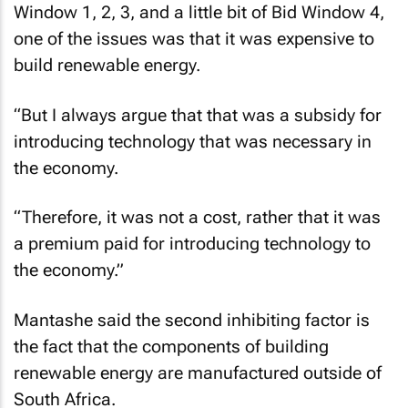
Window 1, 2, 3, and a little bit of Bid Window 4,
one of the issues was that it was expensive to
build renewable energy.
“But I always argue that that was a subsidy for
introducing technology that was necessary in
the economy.
“Therefore, it was not a cost, rather that it was
a premium paid for introducing technology to
the economy.”
Mantashe said the second inhibiting factor is
the fact that the components of building
renewable energy are manufactured outside of
South Africa.