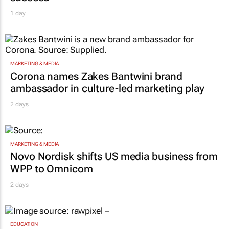
1 day
MARKETING & MEDIA
Corona names Zakes Bantwini brand
ambassador in culture-led marketing play
2 days
MARKETING & MEDIA
Novo Nordisk shifts US media business from
WPP to Omnicom
2 days
EDUCATION