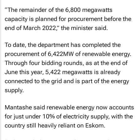
“The remainder of the 6,800 megawatts
capacity is planned for procurement before the
end of March 2022,” the minister said.
To date, the department has completed the
procurement of 6,422MW of renewable energy.
Through four bidding rounds, as at the end of
June this year, 5,422 megawatts is already
connected to the grid and is part of the energy
supply.
Mantashe said renewable energy now accounts
for just under 10% of electricity supply, with the
country still heavily reliant on Eskom.