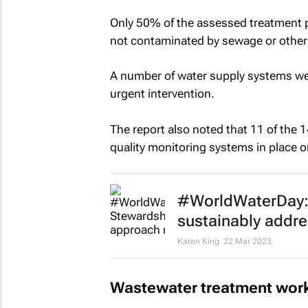
Only 50% of the assessed treatment pl
not contaminated by sewage or other
A number of water supply systems were
urgent intervention.
The report also noted that 11 of the 
quality monitoring systems in place o
#WorldWaterDay:
sustainably addre
Karen King
22 Mar 2023
Wastewater treatment wor