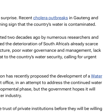
 surprise. Recent
cholera outbreaks
in Gauteng and
ing sign that the country’s water is contaminated.
dicted two decades ago by numerous researchers and
ed the deterioration of South Africa’s already scarce
ructure, poor water governance and management, lack
at to the country’s water security, calling for urgent
ion has recently proposed the development of a
Water
 office, in an attempt to address the continued water
developmental phase, but the government hopes it will
ter industry.
trust of private institutions before they will be willing