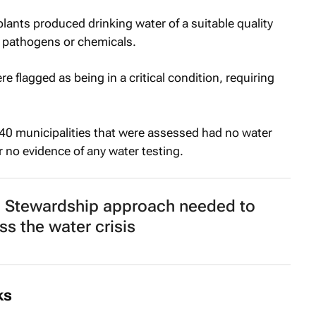
ants produced drinking water of a suitable quality
 pathogens or chemicals.
 flagged as being in a critical condition, requiring
140 municipalities that were assessed had no water
r no evidence of any water testing.
 Stewardship approach needed to
ss the water crisis
ks