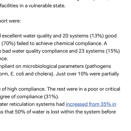
acilities in a vulnerable state.
port were:
 excellent water quality and 20 systems (13%) good
s (70%) failed to achieve chemical compliance. A
 bad water quality compliance and 23 systems (15%)
nce.
liant on microbiological parameters (pathogens
orm, E. coli and cholera). Just over 10% were partially
 of high compliance. The rest were in a poor or critical
gree of compliance (31%).
ater reticulation systems had
increased from 35% in
s that 50% of water is lost within the system before