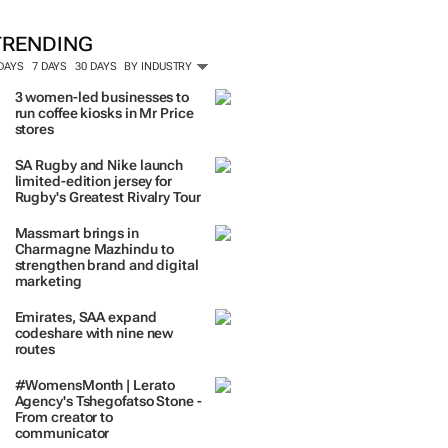
TRENDING
 DAYS
7 DAYS
30 DAYS
BY INDUSTRY
3 women-led businesses to
run coffee kiosks in Mr Price
stores
SA Rugby and Nike launch
limited-edition jersey for
Rugby's Greatest Rivalry Tour
Massmart brings in
Charmagne Mazhindu to
strengthen brand and digital
marketing
Emirates, SAA expand
codeshare with nine new
routes
#WomensMonth | Lerato
Agency's Tshegofatso Stone -
From creator to
communicator