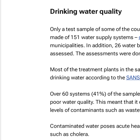
Drinking water quality
Only a test sample of some of the co
made of 151 water supply systems –
municipalities. In addition, 26 water
assessed. The assessments were do
Most of the treatment plants in the s
drinking water according to the
SANS
Over 60 systems (41%) of the sample
poor water quality. This meant that it
levels of contaminants such as wast
Contaminated water poses acute health 
such as cholera.