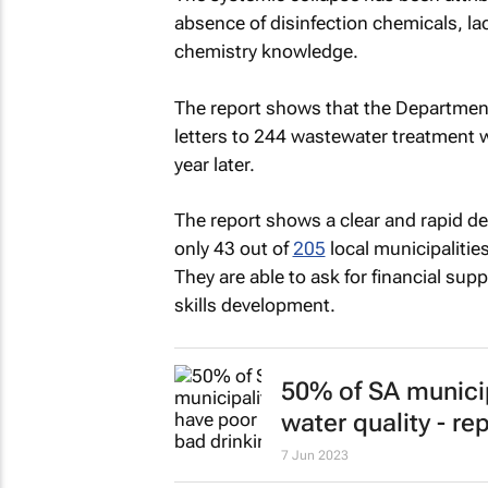
absence of disinfection chemicals, lac
chemistry knowledge.
The report shows that the Departmen
letters to 244 wastewater treatment
year later.
The report shows a clear and rapid de
only 43 out of
205
local municipalitie
They are able to ask for financial sup
skills development.
50% of SA municip
water quality - re
7 Jun 2023