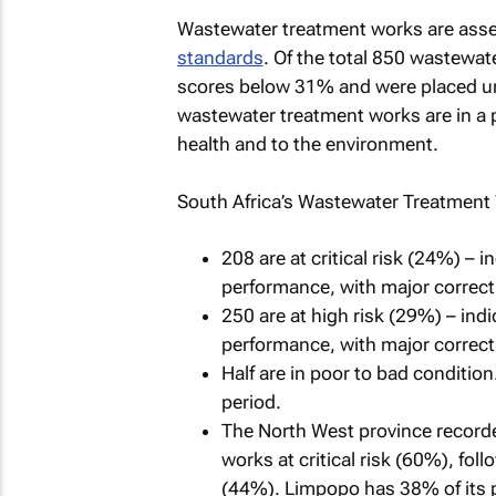
Wastewater treatment works are asse
standards
. Of the total 850 wastewa
scores below 31% and were placed unde
wastewater treatment works are in a poo
health and to the environment.
South Africa’s Wastewater Treatment 
208 are at critical risk (24%) – 
performance, with major correct
250 are at high risk (29%) – indi
performance, with major correct
Half are in poor to bad conditio
period.
The North West province recorde
works at critical risk (60%), fo
(44%). Limpopo has 38% of its pl