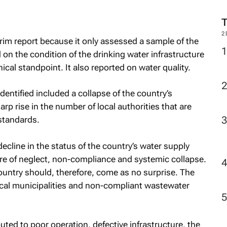
2
rim report because it only assessed a sample of the
d on the condition of the drinking water infrastructure
cal standpoint. It also reported on water quality.
 identified included a collapse of the country’s
p rise in the number of local authorities that are
standards.
ecline in the status of the country’s water supply
ture of neglect, non-compliance and systemic collapse.
ountry should, therefore, come as no surprise. The
ocal municipalities and non-compliant wastewater
ted to poor operation, defective infrastructure, the