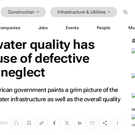
Construction
Infrastructure & Utilities
Companies
Jobs
Events
People
Mu
water quality has
se of defective
 neglect
rican government paints a grim picture of the
er infrastructure as well as the overall quality
M
 2023
M