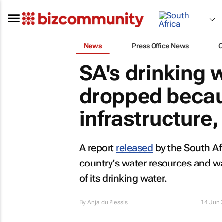
News
Press Office News
SA's drinking 
dropped becau
infrastructure,
A report
released
by the South Af
country's water resources and wat
of its drinking water.
By
Anja du Plessis
14 Jun