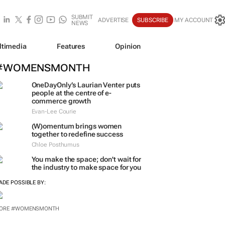
SUBMIT
ADVERTISE
SUBSCRIBE
MY ACCOUNT
NEWS
ltimedia
Features
Opinion
#WOMENSMONTH
OneDayOnly’s Laurian Venter puts
people at the centre of e-
commerce growth
Evan-Lee Courie
(W)omentum
brings women
together to redefine success
Chloe Posthumus
You make the space; don't wait for
the industry to make space for you
ADE POSSIBLE BY:
ORE #WOMENSMONTH