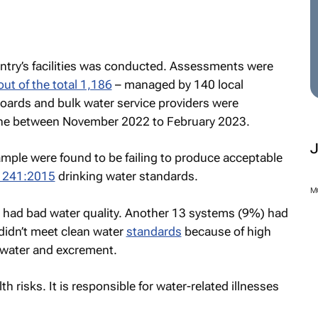
untry’s facilities was conducted. Assessments were
out of the total 1,186
– managed by 140 local
 boards and bulk water service providers were
ne between November 2022 to February 2023.
ample were found to be failing to produce acceptable
 241:2015
drinking water standards.
M
 had bad water quality. Another 13 systems (9%) had
 didn’t meet clean water
standards
because of high
ewater and excrement.
risks. It is responsible for water-related illnesses