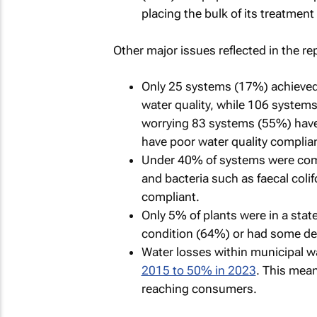
placing the bulk of its treatment f
Other major issues reflected in the re
Only 25 systems (17%) achieved
water quality, while 106 system
worrying 83 systems (55%) have
have poor water quality complia
Under 40% of systems were comp
and bacteria such as faecal colif
compliant.
Only 5% of plants were in a state
condition (64%) or had some de
Water losses within municipal w
2015 to 50% in 2023
. This mean
reaching consumers.