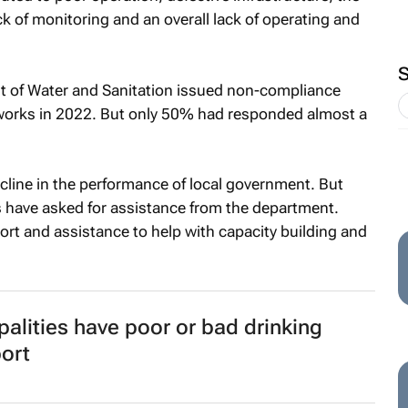
k of monitoring and an overall lack of operating and
t of Water and Sanitation issued non-compliance
 works in 2022. But only 50% had responded almost a
cline in the performance of local government. But
s have asked for assistance from the department.
port and assistance to help with capacity building and
alities have poor or bad drinking
port