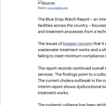
Source:
www.pexels.com
The
Blue Drop Watch Report
– an inte
facilities across the country – focuse
and treatment processes from a techni
The issues of
biggest concern
that it
wastewater treatment works and a shar
failing to meet minimum compliance 
The report records continued overall d
services. The findings point to a cul
The current cholera outbreak in the c
interim report shows dysfunctional l
treatment works.
The systemic collapse has been attribu