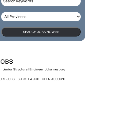
SEARCH JOBS NOW >>
JOBS
Junior Structural Engineer
Johannesburg
ORE JOBS
SUBMIT A JOB
OPEN ACCOUNT