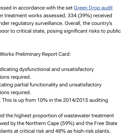
ssed in accordance with the set
Green Drop audit
ter treatment works assessed, 334 (39%) received
r regulatory surveillance. Overall, the country’s
r to critical state, posing significant risks to public
Works Preliminary Report Card:
indicating dysfunctional and unsatisfactory
ions required.
cating partial functionality and unsatisfactory
ions required.
n. This is up from 10% in the 2014/2015 auditing
d the highest proportion of wastewater treatment
llowed by the Northern Cape (59%) and the Free State
ants at critical risk and 48% as high-risk plants,