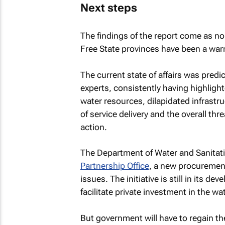
Next steps
The findings of the report come as no
Free State provinces have been a warn
The current state of affairs was pre
experts, consistently having highlight
water resources, dilapidated infrast
of service delivery and the overall thre
action.
The Department of Water and Sanitat
Partnership Office
, a new procurement
issues. The initiative is still in its 
facilitate private investment in the wa
But government will have to regain the 