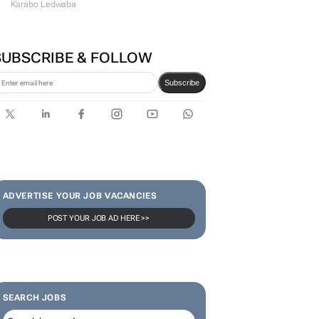
Karabo Ledwaba
SUBSCRIBE & FOLLOW
Subscribe
ADVERTISE YOUR JOB VACANCIES
POST YOUR JOB AD HERE >>
SEARCH JOBS