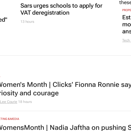
Sars urges schools to apply for
PROP
VAT deregistration
Est
ed"
13 hours
mon
ans
Tech
L
omen's Month | Clicks’ Fionna Ronnie says
riosity and courage
Lee Courie
18 hours
TING & MEDIA