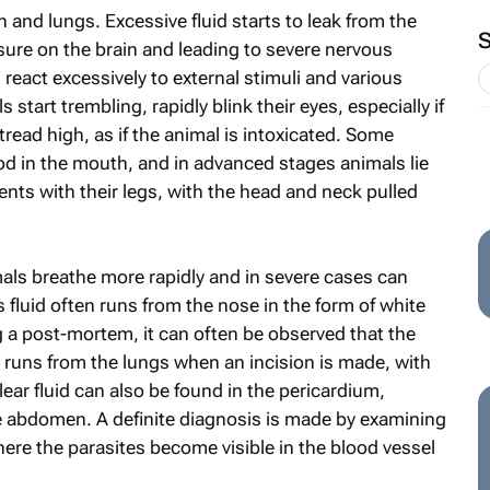
 and lungs. Excessive fluid starts to leak from the
re on the brain and leading to severe nervous
react excessively to external stimuli and various
 start trembling, rapidly blink their eyes, especially if
tread high, as if the animal is intoxicated. Some
d in the mouth, and in advanced stages animals lie
ts with their legs, with the head and neck pulled
imals breathe more rapidly and in severe cases can
s fluid often runs from the nose in the form of white
g a post-mortem, it can often be observed that the
hat runs from the lungs when an incision is made, with
lear fluid can also be found in the pericardium,
he abdomen. A definite diagnosis is made by examining
re the parasites become visible in the blood vessel