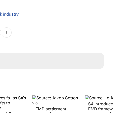
k industry
FMD settlement