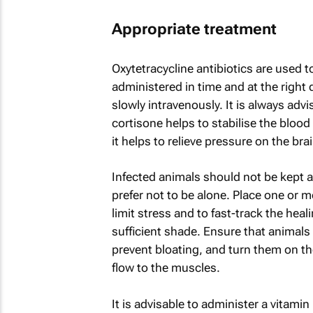
Appropriate treatment
Oxytetracycline antibiotics are used 
administered in time and at the right
slowly intravenously. It is always adv
cortisone helps to stabilise the blood 
it helps to relieve pressure on the brai
Infected animals should not be kept 
prefer not to be alone. Place one or m
limit stress and to fast-track the hea
sufficient shade. Ensure that animals 
prevent bloating, and turn them on th
flow to the muscles.
It is advisable to administer a vitam