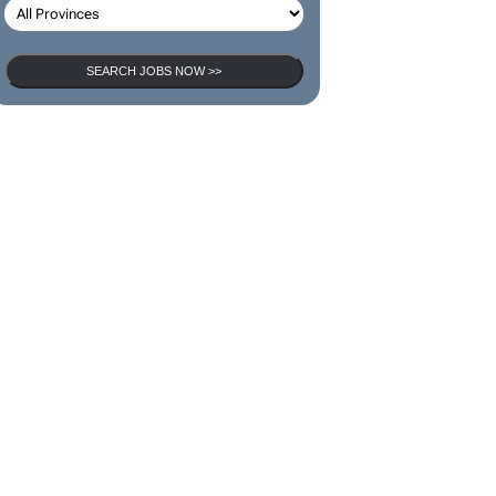
SEARCH JOBS NOW >>