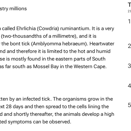
2
called Ehrlichia (Cowdria) ruminantium. It is a very
two-thousandths of a millimetre), and it is
by the bont tick (Amblyomma hebraeum). Heartwater
nd and therefore it is limited to the hot and humid
e is mostly found in the eastern parts of South
as far south as Mossel Bay in the Western Cape.
tten by an infected tick. The organisms grow in the
t 28 days and then spread to the cells lining the
d and shortly thereafter, the animals develop a high
lated symptoms can be observed.