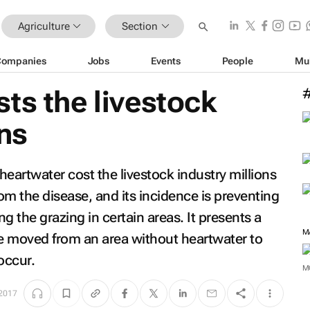
Agriculture
Section
Companies
Jobs
Events
People
Mu
ts the livestock
ons
eartwater cost the livestock industry millions
rom the disease, and its incidence is preventing
ng the grazing in certain areas. It presents a
M
e moved from an area without heartwater to
occur.
M
 2017