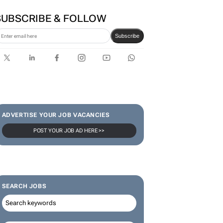
SUBSCRIBE & FOLLOW
Subscribe
ADVERTISE YOUR JOB VACANCIES
POST YOUR JOB AD HERE >>
SEARCH JOBS