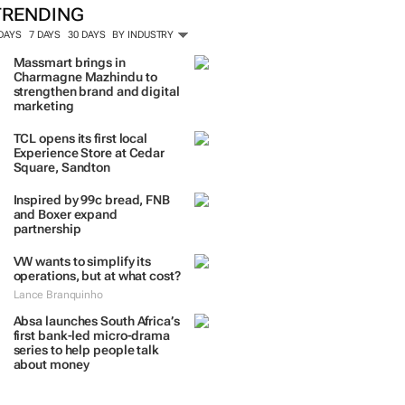
TRENDING
 DAYS
7 DAYS
30 DAYS
BY INDUSTRY
Massmart brings in
Charmagne Mazhindu to
strengthen brand and digital
marketing
TCL opens its first local
Experience Store at Cedar
Square, Sandton
Inspired by 99c bread, FNB
and Boxer expand
partnership
VW wants to simplify its
operations, but at what cost?
Lance Branquinho
Absa launches South Africa’s
first bank-led micro-drama
series to help people talk
about money