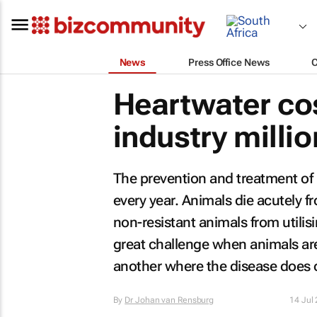
News
Press Office News
Heartwater cos
industry milli
The prevention and treatment of h
every year. Animals die acutely f
non-resistant animals from utilisi
great challenge when animals ar
another where the disease does 
By
Dr Johan van Rensburg
14 Jul