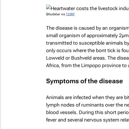
©budabar via
123RF
The disease is caused by an organism 
small organism of approximately 2μm (
transmitted to susceptible animals 
only occurs where the bont tick is fou
Lowveld or Bushveld areas. The diseas
Africa, from the Limpopo province to 
Symptoms of the disease
Animals are infected when they are bi
lymph nodes of ruminants over the nex
blood vessels. During this short perio
fever and several nervous system re