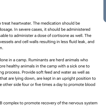
to treat heartwater. The medication should be
 dosage. In severe cases, it should be administered
isable to administer a dose of cortisone as well. The
vessels and cell walls resulting in less fluid leak, and
n.
alone in a camp. Ruminants are herd animals who
ore healthy animals in the camp with a sick one to
ling process. Provide soft feed and water as well as
that are lying down, are kept in an upright position to
e other side four or five times a day to promote blood
in B complex to promote recovery of the nervous system