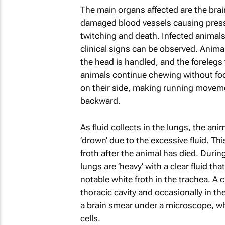
The main organs affected are the brain
damaged blood vessels causing pressu
twitching and death. Infected animals 
clinical signs can be observed. Animals
the head is handled, and the forelegs 
animals continue chewing without foo
on their side, making running movemen
backward.
As fluid collects in the lungs, the an
‘drown’ due to the excessive fluid. Thi
froth after the animal has died. Durin
lungs are ‘heavy’ with a clear fluid t
notable white froth in the trachea. A c
thoracic cavity and occasionally in t
a brain smear under a microscope, whe
cells.