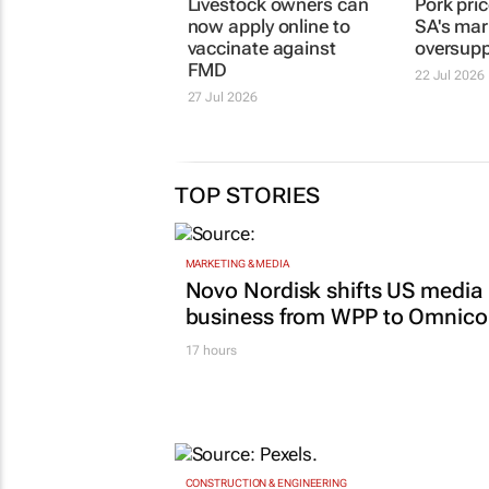
Livestock owners can
Pork pric
now apply online to
SA's mark
vaccinate against
oversupp
FMD
22 Jul 2026
27 Jul 2026
TOP STORIES
MARKETING & MEDIA
Novo Nordisk shifts US media
business from WPP to Omnic
17 hours
CONSTRUCTION & ENGINEERING