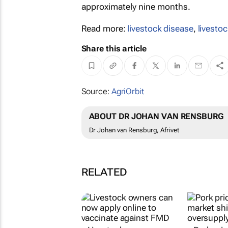
approximately nine months.
Read more:
livestock disease
,
livestoc
Share this article
Source:
AgriOrbit
ABOUT DR JOHAN VAN RENSBURG
Dr Johan van Rensburg, Afrivet
RELATED