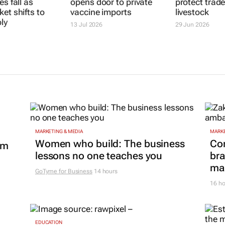
es fall as
opens door to private
et shifts to
vaccine imports
ly
SA introduc
13 Jul 2026
FMD framewo
protect trad
livestock
29 Jun 2026
MARKETING & MEDIA
MARKE
Women who build: The business
Co
om
lessons no one teaches you
bra
mar
GoTyme for Business
14 hours
16 ho
EDUCATION