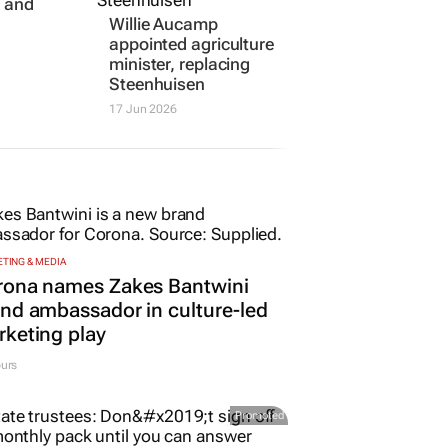
es new
Willie Aucamp
rk to
appointed agriculture
e and
minister, replacing
Steenhuisen
17 Jun 2026
TING & MEDIA
rona names Zakes Bantwini
nd ambassador in culture-led
keting play
urs
Promoted