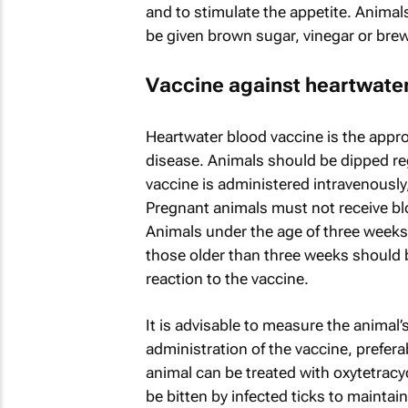
and to stimulate the appetite. Animals
be given brown sugar, vinegar or brew
Vaccine against heartwate
Heartwater blood vaccine is the appr
disease. Animals should be dipped reg
vaccine is administered intravenously,
Pregnant animals must not receive blo
Animals under the age of three weeks
those older than three weeks should 
reaction to the vaccine.
It is advisable to measure the animal’s
administration of the vaccine, prefera
animal can be treated with oxytetracy
be bitten by infected ticks to maintai