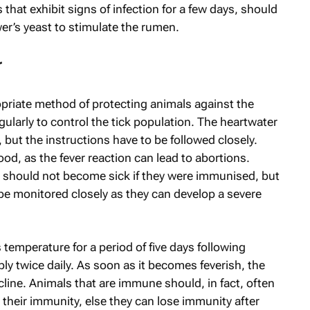
 that exhibit signs of infection for a few days, should
er’s yeast to stimulate the rumen.
r
opriate method of protecting animals against the
ularly to control the tick population. The heartwater
 but the instructions have to be followed closely.
od, as the fever reaction can lead to abortions.
 should not become sick if they were immunised, but
be monitored closely as they can develop a severe
 temperature for a period of five days following
bly twice daily. As soon as it becomes feverish, the
cline. Animals that are immune should, in fact, often
n their immunity, else they can lose immunity after