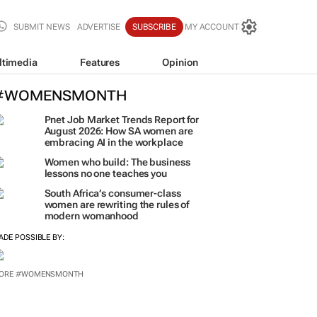
SUBMIT NEWS
ADVERTISE
SUBSCRIBE
MY ACCOUNT
ltimedia
Features
Opinion
#WOMENSMONTH
Pnet Job Market Trends Report for
August 2026: How SA women are
embracing AI in the workplace
Women who build: The business
lessons no one teaches you
South Africa’s consumer-class
women are rewriting the rules of
modern womanhood
ADE POSSIBLE BY:
ORE #WOMENSMONTH