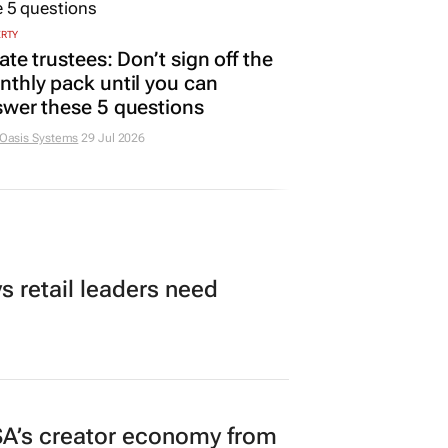
ERTY
ate trustees: Don’t sign off the
thly pack until you can
wer these 5 questions
 Oasis Systems
29 Jul 2026
 retail leaders need