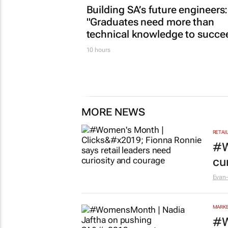
Building SA’s future engineers:
"Graduates need more than
technical knowledge to succe
10 hours
MORE NEWS
RETAI
#W
cu
Evan-
MARKE