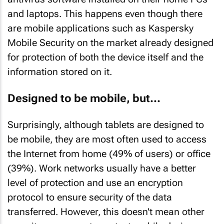
and laptops. This happens even though there
are mobile applications such as Kaspersky
Mobile Security on the market already designed
for protection of both the device itself and the
information stored on it.
Designed to be mobile, but...
Surprisingly, although tablets are designed to
be mobile, they are most often used to access
the Internet from home (49% of users) or office
(39%). Work networks usually have a better
level of protection and use an encryption
protocol to ensure security of the data
transferred. However, this doesn't mean other