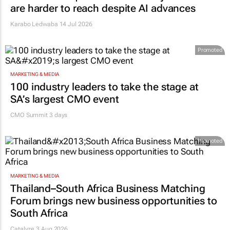
are harder to reach despite AI advances
Karabo Ledwaba
14 Jul 2026
Promoted
MARKETING & MEDIA
100 industry leaders to take the stage at
SA’s largest CMO event
CMO Summit 3 days
Promoted
MARKETING & MEDIA
Thailand–South Africa Business Matching
Forum brings new business opportunities to
South Africa
Catalyze 3 Aug 2026