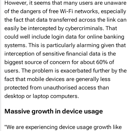
However, it seems that many users are unaware
of the dangers of free Wi-Fi networks, especially
the fact that data transferred across the link can
easily be intercepted by cybercriminals. That
could well include login data for online banking
systems. This is particularly alarming given that
interception of sensitive financial data is the
biggest source of concern for about 60% of
users. The problem is exacerbated further by the
fact that mobile devices are generally less
protected from unauthorised access than
desktop or laptop computers.
Massive growth in device usage
"We are experiencing device usage growth like