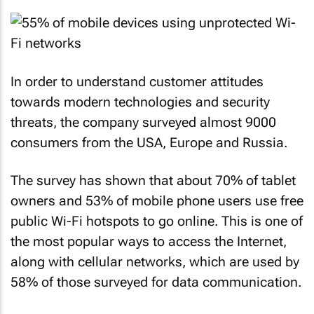
In order to understand customer attitudes
towards modern technologies and security
threats, the company surveyed almost 9000
consumers from the USA, Europe and Russia.
The survey has shown that about 70% of tablet
owners and 53% of mobile phone users use free
public Wi-Fi hotspots to go online. This is one of
the most popular ways to access the Internet,
along with cellular networks, which are used by
58% of those surveyed for data communication.