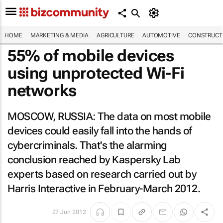
HOME
MARKETING & MEDIA
AGRICULTURE
AUTOMOTIVE
CONSTRUCTI
55% of mobile devices
using unprotected Wi-Fi
networks
MOSCOW, RUSSIA: The data on most mobile
devices could easily fall into the hands of
cybercriminals. That's the alarming
conclusion reached by Kaspersky Lab
experts based on research carried out by
Harris Interactive in February-March 2012.
27 Jun 2012