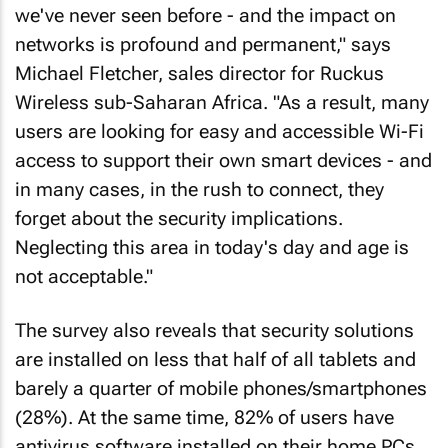
we've never seen before - and the impact on
networks is profound and permanent," says
Michael Fletcher, sales director for Ruckus
Wireless sub-Saharan Africa. "As a result, many
users are looking for easy and accessible Wi-Fi
access to support their own smart devices - and
in many cases, in the rush to connect, they
forget about the security implications.
Neglecting this area in today's day and age is
not acceptable."
The survey also reveals that security solutions
are installed on less that half of all tablets and
barely a quarter of mobile phones/smartphones
(28%). At the same time, 82% of users have
antivirus software installed on their home PCs