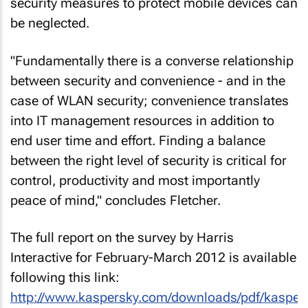
security measures to protect mobile devices can
be neglected.
"Fundamentally there is a converse relationship
between security and convenience - and in the
case of WLAN security; convenience translates
into IT management resources in addition to
end user time and effort. Finding a balance
between the right level of security is critical for
control, productivity and most importantly
peace of mind," concludes Fletcher.
The full report on the survey by Harris
Interactive for February-March 2012 is available
following this link:
http://www.kaspersky.com/downloads/pdf/kasper