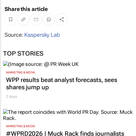
Share this article
Source:
Kaspersky Lab
TOP STORIES
MARKETING & MEDIA
WPP results beat analyst forecasts, sees
shares jump up
2 days
MARKETING & MEDIA
#WPRD2026 | Muck Rack finds journalists