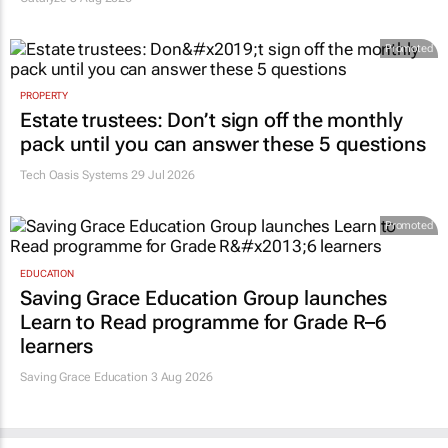
Promoted
PROPERTY
Estate trustees: Don’t sign off the monthly
pack until you can answer these 5 questions
Tech Oasis Systems
29 Jul 2026
Promoted
EDUCATION
Saving Grace Education Group launches
Learn to Read programme for Grade R–6
learners
Saving Grace Education
3 Aug 2026