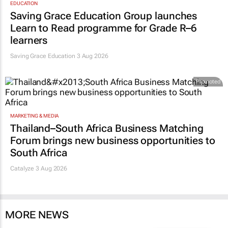
EDUCATION
Saving Grace Education Group launches
Learn to Read programme for Grade R–6
learners
Saving Grace Education
3 Aug 2026
Promoted
MARKETING & MEDIA
Thailand–South Africa Business Matching
Forum brings new business opportunities to
South Africa
Catalyze 3 Aug 2026
MORE NEWS