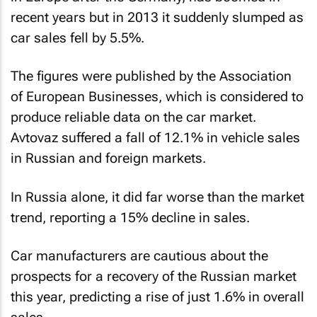
recent years but in 2013 it suddenly slumped as
car sales fell by 5.5%.
The figures were published by the Association
of European Businesses, which is considered to
produce reliable data on the car market.
Avtovaz suffered a fall of 12.1% in vehicle sales
in Russian and foreign markets.
In Russia alone, it did far worse than the market
trend, reporting a 15% decline in sales.
Car manufacturers are cautious about the
prospects for a recovery of the Russian market
this year, predicting a rise of just 1.6% in overall