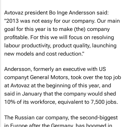
Avtovaz president Bo Inge Andersson said:
"2013 was not easy for our company. Our main
goal for this year is to make (the) company
profitable. For this we will focus on resolving
labour productivity, product quality, launching
new models and cost reduction."
Andersson, formerly an executive with US
companyt General Motors, took over the top job
at Avtovaz at the beginning of this year, and
said in January that the company would shed
10% of its workforce, equivalent to 7,500 jobs.
The Russian car company, the second-biggest
in Europe after the Germany, has boomed in