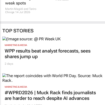
weak spots
Martin Magidi and Tariro
Chivige
14 Jul 2026
TOP STORIES
MARKETING & MEDIA
WPP results beat analyst forecasts, sees
shares jump up
2 days
MARKETING & MEDIA
#WPRD2026 | Muck Rack finds journalists
are harder to reach despite AI advances