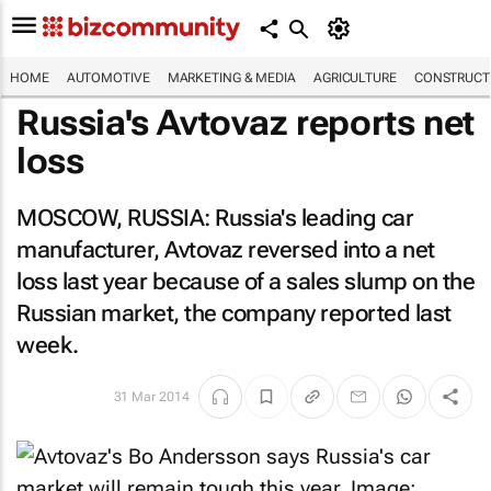
HOME
AUTOMOTIVE
MARKETING & MEDIA
AGRICULTURE
CONSTRUCTI
Russia's Avtovaz reports net
loss
MOSCOW, RUSSIA: Russia's leading car
manufacturer, Avtovaz reversed into a net
loss last year because of a sales slump on the
Russian market, the company reported last
week.
31 Mar 2014