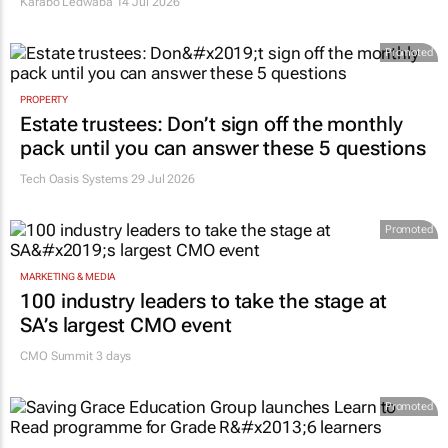
Karabo Ledwaba
14 Jul 2026
Promoted
PROPERTY
Estate trustees: Don’t sign off the monthly
pack until you can answer these 5 questions
Tech Oasis Systems
29 Jul 2026
Promoted
MARKETING & MEDIA
100 industry leaders to take the stage at
SA’s largest CMO event
CMO Summit 3 days
Promoted