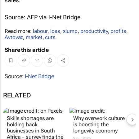
sales.
Source: AFP via I-Net Bridge
Read more:
labour
,
loss
,
slump
,
productivity
,
profits
,
Avtovaz
,
market
,
cuts
Share this article
Source:
I-Net Bridge
RELATED
Skills shortages are
Why overwork culture
holding back
is boosting the
businesses in South
longevity economy
Africa – survey finds the
9 Jul 2026