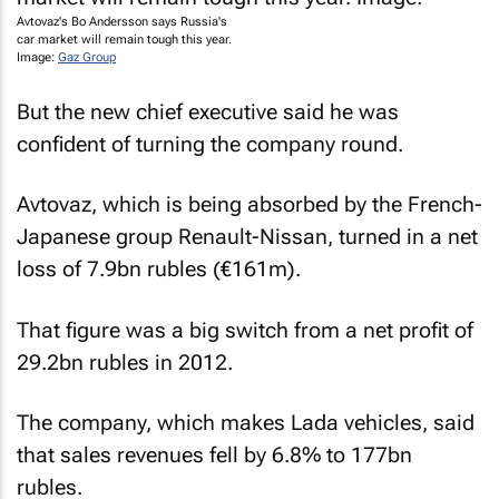
Avtovaz's Bo Andersson says Russia's
car market will remain tough this year.
Image:
Gaz Group
But the new chief executive said he was
confident of turning the company round.
Avtovaz, which is being absorbed by the French-
Japanese group Renault-Nissan, turned in a net
loss of 7.9bn rubles (€161m).
That figure was a big switch from a net profit of
29.2bn rubles in 2012.
The company, which makes Lada vehicles, said
that sales revenues fell by 6.8% to 177bn
rubles.