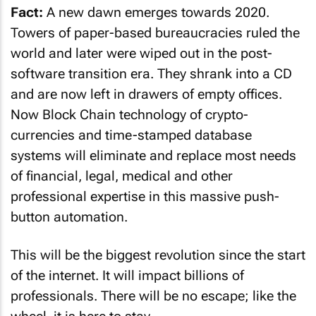
Fact:
A new dawn emerges towards 2020.
Towers of paper-based bureaucracies ruled the
world and later were wiped out in the post-
software transition era. They shrank into a CD
and are now left in drawers of empty offices.
Now Block Chain technology of crypto-
currencies and time-stamped database
systems will eliminate and replace most needs
of financial, legal, medical and other
professional expertise in this massive push-
button automation.
This will be the biggest revolution since the start
of the internet. It will impact billions of
professionals. There will be no escape; like the