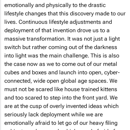
emotionally and physically to the drastic
lifestyle changes that this discovery made to our
lives. Continuous lifestyle adjustments and
deployment of that invention drove us to a
massive transformation. It was not just a light
switch but rather coming out of the darkness
into light was the main challenge. This is also
the case now as we to come out of our metal
cubes and boxes and launch into open, cyber-
connected, wide open global age spaces. We
must not be scared like house trained kittens
and too scared to step into the front yard. We
are at the cusp of overly invented ideas which
seriously lack deployment while we are
emotionally afraid to let go of our heavy filing