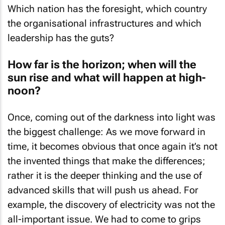
Which nation has the foresight, which country
the organisational infrastructures and which
leadership has the guts?
How far is the horizon; when will the
sun rise and what will happen at high-
noon?
Once, coming out of the darkness into light was
the biggest challenge: As we move forward in
time, it becomes obvious that once again it’s not
the invented things that make the differences;
rather it is the deeper thinking and the use of
advanced skills that will push us ahead. For
example, the discovery of electricity was not the
all-important issue. We had to come to grips