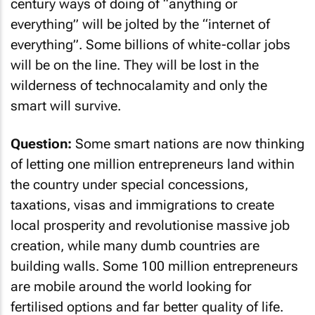
century ways of doing of “anything or
everything” will be jolted by the “internet of
everything”. Some billions of white-collar jobs
will be on the line. They will be lost in the
wilderness of technocalamity and only the
smart will survive.
Question:
Some smart nations are now thinking
of letting one million entrepreneurs land within
the country under special concessions,
taxations, visas and immigrations to create
local prosperity and revolutionise massive job
creation, while many dumb countries are
building walls. Some 100 million entrepreneurs
are mobile around the world looking for
fertilised options and far better quality of life.