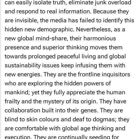
can easily isolate truth, eliminate junk overload
and respond to real information. Because they
are invisible, the media has failed to identify this
hidden new demographic. Nevertheless, as a
new global mind-share, their harmonious
presence and superior thinking moves them
towards prolonged peaceful living and global
sustainability issues keep infusing them with
new energies. They are the frontline inquisitors
who are exploring the hidden powers of
mankind; yet they fully appreciate the human
frailty and the mystery of its origin. They have
collaboration built into their genes. They are
blind to skin colours and deaf to dogmas; they
are comfortable with global age thinking and
execution. They are continually seeding for