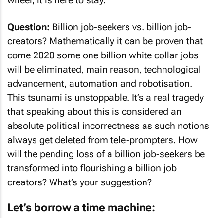
wheel, it is here to stay.
Question:
Billion job-seekers vs. billion job-
creators? Mathematically it can be proven that
come 2020 some one billion white collar jobs
will be eliminated, main reason, technological
advancement, automation and robotisation.
This tsunami is unstoppable. It’s a real tragedy
that speaking about this is considered an
absolute political incorrectness as such notions
always get deleted from tele-prompters. How
will the pending loss of a billion job-seekers be
transformed into flourishing a billion job
creators? What’s your suggestion?
Let’s borrow a time machine: