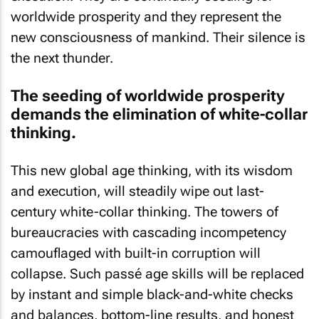
worldwide prosperity and they represent the
new consciousness of mankind. Their silence is
the next thunder.
The seeding of worldwide prosperity
demands the elimination of white-collar
thinking.
This new global age thinking, with its wisdom
and execution, will steadily wipe out last-
century white-collar thinking. The towers of
bureaucracies with cascading incompetency
camouflaged with built-in corruption will
collapse. Such passé age skills will be replaced
by instant and simple black-and-white checks
and balances, bottom-line results, and honest