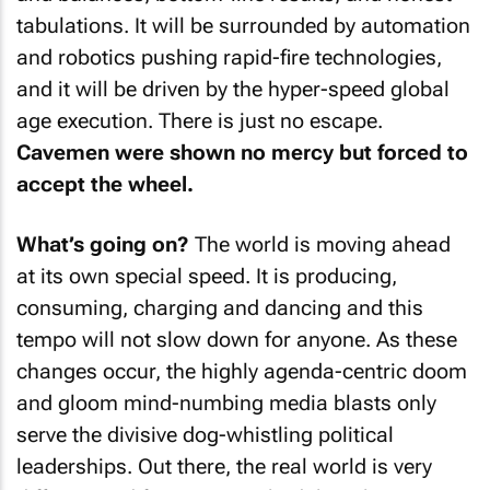
tabulations. It will be surrounded by automation
and robotics pushing rapid-fire technologies,
and it will be driven by the hyper-speed global
age execution. There is just no escape.
Cavemen were shown no mercy but forced to
accept the wheel.
What’s going on?
The world is moving ahead
at its own special speed. It is producing,
consuming, charging and dancing and this
tempo will not slow down for anyone. As these
changes occur, the highly agenda-centric doom
and gloom mind-numbing media blasts only
serve the divisive dog-whistling political
leaderships. Out there, the real world is very