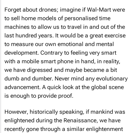
Forget about drones; imagine if Wal-Mart were
to sell home models of personalised time
machines to allow us to travel in and out of the
last hundred years. It would be a great exercise
to measure our own emotional and mental
development. Contrary to feeling very smart
with a mobile smart phone in hand, in reality,
we have digressed and maybe became a bit
dumb and dumber. Never mind any evolutionary
advancement. A quick look at the global scene
is enough to provide proof.
However, historically speaking, if mankind was
enlightened during the Renaissance, we have
recently gone through a similar enlightenment