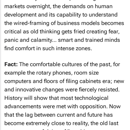
markets overnight, the demands on human
development and its capability to understand
the wired-framing of business models becomes
critical as old thinking gets fried creating fear,
panic and calamity… smart and trained minds
find comfort in such intense zones.
Fact:
The comfortable cultures of the past, for
example the rotary phones, room size
computers and floors of filing cabinets era; new
and innovative changes were fiercely resisted.
History will show that most technological
advancements were met with opposition. Now
that the lag between current and future has
become extremely close to reality, the old last