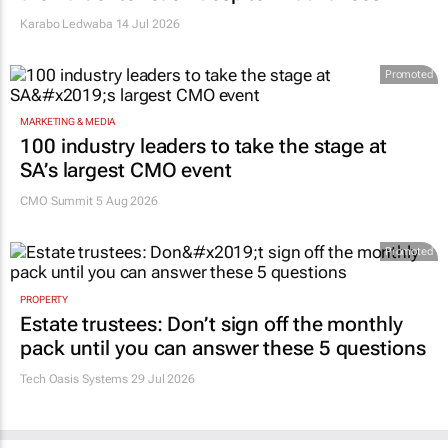
Karabo Ledwaba
14 Jul 2026
Promoted
MARKETING & MEDIA
100 industry leaders to take the stage at
SA’s largest CMO event
CMO Summit 5 Aug 2026
Promoted
PROPERTY
Estate trustees: Don’t sign off the monthly
pack until you can answer these 5 questions
Tech Oasis Systems
29 Jul 2026