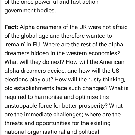
of the once powerful and fast action
government bodies.
Fact:
Alpha dreamers of the UK were not afraid
of the global age and therefore wanted to
‘remain’ in EU. Where are the rest of the alpha
dreamers hidden in the western economies?
What will they do next? How will the American
alpha dreamers decide, and how will the US
elections play out? How will the rusty thinking,
old establishments face such changes? What is
required to harmonise and optimise this
unstoppable force for better prosperity? What
are the immediate challenges; where are the
threats and opportunities for the existing
national organisational and political