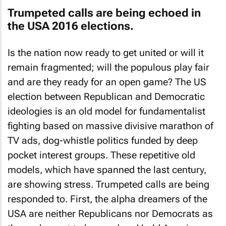
Trumpeted calls are being echoed in
the USA 2016 elections.
Is the nation now ready to get united or will it
remain fragmented; will the populous play fair
and are they ready for an open game? The US
election between Republican and Democratic
ideologies is an old model for fundamentalist
fighting based on massive divisive marathon of
TV ads, dog-whistle politics funded by deep
pocket interest groups. These repetitive old
models, which have spanned the last century,
are showing stress. Trumpeted calls are being
responded to. First, the alpha dreamers of the
USA are neither Republicans nor Democrats as