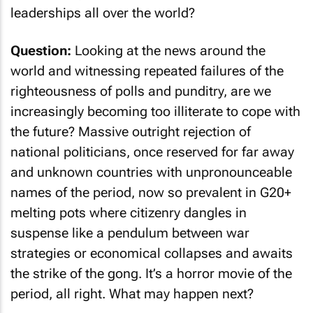
leaderships all over the world?
Question:
Looking at the news around the
world and witnessing repeated failures of the
righteousness of polls and punditry, are we
increasingly becoming too illiterate to cope with
the future? Massive outright rejection of
national politicians, once reserved for far away
and unknown countries with unpronounceable
names of the period, now so prevalent in G20+
melting pots where citizenry dangles in
suspense like a pendulum between war
strategies or economical collapses and awaits
the strike of the gong. It’s a horror movie of the
period, all right. What may happen next?