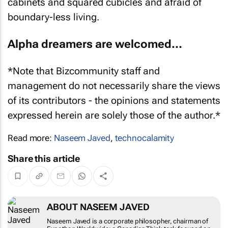
cabinets and squared cubicles and afraid of
boundary-less living.
Alpha dreamers are welcomed…
*Note that Bizcommunity staff and
management do not necessarily share the views
of its contributors - the opinions and statements
expressed herein are solely those of the author.*
Read more:
Naseem Javed
,
technocalamity
Share this article
ABOUT NASEEM JAVED
Naseem Javed is a corporate philosopher, chairman of