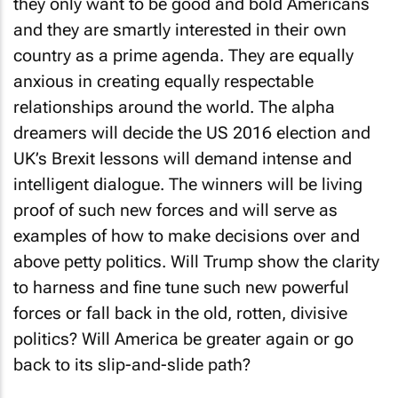
they only want to be good and bold Americans
and they are smartly interested in their own
country as a prime agenda. They are equally
anxious in creating equally respectable
relationships around the world. The alpha
dreamers will decide the US 2016 election and
UK’s Brexit lessons will demand intense and
intelligent dialogue. The winners will be living
proof of such new forces and will serve as
examples of how to make decisions over and
above petty politics. Will Trump show the clarity
to harness and fine tune such new powerful
forces or fall back in the old, rotten, divisive
politics? Will America be greater again or go
back to its slip-and-slide path?