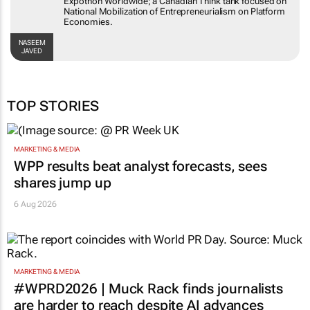
Expothon Worldwide; a Canadian Think tank focused on
National Mobilization of Entrepreneurialism on Platform
Economies.
NASEEM
JAVED
TOP STORIES
MARKETING & MEDIA
WPP results beat analyst forecasts, sees
shares jump up
6 Aug 2026
MARKETING & MEDIA
#WPRD2026 | Muck Rack finds journalists
are harder to reach despite AI advances