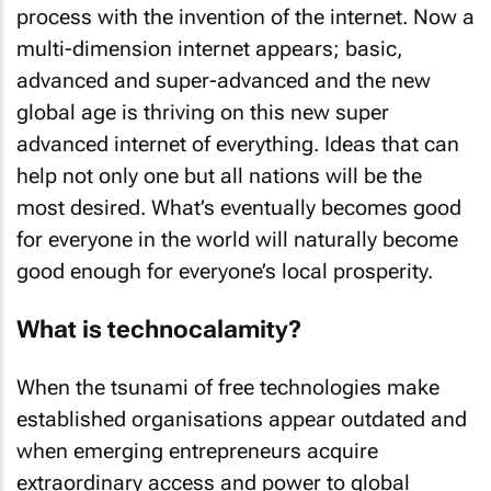
process with the invention of the internet. Now a
multi-dimension internet appears; basic,
advanced and super-advanced and the new
global age is thriving on this new super
advanced internet of everything. Ideas that can
help not only one but all nations will be the
most desired. What’s eventually becomes good
for everyone in the world will naturally become
good enough for everyone’s local prosperity.
What is technocalamity?
When the tsunami of free technologies make
established organisations appear outdated and
when emerging entrepreneurs acquire
extraordinary access and power to global