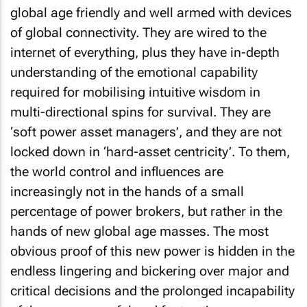
global age friendly and well armed with devices
of global connectivity. They are wired to the
internet of everything, plus they have in-depth
understanding of the emotional capability
required for mobilising intuitive wisdom in
multi-directional spins for survival. They are
‘soft power asset managers’, and they are not
locked down in ‘hard-asset centricity’. To them,
the world control and influences are
increasingly not in the hands of a small
percentage of power brokers, but rather in the
hands of new global age masses. The most
obvious proof of this new power is hidden in the
endless lingering and bickering over major and
critical decisions and the prolonged incapability