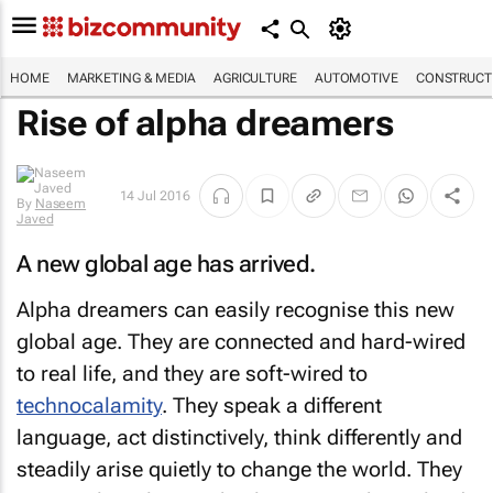
HOME
MARKETING & MEDIA
AGRICULTURE
AUTOMOTIVE
CONSTRUCTI
Rise of alpha dreamers
14 Jul 2016
By
Naseem
Javed
A new global age has arrived.
Alpha dreamers can easily recognise this new
global age. They are connected and hard-wired
to real life, and they are soft-wired to
technocalamity
. They speak a different
language, act distinctively, think differently and
steadily arise quietly to change the world. They