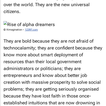
over the world. They are the new universal
citizens.
© Ximagination –
123RF.com
They are bold because they are not afraid of
technocalamity; they are confident because they
know more about smart deployment of
resources than their local government
administrators or politicians; they are
entrepreneurs and know about better job
creation with massive prosperity to solve social
problems; they are getting seriously organised
because they have lost faith in those once-
established intuitions that are now drowning in