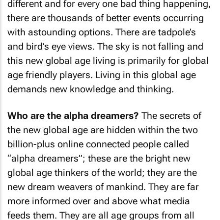
different and for every one bad thing happening,
there are thousands of better events occurring
with astounding options. There are tadpole’s
and bird’s eye views. The sky is not falling and
this new global age living is primarily for global
age friendly players. Living in this global age
demands new knowledge and thinking.
Who are the alpha dreamers?
The secrets of
the new global age are hidden within the two
billion-plus online connected people called
“alpha dreamers”; these are the bright new
global age thinkers of the world; they are the
new dream weavers of mankind. They are far
more informed over and above what media
feeds them. They are all age groups from all