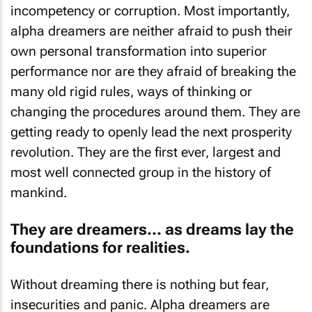
incompetency or corruption. Most importantly,
alpha dreamers are neither afraid to push their
own personal transformation into superior
performance nor are they afraid of breaking the
many old rigid rules, ways of thinking or
changing the procedures around them. They are
getting ready to openly lead the next prosperity
revolution. They are the first ever, largest and
most well connected group in the history of
mankind.
They are dreamers… as dreams lay the
foundations for realities.
Without dreaming there is nothing but fear,
insecurities and panic. Alpha dreamers are