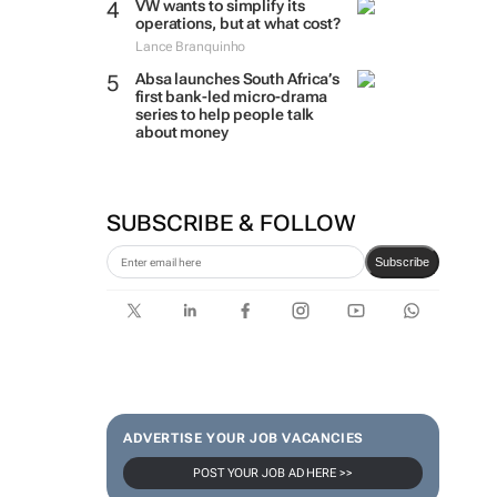
VW wants to simplify its
operations, but at what cost?
Lance Branquinho
Absa launches South Africa’s
first bank-led micro-drama
series to help people talk
about money
SUBSCRIBE & FOLLOW
Subscribe
ADVERTISE YOUR JOB VACANCIES
POST YOUR JOB AD HERE >>