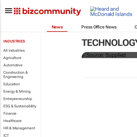
News
Press Office News
Just 40% of s
TECHNOLOG
INDUSTRIES
as promised
All industries
Agriculture
Automotive
Construction &
Engineering
Education
Energy & Mining
Entrepreneurship
ESG & Sustainability
Finance
Healthcare
HR & Management
ICT