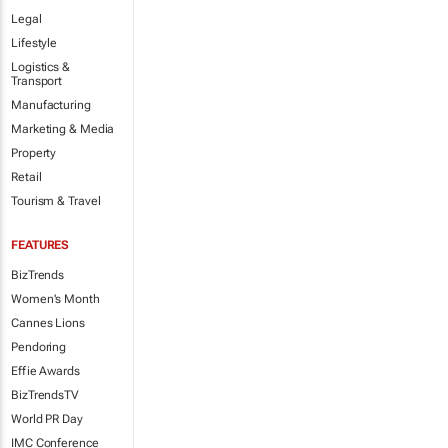
Legal
Lifestyle
Logistics &
Transport
Manufacturing
Marketing & Media
Property
Retail
Tourism & Travel
FEATURES
BizTrends
Women's Month
Cannes Lions
Pendoring
Effie Awards
BizTrendsTV
World PR Day
IMC Conference