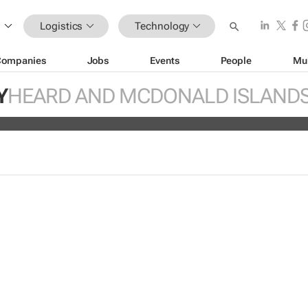
Logistics
Technology
Companies
Jobs
Events
People
Mu
hoppers trust retailers to fulfill ord
Y
HEARD AND MCDONALD ISLAND