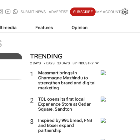
SUBMIT NEWS
ADVERTISE
SUBSCRIBE
MY ACCOUNT
ltimedia
Features
Opinion
ers
S
TRENDING
2 DAYS
7 DAYS
30 DAYS
BY INDUSTRY
Massmart brings in
Charmagne Mazhindu to
strengthen brand and digital
marketing
TCL opens its first local
Experience Store at Cedar
Square, Sandton
Inspired by 99c bread, FNB
and Boxer expand
partnership