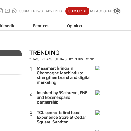
SUBMIT NEWS
ADVERTISE
SUBSCRIBE
MY ACCOUNT
ltimedia
Features
Opinion
ers
TRENDING
2 DAYS
7 DAYS
30 DAYS
BY INDUSTRY
Massmart brings in
Charmagne Mazhindu to
strengthen brand and digital
marketing
Inspired by 99c bread, FNB
and Boxer expand
partnership
TCL opens its first local
Experience Store at Cedar
Square, Sandton