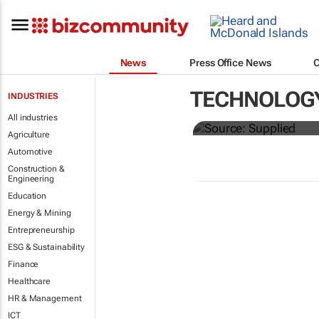
News
Press Office News
Just 40% of s
TECHNOLOG
INDUSTRIES
as promised
All industries
Agriculture
Automotive
Construction &
Engineering
Education
Energy & Mining
Entrepreneurship
ESG & Sustainability
Finance
Healthcare
HR & Management
ICT