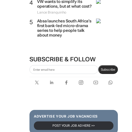
VW wants to simplify its
operations, but at what cost?
Lance Branquinho
Absa launches South Africa’s
first bank-led micro-drama
series to help people talk
about money
SUBSCRIBE & FOLLOW
Subscribe
ADVERTISE YOUR JOB VACANCIES
POST YOUR JOB AD HERE >>