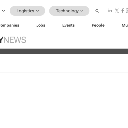
Logistics
Technology
Companies
Jobs
Events
People
Mu
hoppers trust retailers to fulfill ord
Y
NEWS