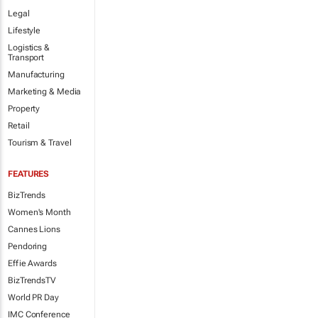
Legal
Lifestyle
Logistics &
Transport
Manufacturing
Marketing & Media
Property
Retail
Tourism & Travel
FEATURES
BizTrends
Women's Month
Cannes Lions
Pendoring
Effie Awards
BizTrendsTV
World PR Day
IMC Conference