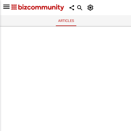
ARTICLES