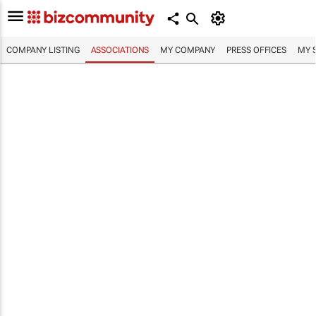
COMPANY LISTING
ASSOCIATIONS
MY COMPANY
PRESS OFFICES
MY 