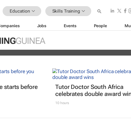
Education
Skills Training
Companies
Jobs
Events
People
Mu
ain Africa’s aspiring health
NING
GUINEA
s
e starts before
Tutor Doctor South Africa
celebrates double award wi
10 hours