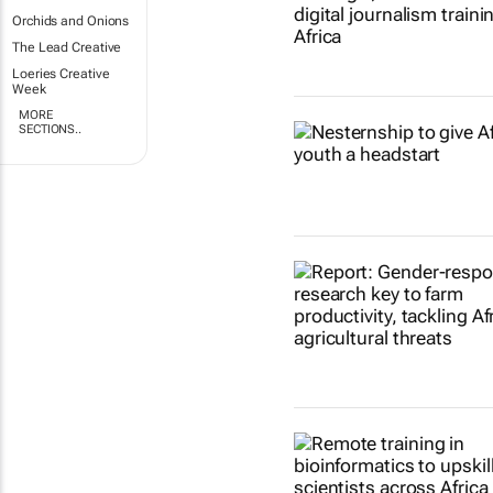
Orchids and Onions
The Lead Creative
Loeries Creative
Week
MORE
SECTIONS..