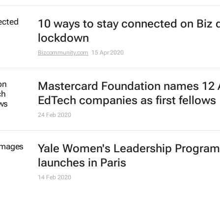
Dr Edward K. Brown
13 Apr 2021
IATA training initiative to help laid-
airline cabin crew members re-ent
job market
10 Feb 2021
Ghanaian industrial training projec
builds skills for future economy - r
22 Jul 2020