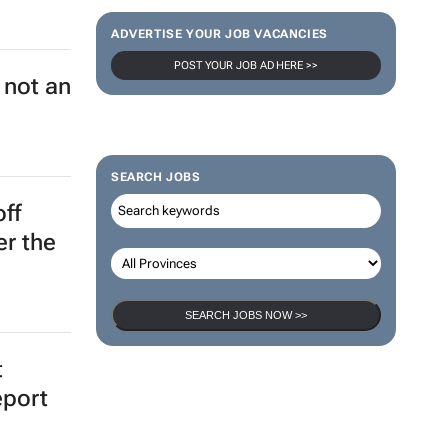
ADVERTISE YOUR JOB VACANCIES
ch key
POST YOUR JOB AD HERE >>
's
SEARCH JOBS
to
SEARCH JOBS NOW >>
 not an