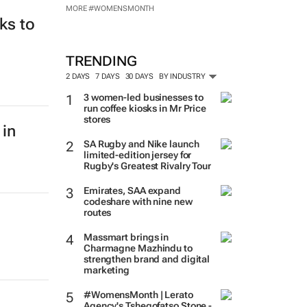
MORE #WOMENSMONTH
ks to
TRENDING
2 DAYS
7 DAYS
30 DAYS
BY INDUSTRY
3 women-led businesses to
run coffee kiosks in Mr Price
stores
 in
SA Rugby and Nike launch
limited-edition jersey for
Rugby's Greatest Rivalry Tour
Emirates, SAA expand
codeshare with nine new
routes
Massmart brings in
Charmagne Mazhindu to
strengthen brand and digital
marketing
#WomensMonth | Lerato
Agency's Tshegofatso Stone -