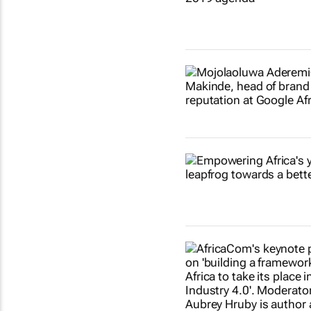
Show more