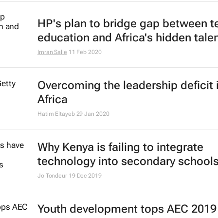
10 ways to stay connected on Biz 
lockdown
Bizcommunity.com
15 Apr 2020
Mastercard Foundation names 12 
EdTech companies as first fellows
24 Feb 2020
Yale Women's Leadership Progra