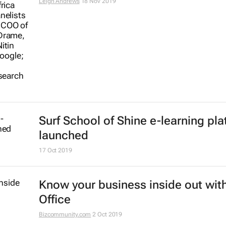
Africa
Hatim Eltayeb
29 Jan 2020
Why Kenya is failing to integrate
technology into secondary school
Jo Tondeur
19 Dec 2019
Youth development tops AEC 2019
agenda
2 Dec 2019