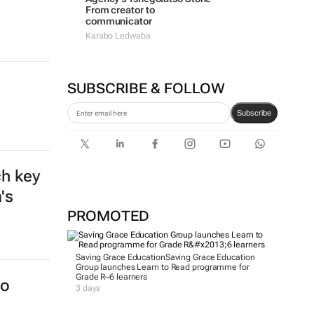
From creator to
communicator
Karabo Ledwaba
SUBSCRIBE & FOLLOW
Subscribe
PROMOTED
a
Saving Grace Education
Saving Grace Education
Group launches Learn to Read programme for
Grade R–6 learners
3 days