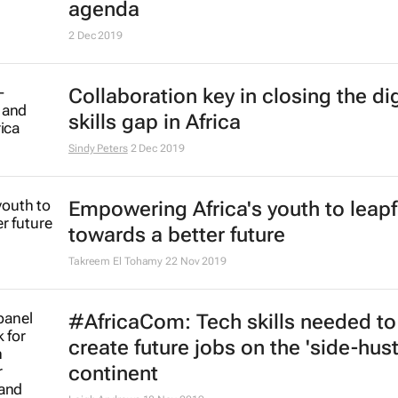
launches in Paris
14 Feb 2020
HP's plan to bridge gap between t
education and Africa's hidden tale
Imran Salie
11 Feb 2020
Overcoming the leadership deficit 