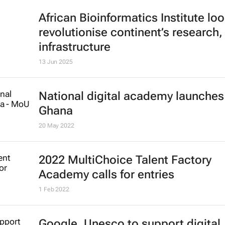
African Bioinformatics Institute loo
revolutionise continent’s research,
infrastructure
13 Jun 2025
National digital academy launches
Ghana
20 May 2022
2022 MultiChoice Talent Factory
Academy calls for entries