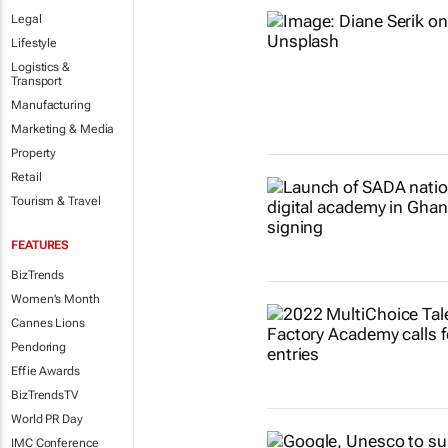
Legal
Lifestyle
Logistics &
Transport
Manufacturing
Marketing & Media
Property
Retail
Tourism & Travel
FEATURES
BizTrends
Women's Month
Cannes Lions
Pendoring
Effie Awards
BizTrendsTV
World PR Day
IMC Conference