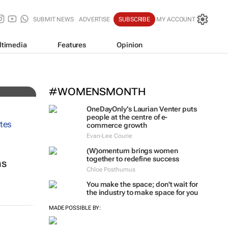
SUBMIT NEWS
ADVERTISE
SUBSCRIBE
MY ACCOUNT
ltimedia
Features
Opinion
#WOMENSMONTH
OneDayOnly’s Laurian Venter puts
people at the centre of e-
commerce growth
Evan-Lee Courie
(W)omentum
brings women
together to redefine success
ns
Chloe Posthumus
You make the space; don't wait for
the industry to make space for you
MADE POSSIBLE BY: