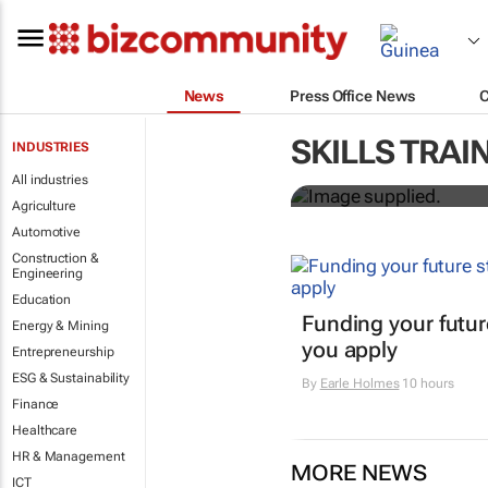
News
Press Office News
Workshops tr
SKILLS TRAI
INDUSTRIES
professional
All industries
Agriculture
Automotive
Construction &
Engineering
Education
Funding your futur
Energy & Mining
you apply
Entrepreneurship
ESG & Sustainability
By
Earle Holmes
10 hours
Finance
Healthcare
HR & Management
MORE NEWS
ICT