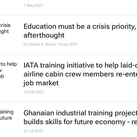
Report: Gender-responsive resear
to farm productivity, tackling Africa
agricultural threats
27 May 2021
Remote training in bioinformatics 
upskill scientists across Africa
7 May 2021
Education must be a crisis priority,
afterthought