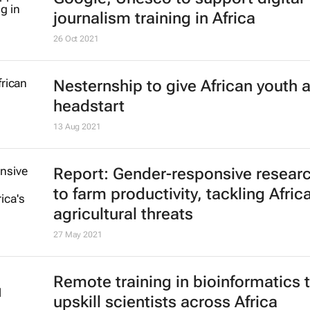
1 Feb 2022
Google, Unesco to support digital
journalism training in Africa
26 Oct 2021
Nesternship to give African youth 
headstart
13 Aug 2021