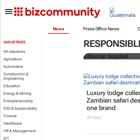
News
Press Office News
ATM 2024 to 
RESPONSIBL
INDUSTRIES
entrepreneurs
All industries
Agriculture
Automotive
Construction &
Engineering
Education
Luxury lodge colle
Energy & Mining
Zambian safari des
Entrepreneurship
one brand
ESG & Sustainability
Finance
20 hours
Healthcare
HR & Management
ICT