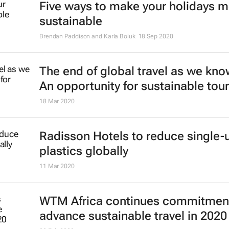
Five ways to make your holidays 
sustainable
Brendan Paddison and Karla Boluk
18 Sep 2020
The end of global travel as we know
An opportunity for sustainable tou
18 Mar 2020
Radisson Hotels to reduce single-
plastics globally
11 Mar 2020
WTM Africa continues commitment
advance sustainable travel in 2020