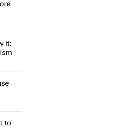
more
 it:
rism
use
 to