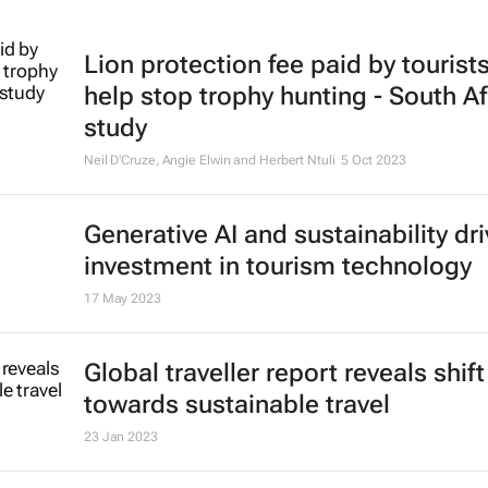
Lion protection fee paid by tourist
help stop trophy hunting - South Af
study
Neil D'Cruze, Angie Elwin and Herbert Ntuli
5 Oct 2023
Generative AI and sustainability dri
investment in tourism technology
17 May 2023
Global traveller report reveals shift
towards sustainable travel
23 Jan 2023