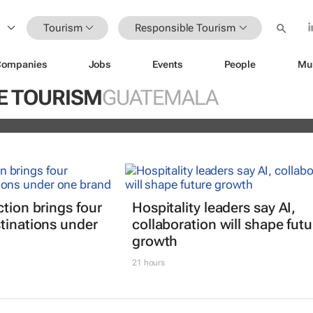
Tourism
Responsible Tourism
Companies
Jobs
Events
People
Mu
explore transformative innovation,
E TOURISM
GUATEMALA
hip in global travel
ction brings four
Hospitality leaders say AI,
tinations under
collaboration will shape futu
growth
21 hours