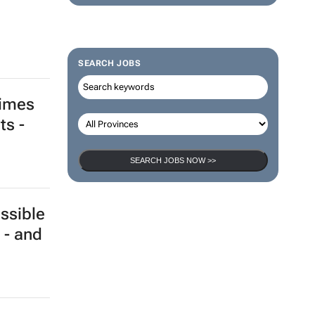
SEARCH JOBS
times
ts -
SEARCH JOBS NOW >>
ssible
 - and