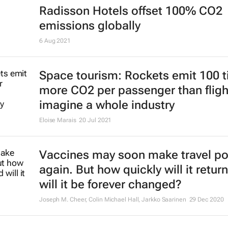
Radisson Hotels offset 100% CO2
emissions globally
6 Aug 2021
Space tourism: Rockets emit 100 
more CO2 per passenger than fligh
imagine a whole industry
Eloise Marais
20 Jul 2021
Vaccines may soon make travel po
again. But how quickly will it return
will it be forever changed?
Joseph M. Cheer, Colin Michael Hall, Jarkko Saarinen
29 Dec 2020