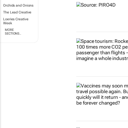
Orchids and Onions
The Lead Creative
Loeries Creative
Week
MORE
SECTIONS..