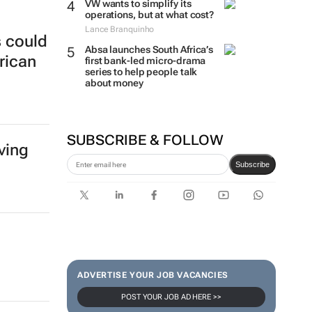
VW wants to simplify its
operations, but at what cost?
Lance Branquinho
s could
Absa launches South Africa’s
rican
first bank-led micro-drama
series to help people talk
about money
SUBSCRIBE & FOLLOW
ving
Subscribe
ADVERTISE YOUR JOB VACANCIES
POST YOUR JOB AD HERE >>