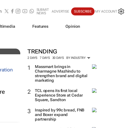
SUBMIT
ADVERTISE
SUBSCRIBE
MY ACCOUNT
NEWS
ltimedia
Features
Opinion
TRENDING
2 DAYS
7 DAYS
30 DAYS
BY INDUSTRY
Massmart brings in
Charmagne Mazhindu to
strengthen brand and digital
marketing
TCL opens its first local
re
Experience Store at Cedar
Square, Sandton
Inspired by 99c bread, FNB
and Boxer expand
partnership