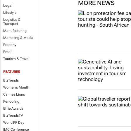
MORE NEWS
Legal
Lifestyle
Logistics &
Transport
Manufacturing
Marketing & Media
Property
Retail
Tourism & Travel
FEATURES
BizTrends
Women's Month
Cannes Lions
Pendoring
Effie Awards
BizTrendsTV
World PR Day
IMC Conference