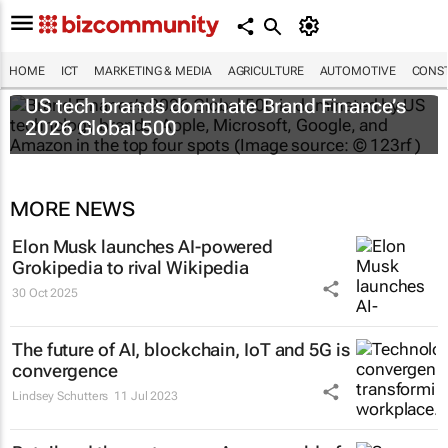
HOME
ICT
MARKETING & MEDIA
AGRICULTURE
AUTOMOTIVE
CONST
US tech brands dominate Brand Finance’s
2026 Global 500
MORE NEWS
Elon Musk launches AI-powered
Grokipedia to rival Wikipedia
30 Oct 2025
The future of AI, blockchain, IoT and 5G is
convergence
Lindsey Schutters
11 Jul 2023