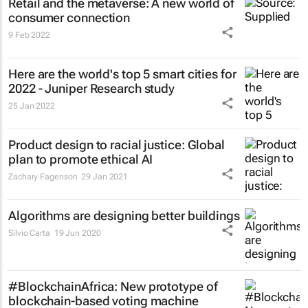
Retail and the metaverse: A new world of
consumer connection
9 Feb 2022
Here are the world's top 5 smart cities for
2022 - Juniper Research study
25 Jan 2022
Product design to racial justice: Global
plan to promote ethical AI
Zachary Fagenson
29 Jan 2021
Algorithms are designing better buildings
Silvio Carta
19 Jun 2020
#BlockchainAfrica: New prototype of
blockchain-based voting machine