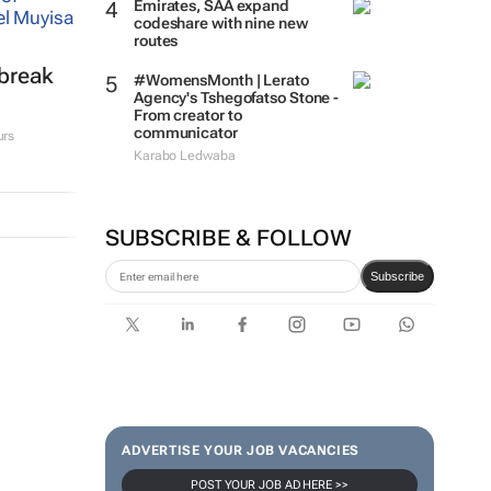
Emirates, SAA expand
codeshare with nine new
routes
tbreak
#WomensMonth | Lerato
Agency's Tshegofatso Stone -
From creator to
communicator
urs
Karabo Ledwaba
SUBSCRIBE & FOLLOW
Subscribe
ADVERTISE YOUR JOB VACANCIES
POST YOUR JOB AD HERE >>