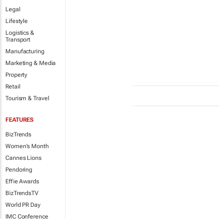
Legal
Lifestyle
Logistics &
Transport
Manufacturing
Marketing & Media
Property
Retail
Tourism & Travel
FEATURES
BizTrends
Women's Month
Cannes Lions
Pendoring
Effie Awards
BizTrendsTV
World PR Day
IMC Conference