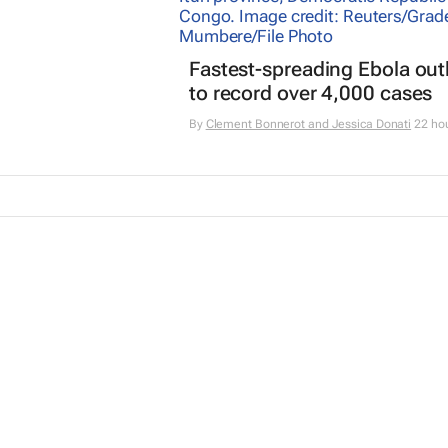
Fastest-spreading Ebola ou
to record over 4,000 cases
By
Clement Bonnerot and Jessica Donati
22 ho