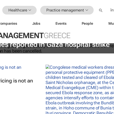
Healthcare
Practice management
Companies
Jobs
Events
People
Mu
MANAGEMENT
GREECE
es reported in Gaza hospital strike
cing is not an