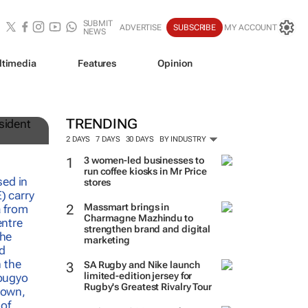
SUBMIT
ADVERTISE
SUBSCRIBE
MY ACCOUNT
NEWS
ltimedia
Features
Opinion
TRENDING
2 DAYS
7 DAYS
30 DAYS
BY INDUSTRY
3 women-led businesses to
run coffee kiosks in Mr Price
stores
Massmart brings in
Charmagne Mazhindu to
strengthen brand and digital
marketing
SA Rugby and Nike launch
limited-edition jersey for
Rugby's Greatest Rivalry Tour