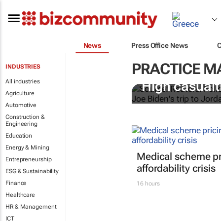
News
Press Office News
PRACTICE 
INDUSTRIES
All industries
High casualti
Agriculture
Automotive
Construction &
Engineering
Education
Energy & Mining
Medical scheme pri
Entrepreneurship
affordability crisis
ESG & Sustainability
Finance
16 hours
Healthcare
HR & Management
ICT