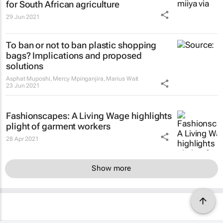
for South African agriculture
29 Jun 2021
To ban or not to ban plastic shopping
bags? Implications and proposed
solutions
Asphat Muposhi, Mercy Mpinganjira, Marius Wait
23 Jun 2021
Fashionscapes: A Living Wage
highlights
plight of garment workers
28 Apr 2021
Show more