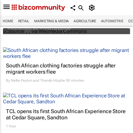
An international battle over cheese has left
European producers feeling bitter
HOME
RETAIL
MARKETING & MEDIA
AGRICULTURE
AUTOMOTIVE
CO
Enrico Bonadio and Andrea Zappalaglio
South African clothing factories struggle after
migrant workers flee
By
Nellie Peyton and Thando Hlophe
50 minutes
TCL opens its first South African Experience Store
at Cedar Square, Sandton
1 hour