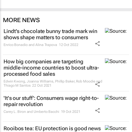
MORE NEWS
Lindt's chocolate bunny trade mark win
shows shape matters to consumers
Enrico Bonadio and Alina Trapova
12 Oct 2022
How big companies are targeting
middle-income countries to boost ultra-
processed food sales
Edwin Kwong, Joanna Williams, Phillip Baker, Rob Moodie and
Thiago M Santos
22 Oct 2021
'It's our stuff': Consumers wage right-to-
repair revolution
Carey L. Biron and Umberto Bacchi
19 Oct 2021
Rooibos tea: EU protection is good news