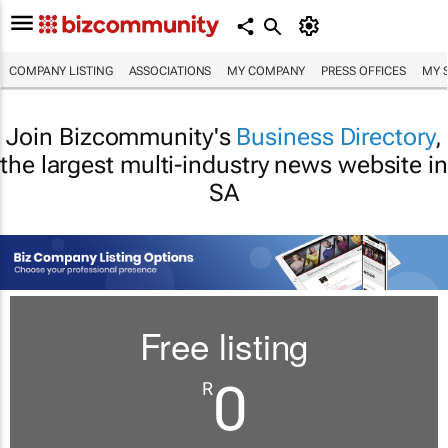
COMPANY LISTING
ASSOCIATIONS
MY COMPANY
PRESS OFFICES
MY 
Join Bizcommunity's
Business Directory
,
the largest multi-industry news website in
SA
Free listing
0
R