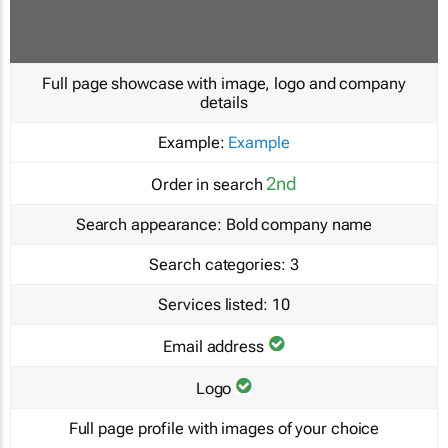
Full page showcase with image, logo and company
details
Example:
Example
2nd
Order in search
Search appearance:
Bold company name
Search categories:
3
Services listed:
10
Email address
Logo
Full page profile with images of your choice