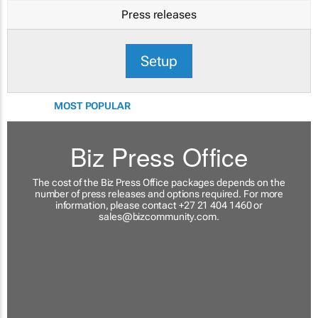
Press releases
Setup
MOST POPULAR
Biz Press Office
The cost of the Biz Press Office packages depends on the
number of press releases and options required. For more
information, please contact +27 21 404 1460 or
sales@bizcommunity.com
.