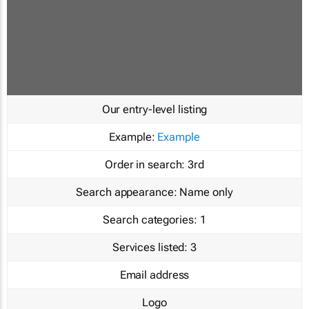
Our entry-level listing
Example:
Example
Order in search:
3rd
Search appearance:
Name only
Search categories:
1
Services listed:
3
Email address
Logo