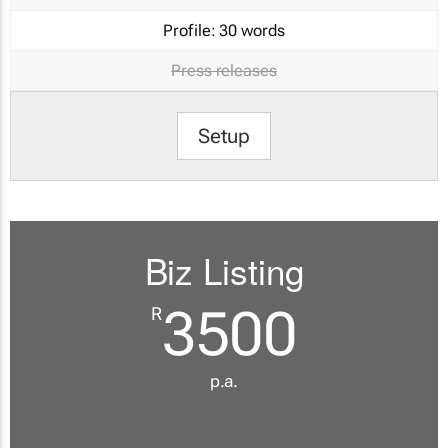
Profile:
30 words
Press releases
Setup
Biz Listing
3500
R
p.a.