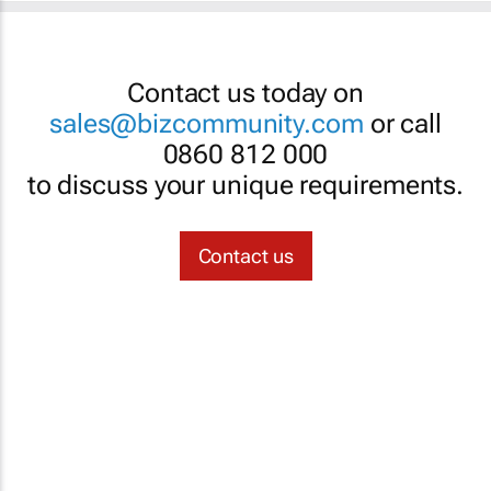
Contact us today on
sales@bizcommunity.com
or call
0860 812 000
to discuss your unique requirements.
Contact us