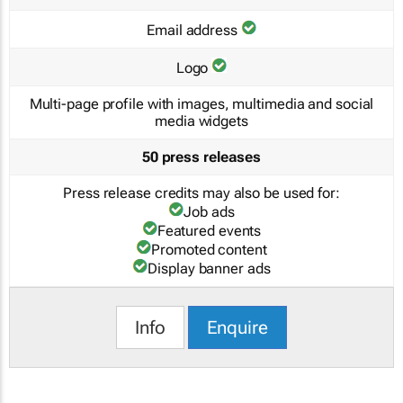
Email address
Logo
Multi-page profile with images, multimedia and social
media widgets
50 press releases
Press release credits may also be used for:
Job ads
Featured events
Promoted content
Display banner ads
Info
Enquire