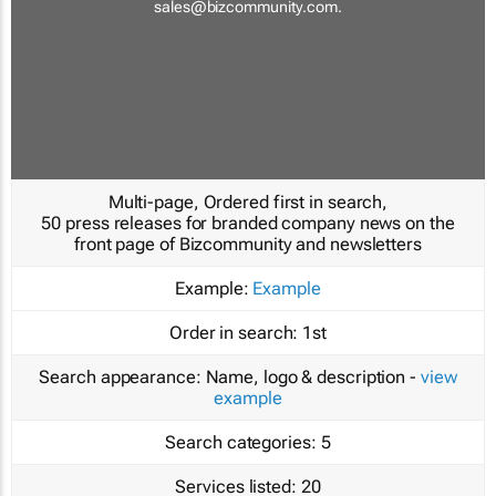
sales@bizcommunity.com
.
Multi-page, Ordered first in search,
50 press releases for branded company news on the
front page of Bizcommunity and newsletters
Example:
Example
Order in search:
1st
Search appearance:
Name, logo & description -
view
example
Search categories:
5
Services listed:
20