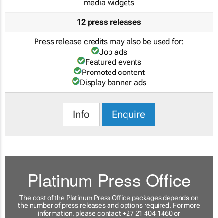
media widgets
12 press releases
Press release credits may also be used for:
Job ads
Featured events
Promoted content
Display banner ads
Info
Enquire
Platinum Press Office
The cost of the Platinum Press Office packages depends on
the number of press releases and options required. For more
information, please contact +27 21 404 1460 or