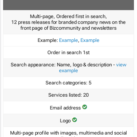
Multi-page, Ordered first in search,
12 press releases for branded company news on the
front page of Bizcommunity and newsletters
Example:
Example
,
Example
Order in search
1st
Search appearance:
Name, logo & description -
view
example
Search categories:
5
Services listed:
20
Email address
Logo
Multi-page profile with images, multimedia and social