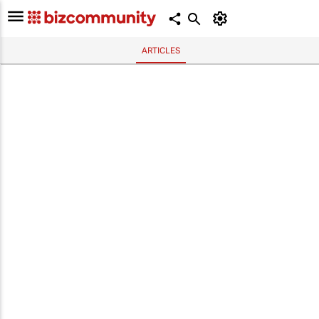
ARTICLES