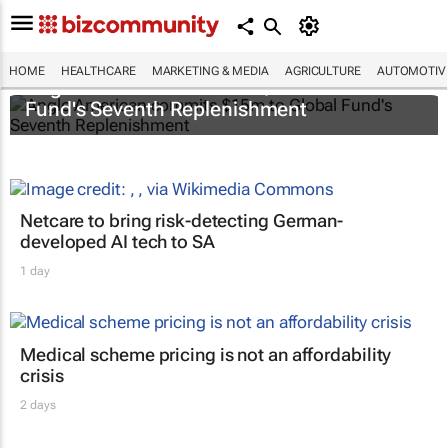
HOME
HEALTHCARE
MARKETING & MEDIA
AGRICULTURE
AUTOMOTIV
Anglo American commits $15m to Global
Fund's Seventh Replenishment
Netcare to bring risk-detecting German-
developed AI tech to SA
1 day
Medical scheme pricing is not an affordability
crisis
2 days