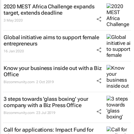
2020 MEST Africa Challenge expands
target, extends deadline
3 May 2020
Global initiative aims to support female
entrepreneurs
16 Jan 2020
Know your business inside out with a Biz
Office
Bizcommunity.com
2 Oct 2019
3 steps towards 'glass boxing' your
company with a Biz Press Office
Bizcommunity.com
23 Jul 2019
Call for applications: Impact Fund for