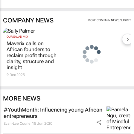
COMPANY NEWS
|
MORE COMPANY NEWS
SUBMIT
OUR SALAD MIX
Maverix calls on
African founders to
reclaim profit through
clarity, structure and
insight
9 Dec 2025
MORE NEWS
#YouthMonth: Influencing young African
entrepreneurs
Evan-Lee Courie
15 Jun 2020