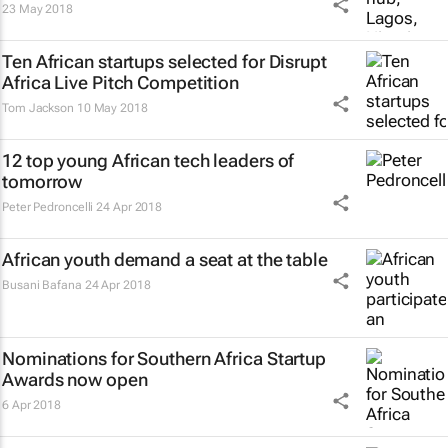
23 May 2018
Ten African startups selected for Disrupt
Africa Live Pitch Competition
Tom Jackson
10 May 2018
12 top young African tech leaders of
tomorrow
Peter Pedroncelli
24 Apr 2018
African youth demand a seat at the table
Busani Bafana
24 Apr 2018
Nominations for Southern Africa Startup
Awards now open
6 Apr 2018