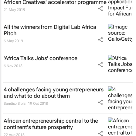
African Creatives' accelerator programme
21 May 2019
All the winners from Digital Lab Africa
Pitch
6 May 2019
'Africa Talks Jobs' conference
6 Nov 2018
4 challenges facing young entrepreneurs
and what to do about them
Sandiso Sibisi
19 Oct 2018
African entrepreneurship central to the
continent's future prosperity
22 Aug 2018