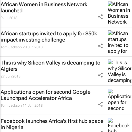
African Women in Business Network
launched
9 Jul 2018
African startups invited to apply for $50k
impact investing challenge
Tom Jackson
28 Jun 2018
This is why Silicon Valley is decamping to
Algiers
27 Jun 2018
Applications open for second Google
Launchpad Accelerator Africa
Tom Jackson
11 Jun 2018
Facebook launches Africa's first hub space
in Nigeria