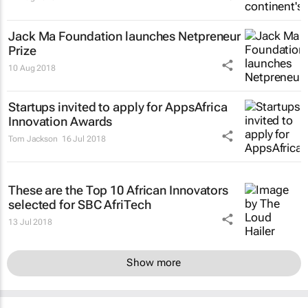
Jack Ma Foundation launches Netpreneur
Prize
10 Aug 2018
Startups invited to apply for AppsAfrica
Innovation Awards
Tom Jackson
16 Jul 2018
These are the Top 10 African Innovators
selected for SBC AfriTech
13 Jul 2018
Show more