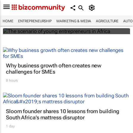
The scenario of young entrepreneurs in
Africa
HOME
ENTREPRENEURSHIP
MARKETING & MEDIA
AGRICULTURE
AUTO
Evan-Lee Courie
Why business growth often creates new
challenges for SMEs
8 hours
Sloom founder shares 10 lessons from building
South Africa’s mattress disruptor
1 day