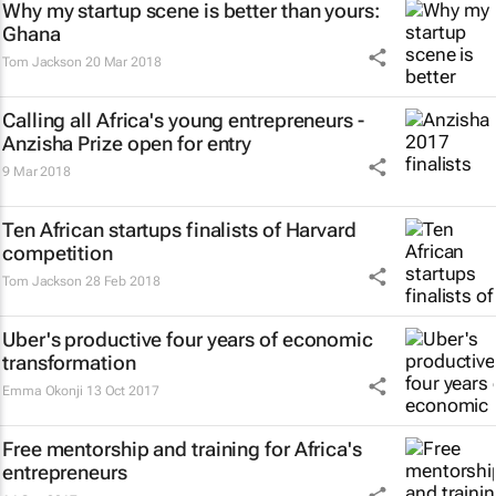
Why my startup scene is better than yours:
Ghana
Tom Jackson
20 Mar 2018
Calling all Africa's young entrepreneurs -
Anzisha Prize open for entry
9 Mar 2018
Ten African startups finalists of Harvard
competition
Tom Jackson
28 Feb 2018
Uber's productive four years of economic
transformation
Emma Okonji
13 Oct 2017
Free mentorship and training for Africa's
entrepreneurs