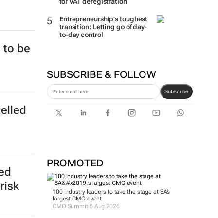
for VAT deregistration
Entrepreneurship's toughest
transition: Letting go of day-
to-day control
 to be
SUBSCRIBE & FOLLOW
Subscribe
uelled
PROMOTED
ed
risk
100 industry leaders to take the stage at SA’s
largest CMO event
CMO Summit 5 Aug 2026