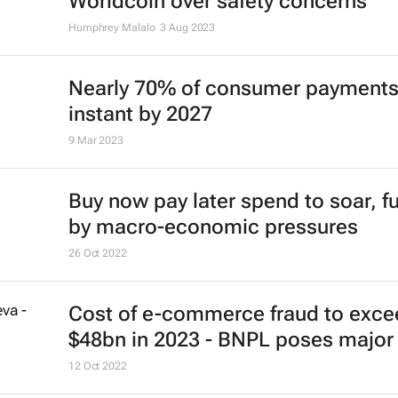
Worldcoin over safety concerns
Humphrey Malalo
3 Aug 2023
Nearly 70% of consumer payments
instant by 2027
9 Mar 2023
Buy now pay later spend to soar, f
by macro-economic pressures
26 Oct 2022
Cost of e-commerce fraud to exce
$48bn in 2023 - BNPL poses major 
12 Oct 2022