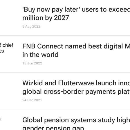
'Buy now pay later' users to excee
million by 2027
8 Aug 2022
FNB Connect named best digital
in the world
13 Jun 2022
Wizkid and Flutterwave launch inn
global cross-border payments pla
24 Dec 2021
Global pension systems study high
gender pension gap