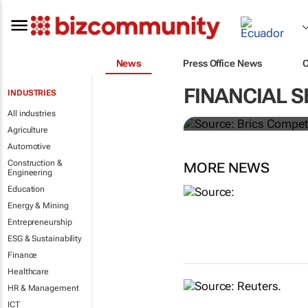
News
Press Office News
Brics and Ch
FINANCIAL S
INDUSTRIES
commodities
All industries
Agriculture
Automotive
Construction &
MORE NEWS
Engineering
Education
Energy & Mining
Entrepreneurship
ESG & Sustainability
Finance
Healthcare
HR & Management
ICT