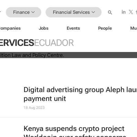
Finance
Financial Services
Companies
Jobs
Events
People
Mu
ina unite for a groundbreaking
ERVICES
ECUADOR
 exchange system
Digital advertising group Aleph la
payment unit
18 Aug 2023
Kenya suspends crypto project