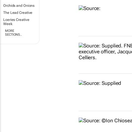
Orchids and Onions
The Lead Creative
Loeries Creative
Week
MORE
SECTIONS..