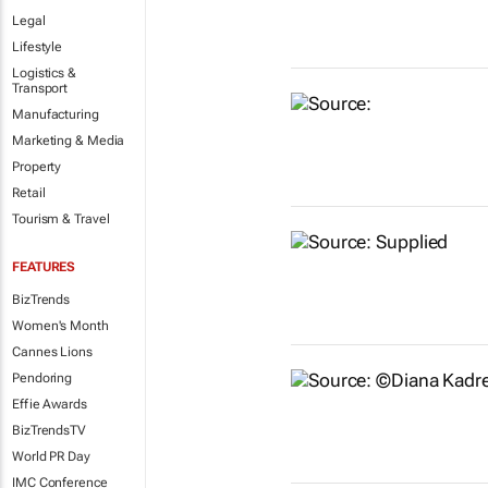
Legal
Lifestyle
Logistics &
Transport
Manufacturing
Marketing & Media
Property
Retail
Tourism & Travel
FEATURES
BizTrends
Women's Month
Cannes Lions
Pendoring
Effie Awards
BizTrendsTV
World PR Day
IMC Conference