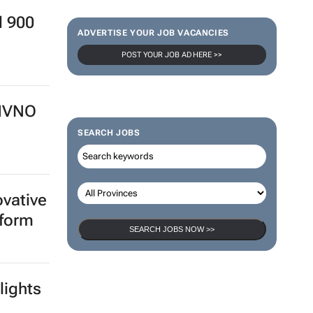
d 900
ADVERTISE YOUR JOB VACANCIES
POST YOUR JOB AD HERE >>
 MVNO
SEARCH JOBS
ovative
tform
SEARCH JOBS NOW >>
lights