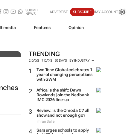
SUBMIT
ADVERTISE
SUBSCRIBE
MY ACCOUNT
NEWS
ltimedia
Features
Opinion
TRENDING
2 DAYS
7 DAYS
30 DAYS
BY INDUSTRY
Two Tone Global celebrates 1
year of changing perceptions
with GWM
unches
Africa is the shift: Dawn
Rowlands join the Nedbank
IMC 2026 line-up
Review: Is the Omoda C7 all
show and not enough go?
Imran Salie
Sars urges schools to apply