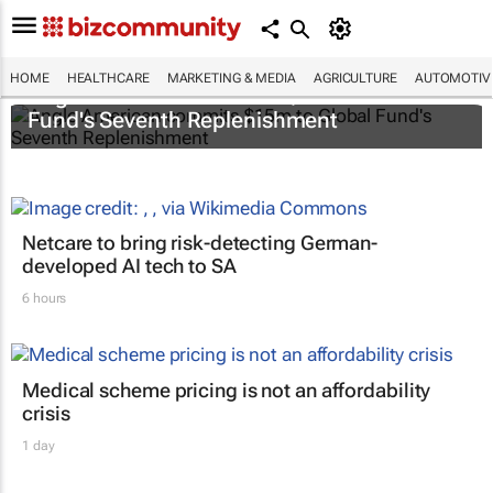
HOME
HEALTHCARE
MARKETING & MEDIA
AGRICULTURE
AUTOMOTIV
Anglo American commits $15m to Global
Fund's Seventh Replenishment
Netcare to bring risk-detecting German-
developed AI tech to SA
6 hours
Medical scheme pricing is not an affordability
crisis
1 day