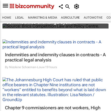
Brics and China unite for a groundbreaking
HOME
LEGAL
MARKETING & MEDIA
AGRICULTURE
AUTOMOTIVE
CO
commodities exchange system
Indemnities and indemnity clauses in contracts - A
practical legal analysis
By
Nicolene Schoeman-Louw
19 hours
Chapter 9 commissioners are not workers, High