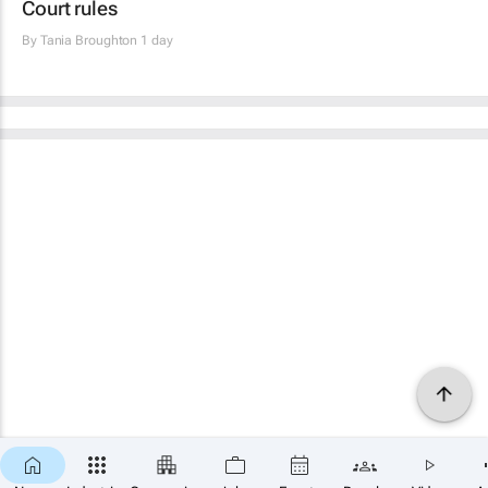
Court rules
By
Tania Broughton
1 day