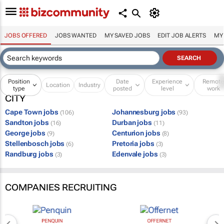
JOBS OFFERED
JOBS WANTED
MY SAVED JOBS
EDIT JOB ALERTS
MY
Position
Date
Experience
Remot
Location
Industry
type
posted
level
work
CITY
Cape Town jobs
Johannesburg jobs
(106)
(93)
Sandton jobs
Durban jobs
(16)
(11)
George jobs
Centurion jobs
(9)
(8)
Stellenbosch jobs
Pretoria jobs
(6)
(3)
Randburg jobs
Edenvale jobs
(3)
(3)
COMPANIES RECRUITING
PENQUIN
OFFERNET