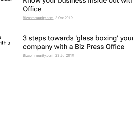
Know your business inside out with
Office
Bizcommunity.com
2 Oct 2019
3 steps towards 'glass boxing' you
company with a Biz Press Office
Bizcommunity.com
23 Jul 2019