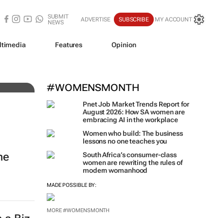
SUBMIT
ADVERTISE
SUBSCRIBE
MY ACCOUNT
NEWS
ltimedia
Features
Opinion
#WOMENSMONTH
Pnet Job Market Trends Report for
August 2026: How SA women are
embracing AI in the workplace
Women who build: The business
lessons no one teaches you
ne
South Africa’s consumer-class
women are rewriting the rules of
modern womanhood
MADE POSSIBLE BY:
MORE #WOMENSMONTH