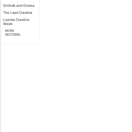
Orchids and Onions
The Lead Creative
Loeries Creative
Week
MORE
SECTIONS..