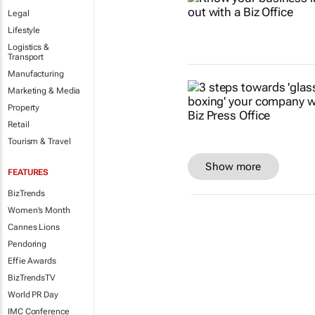
Legal
Lifestyle
Logistics &
Transport
Manufacturing
Marketing & Media
Property
Retail
Tourism & Travel
Show more
FEATURES
BizTrends
Women's Month
Cannes Lions
Pendoring
Effie Awards
BizTrendsTV
World PR Day
IMC Conference