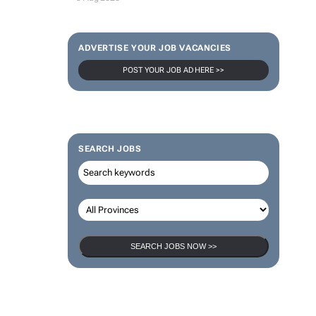
ADVERTISE YOUR JOB VACANCIES
POST YOUR JOB AD HERE >>
SEARCH JOBS
SEARCH JOBS NOW >>