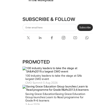
in the workplace
SUBSCRIBE & FOLLOW
Subscribe
PROMOTED
100 industry leaders to take the stage at SA’s
largest CMO event
CMO Summit 5 Aug 2026
Saving Grace Education
Saving Grace Education
Group launches Learn to Read programme for
Grade R–6 learners
3 Aug 2026