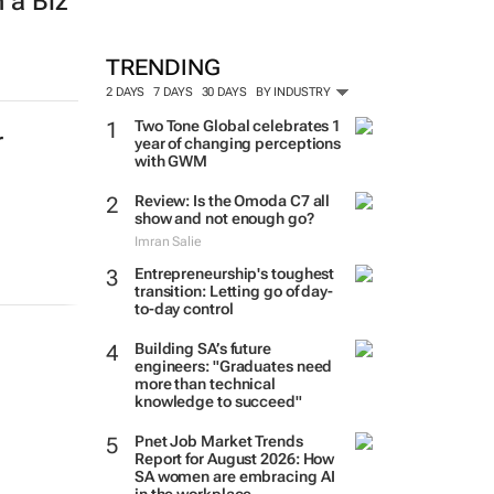
 a Biz
TRENDING
2 DAYS
7 DAYS
30 DAYS
BY INDUSTRY
Two Tone Global celebrates 1
r
year of changing perceptions
with GWM
Review: Is the Omoda C7 all
show and not enough go?
Imran Salie
Entrepreneurship's toughest
transition: Letting go of day-
to-day control
Building SA’s future
engineers: "Graduates need
more than technical
knowledge to succeed"
Pnet Job Market Trends
Report for August 2026: How
SA women are embracing AI