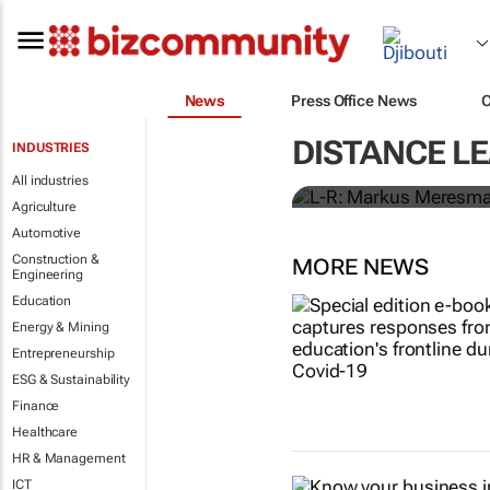
News
Press Office News
Personalised
DISTANCE L
INDUSTRIES
investment,
All industries
Agriculture
Automotive
Construction &
MORE NEWS
Engineering
Education
Energy & Mining
Entrepreneurship
ESG & Sustainability
Finance
Healthcare
HR & Management
ICT