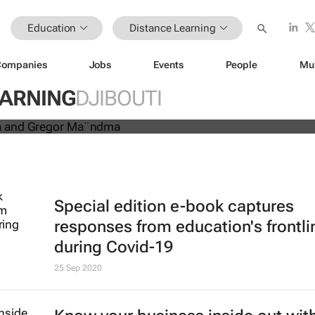
Education
Distance Learning
Companies
Jobs
Events
People
Mu
 education platform receives
EARNING
DJIBOUTI
 expands to Kenya
Special edition e-book captures
responses from education's frontli
during Covid-19
25 Sep 2020