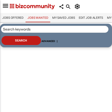
JOBS OFFERED
JOBS WANTED
MY SAVED JOBS
EDIT JOB ALERTS
MY
ADVANCED
|