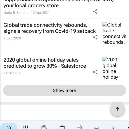
your local grocery store
Nada R. Sanders
12 Apr 2021
Global trade connectivity rebounds,
signals recovery from Covid-19 setback
7 Dec 2020
2020 global online holiday sales
predicted to grow 30% - Salesforce
21 Oct 2020
Show more