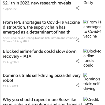
$2.1tn in 2023, new research reveals
4 Apr 2022
From PPE shortages to Covid-19 vaccine
distribution, the supply chain has
emerged as a determinant of health
Adel Guitouni, Jie Zhang, Nadine Schuurman and Valorie A.
Crooks
31 Aug 2021
Blocked airline funds could slow down
recovery - IATA
19 Aug 2021
Domino's trials self-driving pizza delivery
robot
19 Apr 2021
Why you should expect more Suez-like
supply chain disruptions and shortages at