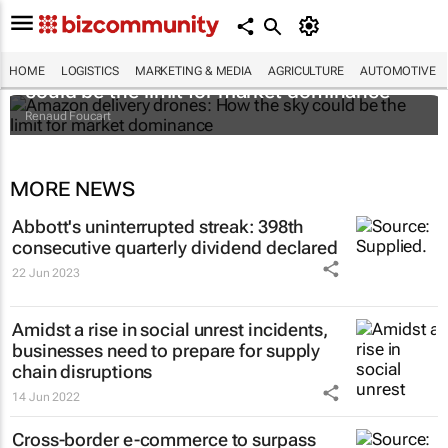
Amazon delivery drones: How the sky
HOME
LOGISTICS
MARKETING & MEDIA
AGRICULTURE
AUTOMOTIVE
could be the limit for market dominance
Renaud Foucart
MORE NEWS
Abbott's uninterrupted streak: 398th
consecutive quarterly dividend declared
22 Jun 2023
Amidst a rise in social unrest incidents,
businesses need to prepare for supply
chain disruptions
14 Jun 2022
Cross-border e-commerce to surpass