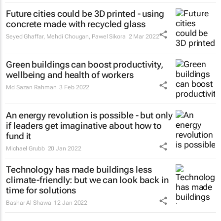
Future cities could be 3D printed - using
concrete made with recycled glass
Seyed Ghaffar, Mehdi Chougan, Pawel Sikora
2 Mar 2022
Green buildings can boost productivity,
wellbeing and health of workers
Md Sazan Rahman
3 Feb 2022
An energy revolution is possible - but only
if leaders get imaginative about how to
fund it
Michael Grubb
20 Jan 2022
Technology has made buildings less
climate-friendly: but we can look back in
time for solutions
Bashar Al Shawa
12 Jan 2022