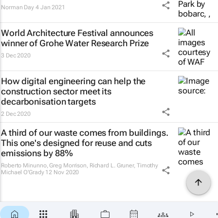
Norman Day
4 Jan 2021
World Architecture Festival announces
winner of Grohe Water Research Prize
3 Dec 2020
How digital engineering can help the
construction sector meet its
decarbonisation targets
2 Dec 2020
A third of our waste comes from buildings.
This one's designed for reuse and cuts
emissions by 88%
Roberto Minunno, Greg Morrison, Richard L. Gruner, Timothy
Michael O'Grady
12 Nov 2020