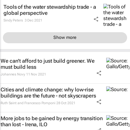
Tools of the water stewardship trade - a
global perspective
Sindy Peters
3 Dec 2021
Show more
We can't afford to just build greener. We
must build less
Johannes Novy
11 Nov 2021
Cities and climate change: why low-rise
buildings are the future - not skyscrapers
Ruth Saint and Francesco Pomponi
28 Oct 2021
More jobs to be gained by energy transition
than lost - Irena, ILO