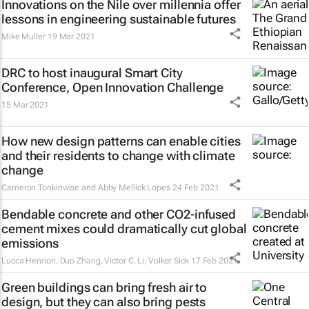
Innovations on the Nile over millennia offer
lessons in engineering sustainable futures
Mike Muller
19 Mar 2021
DRC to host inaugural Smart City
Conference, Open Innovation Challenge
15 Mar 2021
How new design patterns can enable cities
and their residents to change with climate
change
Cameron Tonkinwise and Abby Mellick Lopes
24 Feb 2021
Bendable concrete and other CO2-infused
cement mixes could dramatically cut global
emissions
Lucca Henrion, Duo Zhang, Victor C. Li, Volker Sick
17 Feb 2021
Green buildings can bring fresh air to
design, but they can also bring pests