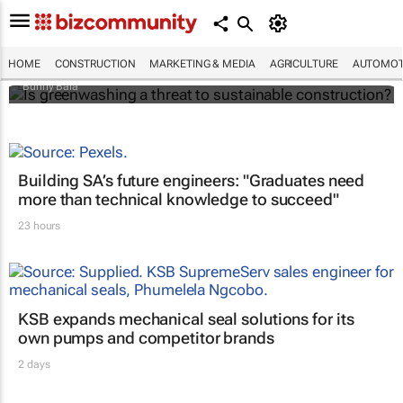
Is greenwashing a threat to sustainable
construction?
HOME
CONSTRUCTION
MARKETING & MEDIA
AGRICULTURE
AUTOMOT
Bunny Bala
Building SA’s future engineers: "Graduates need
more than technical knowledge to succeed"
23 hours
KSB expands mechanical seal solutions for its
own pumps and competitor brands
2 days