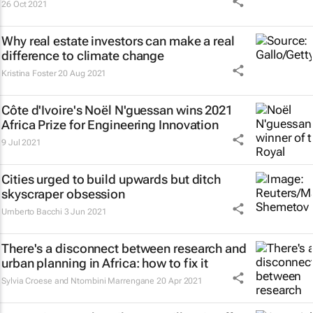
26 Oct 2021
Why real estate investors can make a real
difference to climate change
Kristina Foster
20 Aug 2021
Côte d'Ivoire's Noël N'guessan wins 2021
Africa Prize for Engineering Innovation
9 Jul 2021
Cities urged to build upwards but ditch
skyscraper obsession
Umberto Bacchi
3 Jun 2021
There's a disconnect between research and
urban planning in Africa: how to fix it
Sylvia Croese and Ntombini Marrengane
20 Apr 2021