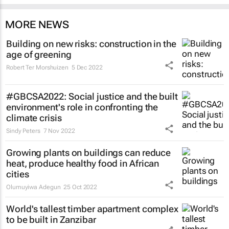
MORE NEWS
Building on new risks: construction in the
age of greening
Robert Ter Morshuizen
5 Dec 2022
#GBCSA2022: Social justice and the built
environment's role in confronting the
climate crisis
Sindy Peters
7 Nov 2022
Growing plants on buildings can reduce
heat, produce healthy food in African
cities
Olumuyiwa Adegun
25 Oct 2022
World's tallest timber apartment complex
to be built in Zanzibar