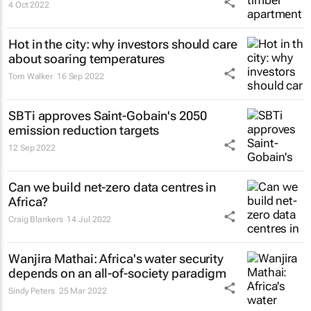
4 Oct 2022
Hot in the city: why investors should care
about soaring temperatures
Tom Walker
16 Sep 2022
SBTi approves Saint-Gobain's 2050
emission reduction targets
12 Sep 2022
Can we build net-zero data centres in
Africa?
Craig Blankers
14 Jul 2022
Wanjira Mathai: Africa's water security
depends on an all-of-society paradigm
Sindy Peters
25 Mar 2022