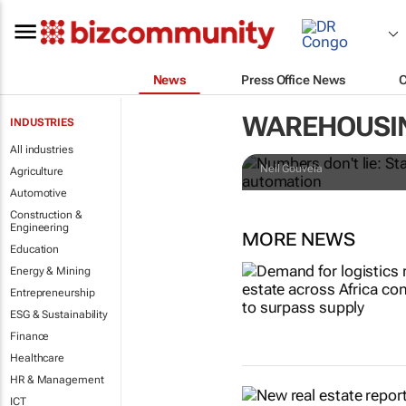
News
Press Office News
Numbers don't
WAREHOUSI
INDUSTRIES
retailers le
All industries
Neil Gouveia
Agriculture
Automotive
Construction &
Engineering
MORE NEWS
Education
Energy & Mining
Entrepreneurship
ESG & Sustainability
Finance
Healthcare
HR & Management
ICT