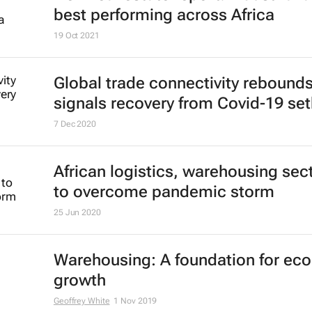
best performing across Africa
19 Oct 2021
Global trade connectivity rebounds
signals recovery from Covid-19 se
7 Dec 2020
African logistics, warehousing sec
to overcome pandemic storm
25 Jun 2020
Warehousing: A foundation for ec
growth
Geoffrey White
1 Nov 2019