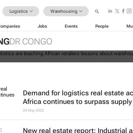
Logistics
Warehousing
Companies
Jobs
Events
People
Mu
 lie: Statistics are teaching Africa
NG
DR CONGO
ssons about warehouse automation
Demand for logistics real estate a
Africa continues to surpass supply
25 May 2022
New real estate report: Industrial 