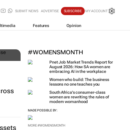
SUBMIT NEWS
ADVERTISE
SUBSCRIBE
MY ACCOUNT
ltimedia
Features
Opinion
n
#WOMENSMONTH
Pnet Job Market Trends Report for
August 2026: How SA women are
embracing AI in the workplace
Women who build: The business
lessons no one teaches you
cross
South Africa’s consumer-class
women are rewriting the rules of
modern womanhood
MADE POSSIBLE BY:
MORE #WOMENSMONTH
assets