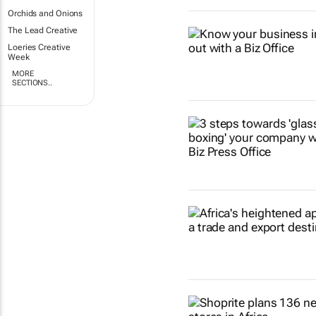
Orchids and Onions
The Lead Creative
Loeries Creative
Week
MORE
SECTIONS..