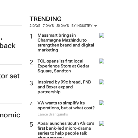
TRENDING
2 DAYS
7 DAYS
30 DAYS
BY INDUSTRY
,
Massmart brings in
Charmagne Mazhindu to
tback
strengthen brand and digital
marketing
TCL opens its first local
Experience Store at Cedar
Square, Sandton
tor set
Inspired by 99c bread, FNB
and Boxer expand
partnership
VW wants to simplify its
operations, but at what cost?
onomic
Lance Branquinho
Absa launches South Africa’s
first bank-led micro-drama
series to help people talk