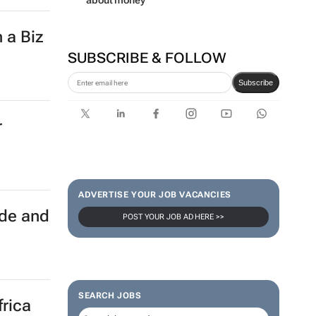
about money
 a Biz
SUBSCRIBE & FOLLOW
Subscribe
r
ADVERTISE YOUR JOB VACANCIES
ade and
POST YOUR JOB AD HERE >>
SEARCH JOBS
frica