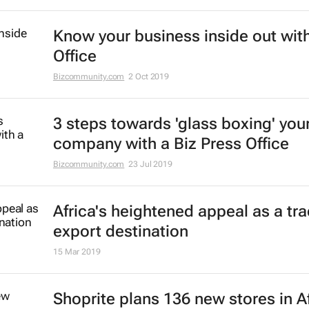
Know your business inside out with
Office
Bizcommunity.com
2 Oct 2019
3 steps towards 'glass boxing' you
company with a Biz Press Office
Bizcommunity.com
23 Jul 2019
Africa's heightened appeal as a tr
export destination
15 Mar 2019
Shoprite plans 136 new stores in A