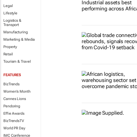
Legal
Lifestyle
Logistics &
Transport
Manufacturing
Marketing & Media
Property
Retail
Tourism & Travel
FEATURES
BizTrends
Women's Month
Cannes Lions
Pendoring
Effie Awards
BizTrendsTV
World PR Day
IMC Conference