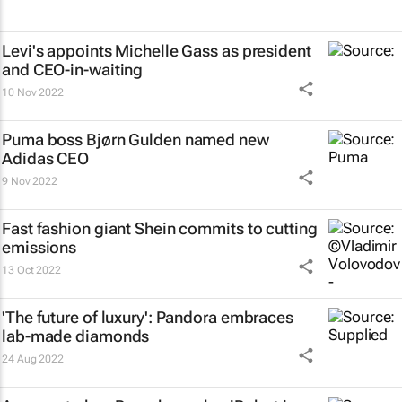
Levi's appoints Michelle Gass as president
and CEO-in-waiting
10 Nov 2022
Puma boss Bjørn Gulden named new
Adidas CEO
9 Nov 2022
Fast fashion giant Shein commits to cutting
emissions
13 Oct 2022
'The future of luxury': Pandora embraces
lab-made diamonds
24 Aug 2022