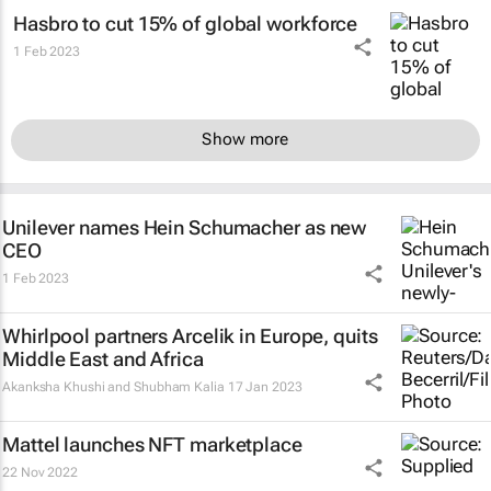
Hasbro to cut 15% of global workforce
1 Feb 2023
Show more
Unilever names Hein Schumacher as new
CEO
1 Feb 2023
Whirlpool partners Arcelik in Europe, quits
Middle East and Africa
Akanksha Khushi and Shubham Kalia
17 Jan 2023
Mattel launches NFT marketplace
22 Nov 2022