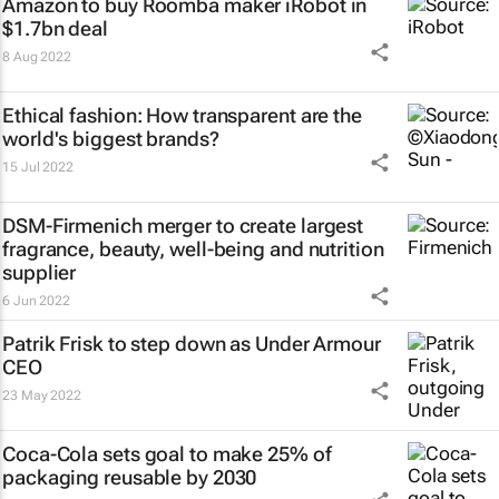
Amazon to buy Roomba maker iRobot in
$1.7bn deal
8 Aug 2022
Ethical fashion: How transparent are the
world's biggest brands?
15 Jul 2022
DSM-Firmenich merger to create largest
fragrance, beauty, well-being and nutrition
supplier
6 Jun 2022
Patrik Frisk to step down as Under Armour
CEO
23 May 2022
Coca-Cola sets goal to make 25% of
packaging reusable by 2030