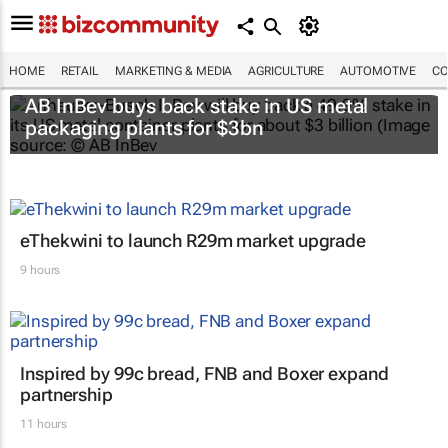
HOME
RETAIL
MARKETING & MEDIA
AGRICULTURE
AUTOMOTIVE
CO
AB InBev buys back stake in US metal
packaging plants for $3bn
eThekwini to launch R29m market upgrade
9 hours
Inspired by 99c bread, FNB and Boxer expand
partnership
11 hours