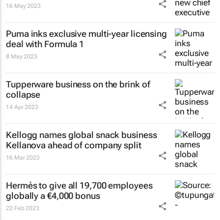
16 May 2023
Puma inks exclusive multi-year licensing
deal with Formula 1
8 May 2023
Tupperware business on the brink of
collapse
14 Apr 2023
Kellogg names global snack business
Kellanova ahead of company split
16 Mar 2023
Hermès to give all 19,700 employees
globally a €4,000 bonus
22 Feb 2023