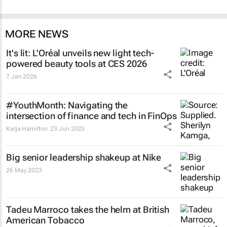
MORE NEWS
It's lit: L'Oréal unveils new light tech-
powered beauty tools at CES 2026
7 Jan 2026
#YouthMonth: Navigating the
intersection of finance and tech in FinOps
Katja Hamilton
23 Jun 2023
Big senior leadership shakeup at Nike
26 May 2023
Tadeu Marroco takes the helm at British
American Tobacco