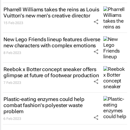
Pharrell Williams takes the reins as Louis
Vuitton's new men's creative director
15 Feb 2023
New Lego Friends lineup features diverse
new characters with complex emotions
8 Feb 2023
Reebok x Botter concept sneaker offers
glimpse at future of footwear production
7 Feb 2023
Plastic-eating enzymes could help
combat fashion's polyester waste
problem
6 Feb 2023