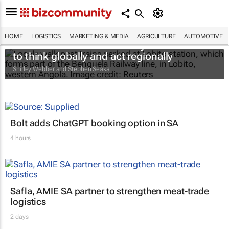
HOME
LOGISTICS
MARKETING & MEDIA
AGRICULTURE
AUTOMOTIVE
The Lobito Corridor and why Africa needs
to think globally and act regionally
Shirley Webber and Stephen Seaka
Bolt adds ChatGPT booking option in SA
4 hours
Safla, AMIE SA partner to strengthen meat-trade
logistics
2 days