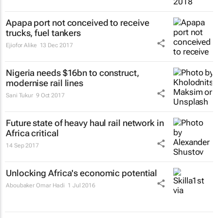
Apapa port not conceived to receive
trucks, fuel tankers
Ejiofor Alike
13 Dec 2017
Nigeria needs $16bn to construct,
modernise rail lines
Sani Tukur
9 Oct 2017
Future state of heavy haul rail network in
Africa critical
14 Sep 2017
Unlocking Africa's economic potential
Aboubaker Omar Hadi
1 Jul 2016