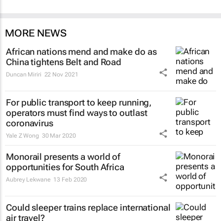
MORE NEWS
African nations mend and make do as
China tightens Belt and Road
Duncan Miriri
22 Nov 2021
For public transport to keep running,
operators must find ways to outlast
coronavirus
Yale Z Wong
30 Mar 2020
Monorail presents a world of
opportunities for South Africa
Aubrey Lekwane
13 Feb 2020
Could sleeper trains replace international
air travel?