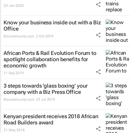
23 Jan 2020
Know your business inside out with a Biz
Office
Bizcommunity.com
2 Oct 2019
African Ports & Rail Evolution Forum to
spotlight collaboration benefits for
economic growth
11 Sep 2019
3 steps towards 'glass boxing' your
company with a Biz Press Office
Bizcommunity.com
23 Jul 2019
Kenyan president receives 2018 African
Road Builders award
21 May 2018